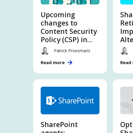
Upcoming
Sha
changes to
Ret
Content Security
Imp
Policy (CSP) in
Alt
SharePoint
Patrick Proesmans
Online – What
Read more
Read
you need to
know
SharePoint
Opt
agents:
Sha