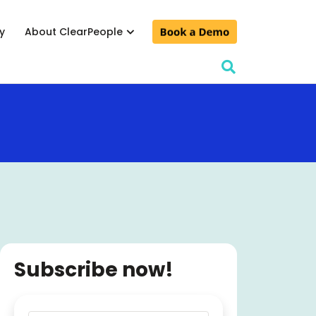
y
About ClearPeople
lculator
& conferences
d events
Subscribe now!