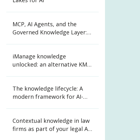
Lakes for AI
MCP, AI Agents, and the
Governed Knowledge Layer:
What CIOs and CKOs Need to
Know
iManage knowledge
unlocked: an alternative KM
strategy for law firms
The knowledge lifecycle: A
modern framework for AI-
ready organizations
Contextual knowledge in law
firms as part of your legal AI
strategy