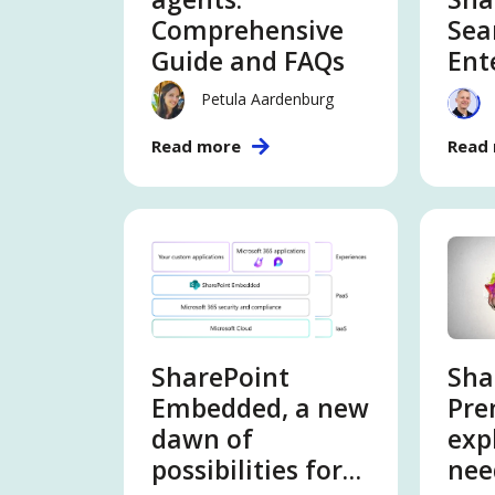
Comprehensive
Sea
Guide and FAQs
Ent
Sea
Petula Aardenburg
Read more
Read
SharePoint
Sha
Embedded, a new
Pr
dawn of
exp
possibilities for
nee