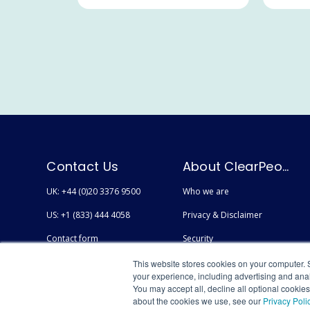
Contact Us
About ClearPeople
UK: +44 (0)20 3376 9500
Who we are
US: +1 (833) 444 4058
Privacy & Disclaimer
Contact form
Security
Careers
Accessibility
This website stores cookies on your computer. 
your experience, including advertising and anal
You may accept all, decline all optional cookie
about the cookies we use, see our
Privacy Poli