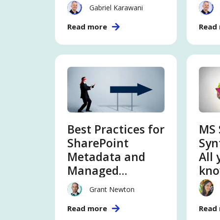
Extranet, DM,
abo
Gabriel Karawani
CMS
con
Read more
Read
int
ser
Best Practices for
MS 
SharePoint
Syn
Metadata and
All
Managed
kno
Metadata
con
Grant Newton
int
Read more
Read
ser