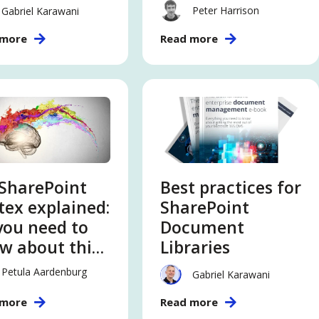
ut this
SharePoint
Peter Harrison
Gabriel Karawani
tent
Online
 more
Read more
elligence
vice
SharePoint
Best practices for
tex explained:
SharePoint
 you need to
Document
w about this
Libraries
tent
Petula Aardenburg
Gabriel Karawani
elligence
 more
Read more
vice