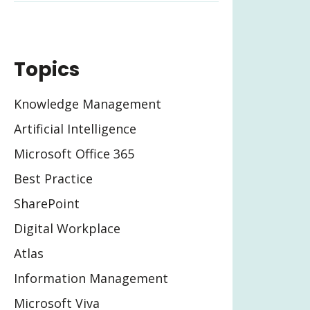
Topics
Knowledge Management
Artificial Intelligence
Microsoft Office 365
Best Practice
SharePoint
Digital Workplace
Atlas
Information Management
Microsoft Viva