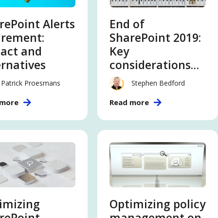
rePoint Alerts
End of
irement:
SharePoint 2019:
act and
Key
ernatives
considerations
and migration
Patrick Proesmans
Stephen Bedford
strategies
 more
Read more
imizing
Optimizing policy
rePoint
management on