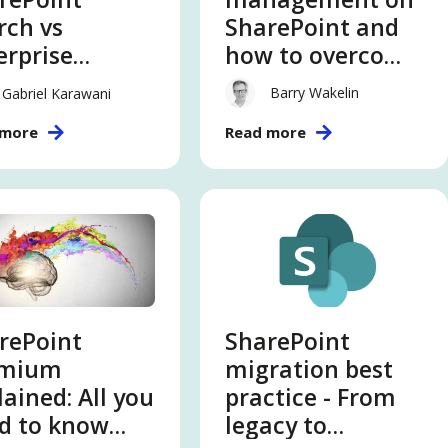
rch vs
SharePoint and
erprise
how to overcome
rch
the gaps
Barry Wakelin
Gabriel Karawani
 more
Read more
rePoint
SharePoint
emium
migration best
lained: All you
practice - From
d to know
legacy to