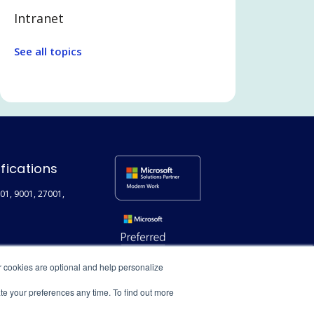
Intranet
Legal Tech
See all topics
Communication and
Collaboration
Legal and Professional Services
Microsoft Teams
Search
ifications
Employee Experience
01, 9001, 27001,
Extranet / Legal Client Portal
Featured
Technical
r cookies are optional and help personalize
User adoption
ate your preferences any time. To find out more
Digital Transformation