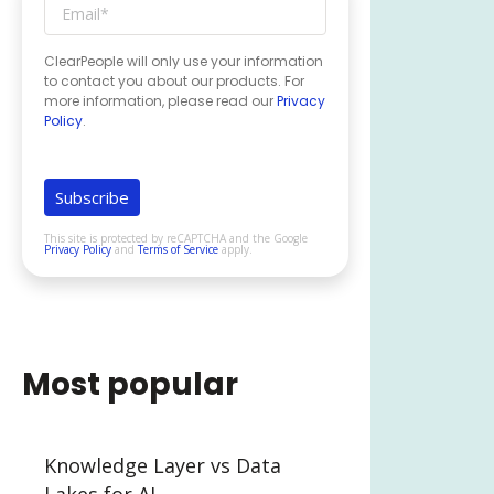
ClearPeople will only use your information
to contact you about our products. For
more information, please read our
Privacy
Policy
.
This site is protected by reCAPTCHA and the Google
Privacy Policy
and
Terms of Service
apply.
Most popular
Knowledge Layer vs Data