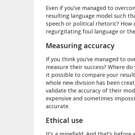
Even if you’ve managed to overco
resulting language model such tha
speech or political rhetoric? How
regurgitating foul language or t
Measuring accuracy
If you think you’ve managed to o
measure their success? Where do 
it possible to compare your resul
whole new division has been creat
validate the accuracy of their model
expensive and sometimes impossibl
accurate.
Ethical use
It’s a minefield. And that’s befor