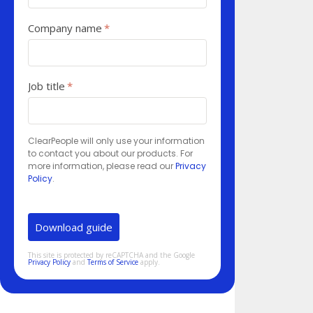
Company name
*
Job title
*
ClearPeople will only use your information
to contact you about our products. For
more information, please read our
Privacy
Policy
.
This site is protected by reCAPTCHA and the Google
Privacy Policy
and
Terms of Service
apply.