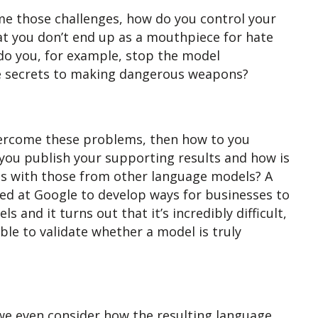
me those challenges, how do you control your
t you don’t end up as a mouthpiece for hate
 do you, for example, stop the model
he secrets to making dangerous weapons?
vercome these problems, then how to you
you publish your supporting results and how is
ts with those from other language models? A
ed at Google to develop ways for businesses to
s and it turns out that it’s incredibly difficult,
e to validate whether a model is truly
e we even consider how the resulting language