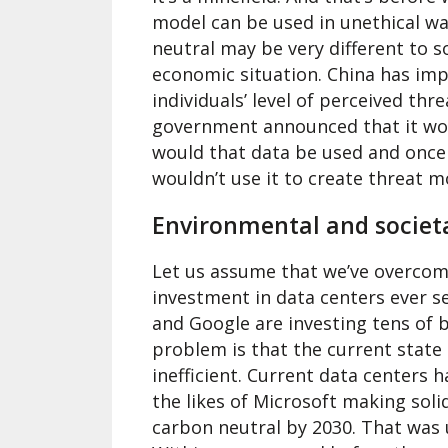
model can be used in unethical wa
neutral may be very different to 
economic situation. China has imp
individuals’ level of perceived th
government announced that it woul
would that data be used and once i
wouldn’t use it to create threat m
Environmental and societ
Let us assume that we’ve overcome 
investment in data centers ever s
and Google are investing tens of bi
problem is that the current state 
inefficient. Current data centers 
the likes of Microsoft making sol
carbon neutral by 2030. That was 