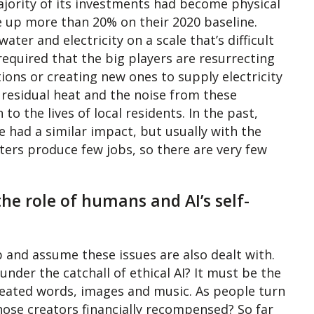
jority of its investments had become physical
re up more than 20% on their 2020 baseline.
er and electricity on a scale that’s difficult
 required that the big players are resurrecting
ons or creating new ones to supply electricity
 residual heat and the noise from these
o the lives of local residents. In the past,
 had a similar impact, but usually with the
nters produce few jobs, so there are very few
 the role of humans and AI’s self-
p and assume these issues are also dealt with.
nder the catchall of ethical AI? It must be the
reated words, images and music. As people turn
hose creators financially recompensed? So far