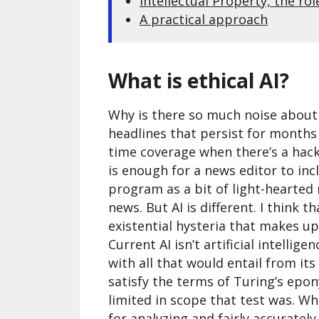
Intellectual Property, the rol
A practical approach
What is ethical AI?
Why is there so much noise about 
headlines that persist for months
time coverage when there’s a hack
is enough for a news editor to inc
program as a bit of light-hearted
news. But AI is different. I think 
existential hysteria that makes u
Current AI isn’t artificial intelligen
with all that would entail from its
satisfy the terms of Turing’s epo
limited in scope that test was. Wh
for analyzing and fairly accuratel