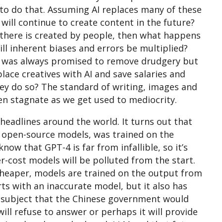
to do that. Assuming AI replaces many of these
will continue to create content in the future?
t there is created by people, then what happens
ill inherent biases and errors be multiplied?
 AI was always promised to remove drudgery but
place creatives with AI and save salaries and
ey do so? The standard of writing, images and
ven stagnate as we get used to mediocrity.
headlines around the world. It turns out that
 open-source models, was trained on the
w that GPT-4 is far from infallible, so it’s
r-cost models will be polluted from the start.
heaper, models are trained on the output from
s with an inaccurate model, but it also has
 a subject that the Chinese government would
will refuse to answer or perhaps it will provide