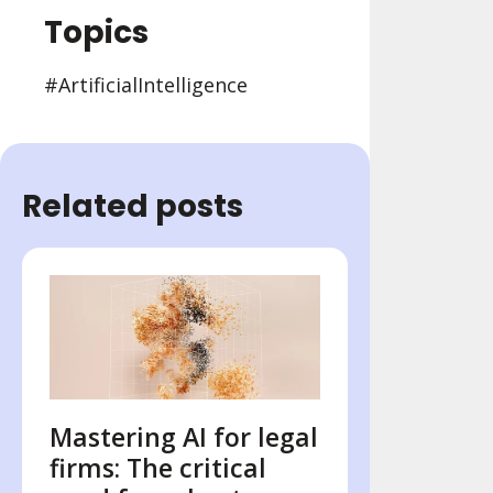
Topics
#Artificial Intelligence
Related posts
Mastering AI for legal
firms: The critical