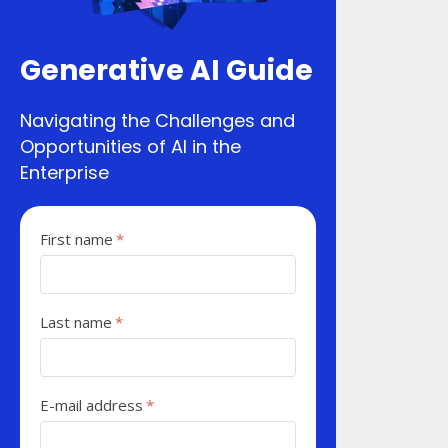
Generative AI Guide
Navigating the Challenges and
Opportunities of AI in the
Enterprise
First name
*
Last name
*
E-mail address
*