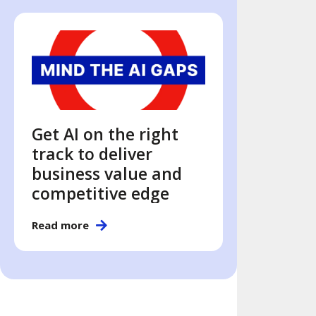
Get AI on the right
track to deliver
business value and
competitive edge
Read more