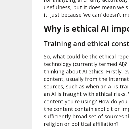
usefulness, but it does mean we 
it. Just because ‘we can’ doesn’t m
Why is ethical AI imp
Training and ethical const
So, what could be the ethical rep
technology (currently termed AI)?
thinking about AI ethics. Firstly, 
content, usually from the Interne
sources, such as when an AI is tra
an AI is fraught with ethical risks
content you’re using? How do you
the content contain explicit or im
sufficiently broad set of sources t
religion or political affiliation?