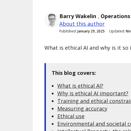
Barry Wakelin
,
Operations
About this author
Published:
January 29, 2025
Updated:
No
What is ethical AI and why is it s
This blog covers:
What is ethical AI?
Why is ethical AI important?
Training and ethical constrai
Measuring accuracy
Ethical use
Environmental and societal 