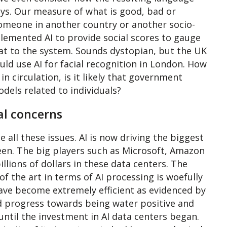
ys. Our measure of what is good, bad or
someone in another country or another socio-
lemented AI to provide social scores to gauge
reat to the system. Sounds dystopian, but the UK
d use AI for facial recognition in London. How
n circulation, is it likely that government
odels related to individuals?
al concerns
all these issues. AI is now driving the biggest
een. The big players such as Microsoft, Amazon
llions of dollars in these data centers. The
of the art in terms of AI processing is woefully
have become extremely efficient as evidenced by
id progress towards being water positive and
until the investment in AI data centers began.