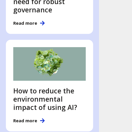
need for robust
governance
Read more
How to reduce the
environmental
impact of using AI?
Read more