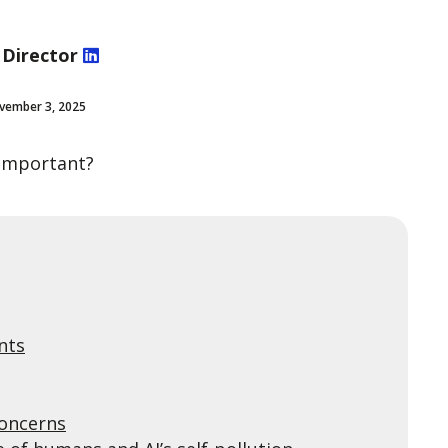
 Director
vember 3, 2025
o important?
nts
concerns