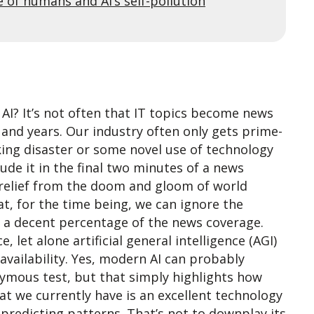
e of humans and AI’s self-pollution
AI? It’s not often that IT topics become news
 and years. Our industry often only gets prime-
ing disaster or some novel use of technology
lude it in the final two minutes of a news
 relief from the doom and gloom of world
that, for the time being, we can ignore the
p a decent percentage of the news coverage.
ce, let alone artificial general intelligence (AGI)
 availability. Yes, modern AI can probably
nymous test, but that simply highlights how
at we currently have is an excellent technology
y predicting patterns. That’s not to downplay its