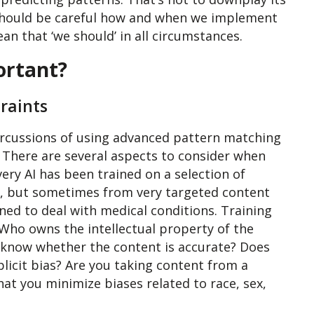
should be careful how and when we implement
ean that ‘we should’ in all circumstances.
ortant?
raints
ercussions of using advanced pattern matching
 There are several aspects to consider when
every AI has been trained on a selection of
t, but sometimes from very targeted content
ined to deal with medical conditions. Training
. Who owns the intellectual property of the
 know whether the content is accurate? Does
plicit bias? Are you taking content from a
hat you minimize biases related to race, sex,