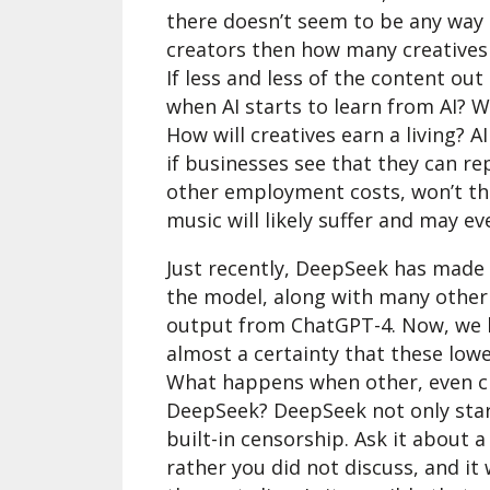
there doesn’t seem to be any way 
creators then how many creatives 
If less and less of the content ou
when AI starts to learn from AI? W
How will creatives earn a living?
if businesses see that they can re
other employment costs, won’t th
music will likely suffer and may e
Just recently, DeepSeek has made 
the model, along with many other
output from ChatGPT-4. Now, we kno
almost a certainty that these lowe
What happens when other, even c
DeepSeek? DeepSeek not only start
built-in censorship. Ask it about
rather you did not discuss, and it 