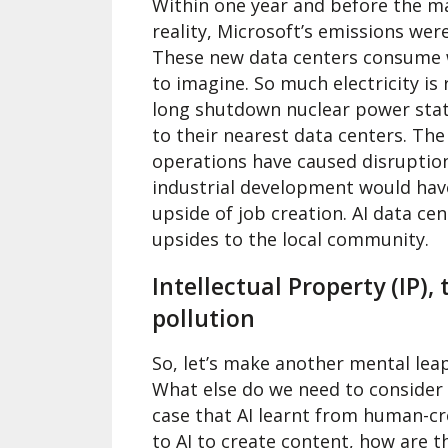
Within one year and before the ma
reality, Microsoft’s emissions we
These new data centers consume wat
to imagine. So much electricity is
long shutdown nuclear power stati
to their nearest data centers. The
operations have caused disruption t
industrial development would have
upside of job creation. AI data ce
upsides to the local community.
Intellectual Property (IP),
pollution
So, let’s make another mental lea
What else do we need to consider u
case that AI learnt from human-c
to AI to create content, how are t