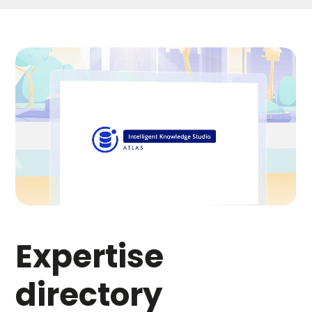
Expertise
directory