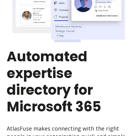
Automated
expertise
directory for
Microsoft 365
AtlasFuse makes connecting with the right