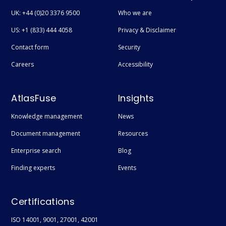
UK: +44 (0)20 3376 9500
Who we are
US: +1 (833) 444 4058
Privacy & Disclaimer
Contact form
Security
Careers
Accessibility
AtlasFuse
Insights
Knowledge management
News
Document management
Resources
Enterprise search
Blog
Finding experts
Events
Certifications
ISO 14001, 9001, 27001, 42001