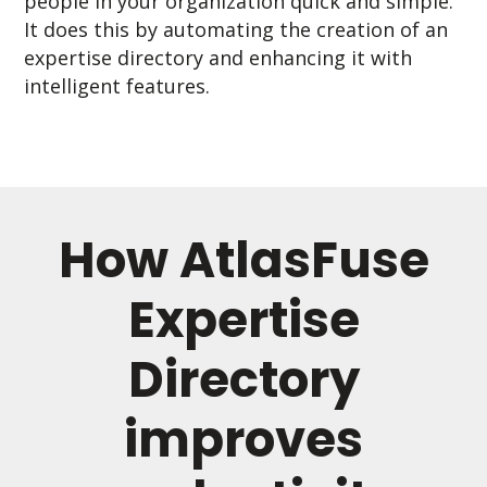
people in your organization quick and simple.
It does this by automating the creation of an
expertise directory and enhancing it with
intelligent features.
How AtlasFuse
Expertise
Directory
improves