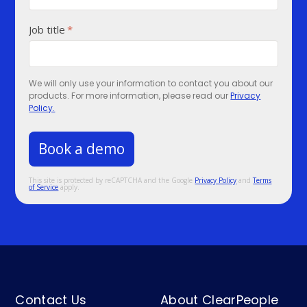
Job title
*
We will only use your information to contact you about our
products. For more information, please read our
Privacy
Policy.
This site is protected by reCAPTCHA and the Google
Privacy Policy
and
Terms
of Service
apply.
Contact Us
About ClearPeople