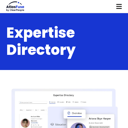
Expertise
Directory