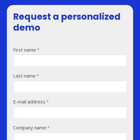
Request a personalized
demo
First name
*
Last name
*
E-mail address
*
Company name
*