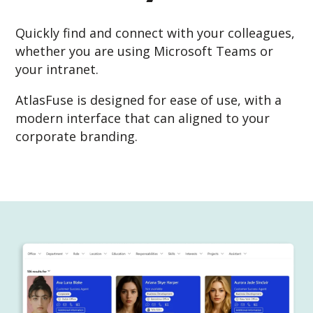
Quickly find and connect with your colleagues,
whether you are using Microsoft Teams or
your intranet.
AtlasFuse is designed for ease of use, with a
modern interface that can aligned to your
corporate branding.