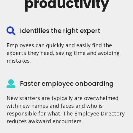
productivity
Identifies the right expert
Employees can quickly and easily find the
experts they need, saving time and avoiding
mistakes.
Faster employee onboarding
New starters are typically are overwhelmed
with new names and faces and who is
responsible for what. The Employee Directory
reduces awkward encounters.