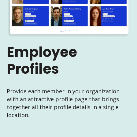
Employee
Profiles
Provide each member in your organization
with an attractive profile page that brings
together all their profile details in a single
location.