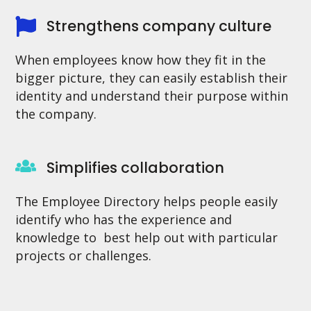
Strengthens company culture
When employees know how they fit in the
bigger picture, they can easily establish their
identity and understand their purpose within
the company.
Simplifies collaboration
The Employee Directory helps people easily
identify who has the experience and
knowledge to best help out with particular
projects or challenges.