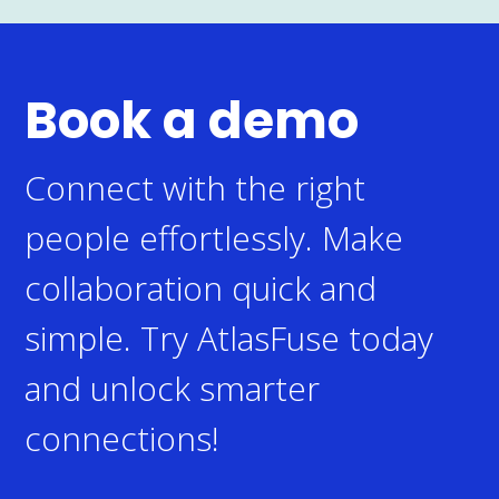
Book a demo
Connect with the right
people effortlessly. Make
collaboration quick and
simple.
Try AtlasFuse today
and unlock smarter
connections!