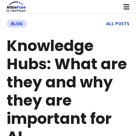
BLOG
ALL POSTS
Knowledge
Hubs: What are
they and why
they are
important for