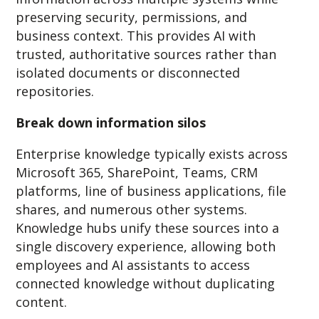
preserving security, permissions, and
business context. This provides AI with
trusted, authoritative sources rather than
isolated documents or disconnected
repositories.
Break down information silos
Enterprise knowledge typically exists across
Microsoft 365, SharePoint, Teams, CRM
platforms, line of business applications, file
shares, and numerous other systems.
Knowledge hubs unify these sources into a
single discovery experience, allowing both
employees and AI assistants to access
connected knowledge without duplicating
content.