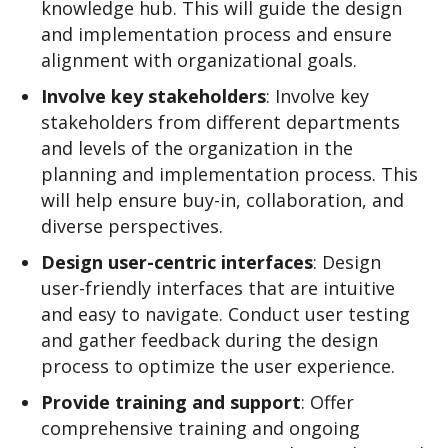
knowledge hub. This will guide the design
and implementation process and ensure
alignment with organizational goals.
Involve key stakeholders
: Involve key
stakeholders from different departments
and levels of the organization in the
planning and implementation process. This
will help ensure buy-in, collaboration, and
diverse perspectives.
Design user-centric interfaces
: Design
user-friendly interfaces that are intuitive
and easy to navigate. Conduct user testing
and gather feedback during the design
process to optimize the user experience.
Provide training and support
: Offer
comprehensive training and ongoing