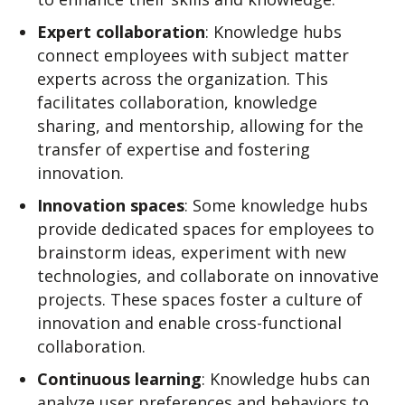
Expert collaboration
: Knowledge hubs
connect employees with subject matter
experts across the organization. This
facilitates collaboration, knowledge
sharing, and mentorship, allowing for the
transfer of expertise and fostering
innovation.
Innovation spaces
: Some knowledge hubs
provide dedicated spaces for employees to
brainstorm ideas, experiment with new
technologies, and collaborate on innovative
projects. These spaces foster a culture of
innovation and enable cross-functional
collaboration.
Continuous learning
: Knowledge hubs can
analyze user preferences and behaviors to