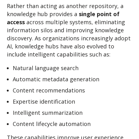
Rather than acting as another repository, a
knowledge hub provides a
single point of
access
across multiple systems, eliminating
information silos and improving knowledge
discovery.
As organizations increasingly adopt
AI, knowledge hubs have also evolved to
include intelligent capabilities such as:
Natural language search
Automatic metadata generation
Content recommendations
Expertise identification
Intelligent summarization
Content lifecycle automation
These capabilities improve user experience