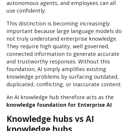
autonomous agents, and employees can all
use confidently.
This distinction is becoming increasingly
important because large language models do
not truly understand enterprise knowledge.
They require high quality, well governed,
connected information to generate accurate
and trustworthy responses. Without this
foundation, AI simply amplifies existing
knowledge problems by surfacing outdated,
duplicated, conflicting, or inaccurate content.
An AI knowledge hub therefore acts as the
knowledge foundation for Enterprise AI
.
Knowledge hubs vs AI
knowledge hubs