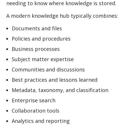
needing to know where knowledge is stored.
A modern knowledge hub typically combines:
Documents and files
Policies and procedures
Business processes
Subject matter expertise
Communities and discussions
Best practices and lessons learned
Metadata, taxonomy, and classification
Enterprise search
Collaboration tools
Analytics and reporting