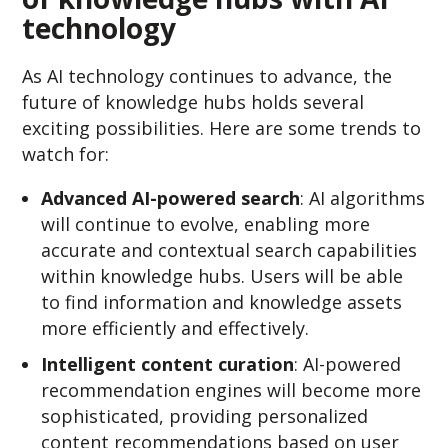
technology
As AI technology continues to advance, the
future of knowledge hubs holds several
exciting possibilities. Here are some trends to
watch for:
Advanced AI-powered search
: AI algorithms
will continue to evolve, enabling more
accurate and contextual search capabilities
within knowledge hubs. Users will be able
to find information and knowledge assets
more efficiently and effectively.
Intelligent content curation
: AI-powered
recommendation engines will become more
sophisticated, providing personalized
content recommendations based on user