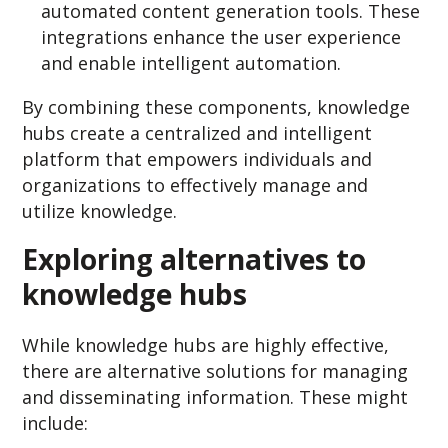
automated content generation tools. These
integrations enhance the user experience
and enable intelligent automation.
By combining these components, knowledge
hubs create a centralized and intelligent
platform that empowers individuals and
organizations to effectively manage and
utilize knowledge.
Exploring alternatives to
knowledge hubs
While knowledge hubs are highly effective,
there are alternative solutions for managing
and disseminating information. These might
include: