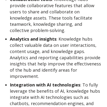
provide collaborative features that allow
users to share and collaborate on
knowledge assets. These tools facilitate
teamwork, knowledge sharing, and
collective problem-solving.
Analytics and insights
: Knowledge hubs
collect valuable data on user interactions,
content usage, and knowledge gaps.
Analytics and reporting capabilities provide
insights that help improve the effectiveness
of the hub and identify areas for
improvement.
Integration with AI technologies
: To fully
leverage the benefits of AI, knowledge hubs
integrate with AI technologies such as
chatbots, recommendation engines, and