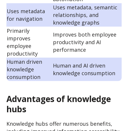
Uses metadata, semantic
Uses metadata
relationships, and
for navigation
knowledge graphs
Primarily
Improves both employee
improves
productivity and AI
employee
performance
productivity
Human driven
Human and AI driven
knowledge
knowledge consumption
consumption
Advantages of knowledge
hubs
Knowledge hubs offer numerous benefits,