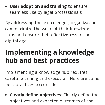
User adoption and training
to ensure
seamless use by legal professionals
By addressing these challenges, organizations
can maximize the value of their knowledge
hubs and ensure their effectiveness in the
digital age.
Implementing a knowledge
hub and best practices
Implementing a knowledge hub requires
careful planning and execution. Here are some
best practices to consider:
Clearly define objectives
: Clearly define the
objectives and expected outcomes of the