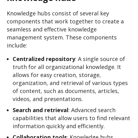
Knowledge hubs consist of several key
components that work together to create a
seamless and effective knowledge
management system. These components
include:
Centralized repository
: A single source of
truth for all organizational knowledge. It
allows for easy creation, storage,
organization, and retrieval of various types
of content, such as documents, articles,
videos, and presentations.
Search and retrieval
: Advanced search
capabilities that allow users to find relevant
information quickly and efficiently.
Collaboration tools
: Knowledge hubs