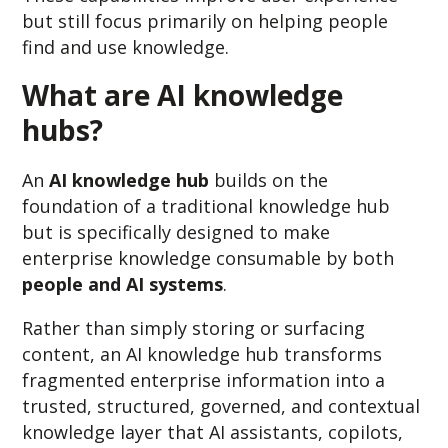
but still focus primarily on helping
people
find and use knowledge.
What are AI knowledge
hubs?
An
AI knowledge hub
builds on the
foundation of a traditional knowledge hub
but is specifically designed to make
enterprise knowledge consumable by both
people and AI systems
.
Rather than simply storing or surfacing
content, an AI knowledge hub transforms
fragmented enterprise information into a
trusted, structured, governed, and contextual
knowledge layer that AI assistants, copilots,