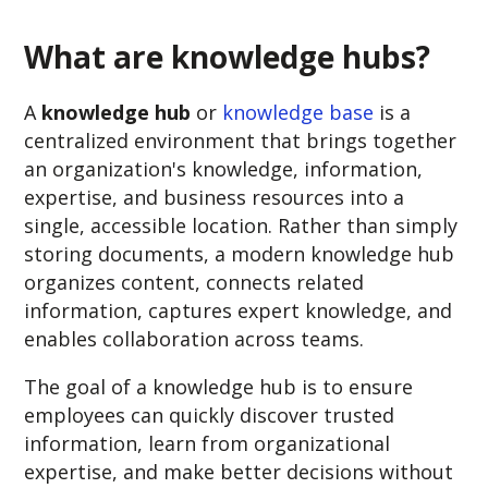
What are knowledge hubs?
A
knowledge hub
or
knowledge base
is a
centralized environment that brings together
an organization's knowledge, information,
expertise, and business resources into a
single, accessible location. Rather than simply
storing documents, a modern knowledge hub
organizes content, connects related
information, captures expert knowledge, and
enables collaboration across teams.
The goal of a knowledge hub is to ensure
employees can quickly discover trusted
information, learn from organizational
expertise, and make better decisions without