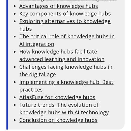
Advantages of knowledge hubs
Key components of knowledge h
ubs
Exploring alternatives to knowledge
hubs
The critical role of knowledge hubs in
AI integration
How knowledge hubs facilitate
advanced learning and innovation
Challenges facing knowledge hubs in
the digital age
Implementing a knowledge hub: Best
practices
AtlasFuse for knowledge hubs
Future trends: The evolution of
knowledge hubs with AI technology
Conclusion on knowledge hubs