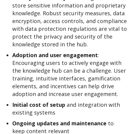
store sensitive information and proprietary
knowledge. Robust security measures, data
encryption, access controls, and compliance
with data protection regulations are vital to
protect the privacy and security of the
knowledge stored in the hub.
Adoption and user e
ngagement
:
Encouraging users to actively engage with
the knowledge hub can be a challenge. User
training, intuitive interfaces, gamification
elements, and incentives can help drive
adoption and increase user engagement.
Initial cost of setup
and integration with
existing systems
Ongoing updates and maintenance
to
keep content relevant