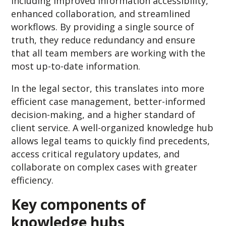
including improved information accessibility,
enhanced collaboration, and streamlined
workflows. By providing a single source of
truth, they reduce redundancy and ensure
that all team members are working with the
most up-to-date information.
In the legal sector, this translates into more
efficient case management, better-informed
decision-making, and a higher standard of
client service. A well-organized knowledge hub
allows legal teams to quickly find precedents,
access critical regulatory updates, and
collaborate on complex cases with greater
efficiency.
Key components of
knowledge hubs