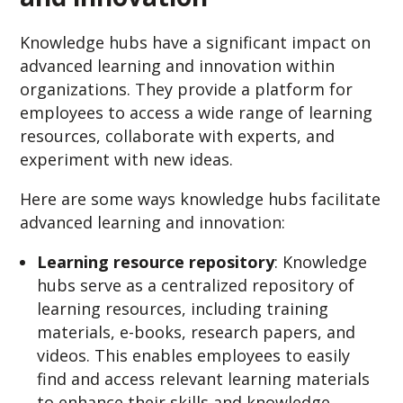
Knowledge hubs have a significant impact on
advanced learning and innovation within
organizations. They provide a platform for
employees to access a wide range of learning
resources, collaborate with experts, and
experiment with new ideas.
Here are some ways knowledge hubs facilitate
advanced learning and innovation:
Learning resource repository
: Knowledge
hubs serve as a centralized repository of
learning resources, including training
materials, e-books, research papers, and
videos. This enables employees to easily
find and access relevant learning materials
to enhance their skills and knowledge.