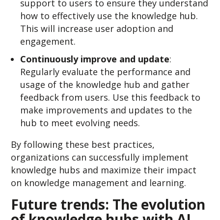
support to users to ensure they understand
how to effectively use the knowledge hub.
This will increase user adoption and
engagement.
Continuously improve and update
:
Regularly evaluate the performance and
usage of the knowledge hub and gather
feedback from users. Use this feedback to
make improvements and updates to the
hub to meet evolving needs.
By following these best practices,
organizations can successfully implement
knowledge hubs and maximize their impact
on knowledge management and learning.
Future trends: The ev
olution
of knowledge hubs with AI