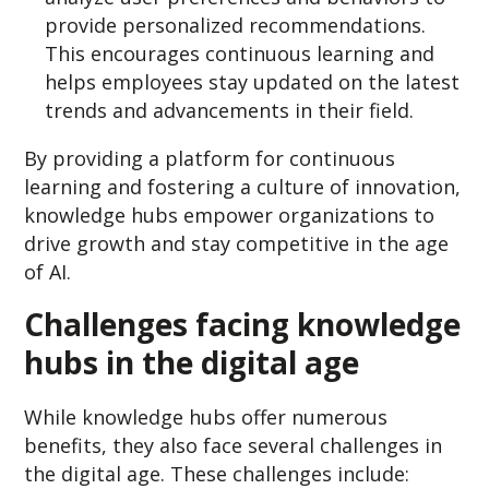
provide personalized recommendations.
This encourages continuous learning and
helps employees stay updated on the latest
trends and advancements in their field.
By providing a platform for continuous
learning and fostering a culture of innovation,
knowledge hubs empower organizations to
drive growth and stay competitive in the age
of AI.
Challenges facing knowledge
hubs in the digital age
While knowledge hubs offer numerous
benefits, they also face several challenges in
the digital age. These challenges include: