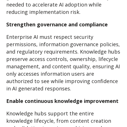
needed to accelerate AI adoption while
reducing implementation risk.
Strengthen governance and compliance
Enterprise AI must respect security
permissions, information governance policies,
and regulatory requirements. Knowledge hubs
preserve access controls, ownership, lifecycle
management, and content quality, ensuring AI
only accesses information users are
authorized to see while improving confidence
in AI generated responses.
Enable continuous knowledge improvement
Knowledge hubs support the entire
knowledge lifecycle, from content creation