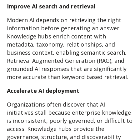
Improve AI search and retrieval
Modern AI depends on retrieving the right
information before generating an answer.
Knowledge hubs enrich content with
metadata, taxonomy, relationships, and
business context, enabling semantic search,
Retrieval Augmented Generation (RAG), and
grounded AI responses that are significantly
more accurate than keyword based retrieval.
Accelerate AI deployment
Organizations often discover that AI
initiatives stall because enterprise knowledge
is inconsistent, poorly governed, or difficult to
access. Knowledge hubs provide the
governance, structure, and discoverability