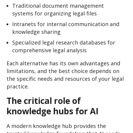
Traditional document management
systems for organizing legal files
Intranets for internal communication and
knowledge sharing
Specialized legal research databases for
comprehensive legal analysis
Each alternative has its own advantages and
limitations, and the best choice depends on
the specific needs and resources of your legal
practice.
The critical role of
knowledge hubs for AI
A modern knowledge hub provides the