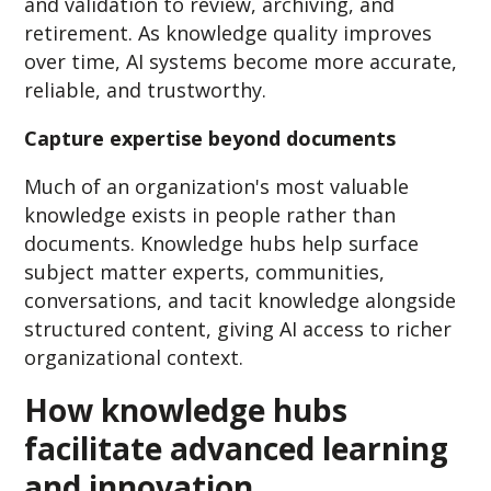
and validation to review, archiving, and
retirement. As knowledge quality improves
over time, AI systems become more accurate,
reliable, and trustworthy.
Capture expertise beyond documents
Much of an organization's most valuable
knowledge exists in people rather than
documents. Knowledge hubs help surface
subject matter experts, communities,
conversations, and tacit knowledge alongside
structured content, giving AI access to richer
organizational context.
How knowledge hubs
facilitate advanced learning
and innovation