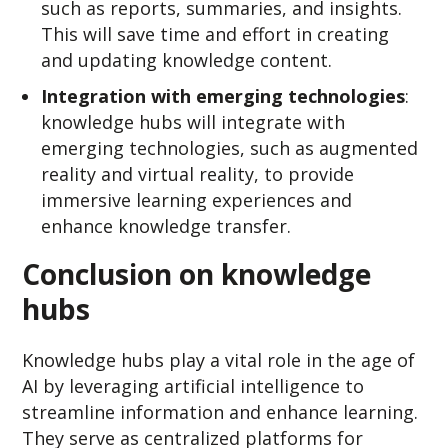
such as reports, summaries, and insights.
This will save time and effort in creating
and updating knowledge content.
Integration with emerging technologies
:
knowledge hubs will integrate with
emerging technologies, such as augmented
reality and virtual reality, to provide
immersive learning experiences and
enhance knowledge transfer.
Conclusion on knowledge
hubs
Knowledge hubs play a vital role in the age of
AI by leveraging artificial intelligence to
streamline information and enhance learning.
They serve as centralized platforms for