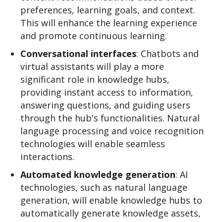
preferences, learning goals, and context.
This will enhance the learning experience
and promote continuous learning.
Conversational interfaces
: Chatbots and
virtual assistants will play a more
significant role in knowledge hubs,
providing instant access to information,
answering questions, and guiding users
through the hub's functionalities. Natural
language processing and voice recognition
technologies will enable seamless
interactions.
Automated knowledge generation
: AI
technologies, such as natural language
generation, will enable knowledge hubs to
automatically generate knowledge assets,