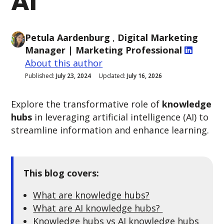
AI
Petula Aardenburg
,
Digital Marketing
Manager
| Marketing Professional
About this author
Published:
July 23, 2024
Updated:
July 16, 2026
Explore the transformative role of
knowledge
hubs
in leveraging artificial intelligence (AI) to
streamline information and enhance learning.
This blog covers:
What are knowledge hubs?
What are AI knowledge hubs?
Knowledge hubs vs AI knowledge hubs