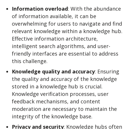
Information overload
: With the abundance
of information available, it can be
overwhelming for users to navigate and find
relevant knowledge within a knowledge hub.
Effective information architecture,
intelligent search algorithms, and user-
friendly interfaces are essential to address
this challenge.
Knowledge quality and accuracy
: Ensuring
the quality and accuracy of the knowledge
stored in a knowledge hub is crucial.
Knowledge verification processes, user
feedback mechanisms, and content
moderation are necessary to maintain the
integrity of the knowledge base.
Privacy and security
: Knowledge hubs often