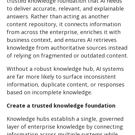
trusted knowledge foundation that AI needs
to deliver accurate, relevant, and explainable
answers. Rather than acting as another
content repository, it connects information
from across the enterprise, enriches it with
business context, and ensures AI retrieves
knowledge from authoritative sources instead
of relying on fragmented or outdated content.
Without a robust knowledge hub, AI systems
are far more likely to surface inconsistent
information, duplicate content, or responses
based on incomplete knowledge.
Create a trusted knowledge foundation
Knowledge hubs establish a single, governed
layer of enterprise knowledge by connecting
information across multiple systems while