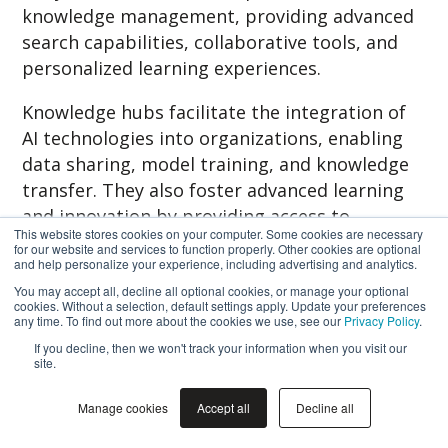
knowledge management, providing advanced
search capabilities, collaborative tools, and
personalized learning experiences.
Knowledge hubs facilitate the integration of
AI technologies into organizations, enabling
data sharing, model training, and knowledge
transfer. They also foster advanced learning
and innovation by providing access to
This website stores cookies on your computer. Some cookies are necessary
learning resources, promoting collaboration,
for our website and services to function properly. Other cookies are optional
and help personalize your experience, including advertising and analytics.
and creating spaces for experimentation.
You may accept all, decline all optional cookies, or manage your optional
cookies. Without a selection, default settings apply. Update your preferences
While challenges exist, addressing
any time. To find out more about the cookies we use, see our
Privacy Policy
.
information overload, ensuring knowledge
If you decline, then we won't track your information when you visit our
quality, and prioritizing privacy and security
site.
can maximize the effectiveness of knowledge
Manage cookies
Accept all
Decline all
hubs. By following best practices in
implementation and staying abreast of future