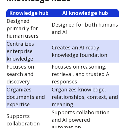
Knowledge hub
AI knowledge hub
Designed
Designed for both humans
primarily for
and AI
human users
Centralizes
Creates an AI ready
enterprise
knowledge foundation
knowledge
Focuses on
Focuses on reasoning,
search and
retrieval, and trusted AI
discovery
responses
Organizes
Organizes knowledge,
documents and
relationships, context, and
expertise
meaning
Supports collaboration
Supports
and AI powered
collaboration
automation