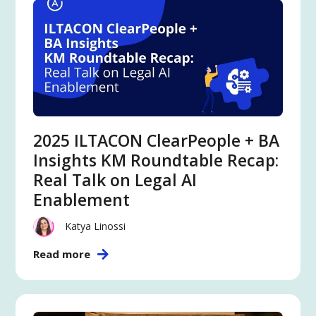
2025 ILTACON ClearPeople + BA
Insights KM Roundtable Recap:
Real Talk on Legal AI
Enablement
Katya Linossi
Read more