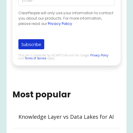
ClearPeople will only use your information to contact
you about our products. For more information,
please read our
Privacy Policy
.
This site is protected by reCAPTCHA and the Google
Privacy Policy
and
Terms of Service
apply.
Most popular
Knowledge Layer vs Data Lakes for AI