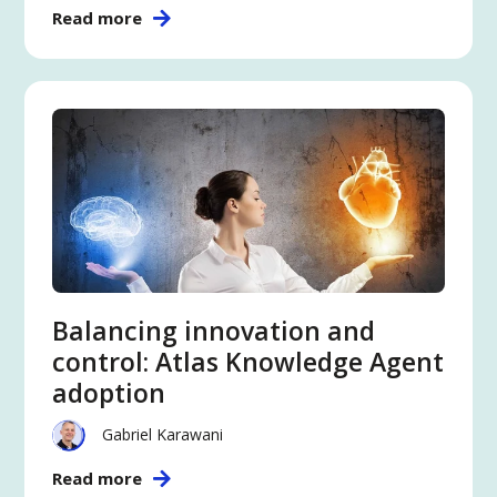
Read more
Balancing innovation and
control: Atlas Knowledge Agent
adoption
Gabriel Karawani
Read more