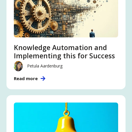
Knowledge Automation and
Implementing this for Success
Petula Aardenburg
Read more