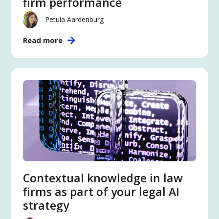
firm performance
Petula Aardenburg
Read more
Contextual knowledge in law
firms as part of your legal AI
strategy