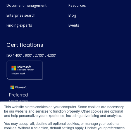
Document management
Resources
Diversity & Inclusivity
Enterprise search
Blog
People Directory
Finding experts
Events
Compliance
Copilot
Certifications
Enterprise Data
ISO 14001, 9001, 27001, 42001
ISO
Information Security
This website stores cookies on your computer. Some cookies are necessary
for our website and services to function properly. Other cookies are optional
and help personalize your experience, including advertising and analytics.
You may accept all, decline all optional cookies, or manage your optional
cookies. Without a selection, default settings apply. Update your preferences