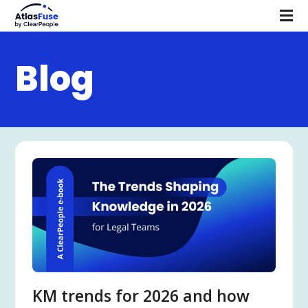
Blog
KM trends for 2026 and how