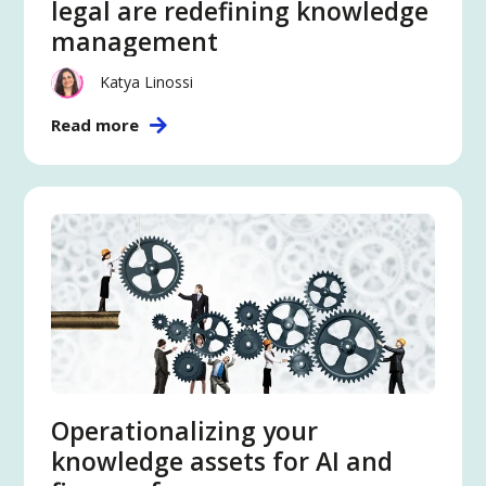
legal are redefining knowledge
management
Katya Linossi
Read more
Operationalizing your
knowledge assets for AI and