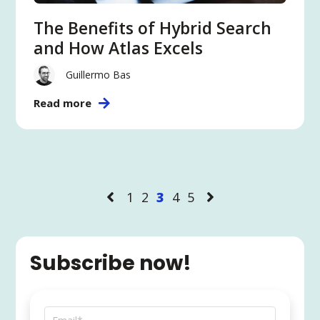
The Benefits of Hybrid Search
and How Atlas Excels
Guillermo Bas
Read more
1
2
3
4
5
Subscribe now!