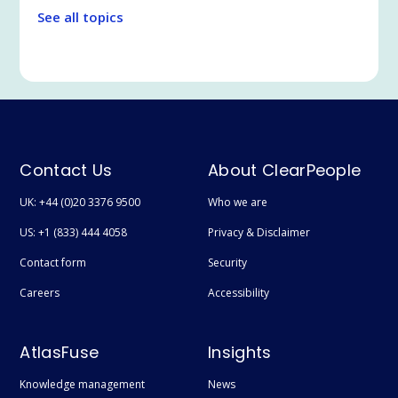
Legal Tech
See all topics
Communication and Collaboration
Legal and Professional Services
Microsoft Teams
Search
Employee Experience
Contact Us
About ClearPeople
Extranet / Legal Client Portal
UK: +44 (0)20 3376 9500
Who we are
Featured
US: +1 (833) 444 4058
Privacy & Disclaimer
Technical
Contact form
Security
User adoption
Careers
Accessibility
Digital Transformation
AtlasFuse
Insights
Document Management
Knowledge management
News
Syntex