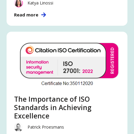
Katya Linossi
Read more
The Importance of ISO
Standards in Achieving
Excellence
Patrick Proesmans