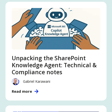
Unpacking the SharePoint
Knowledge Agent: Technical &
Compliance notes
Gabriel Karawani
Read more