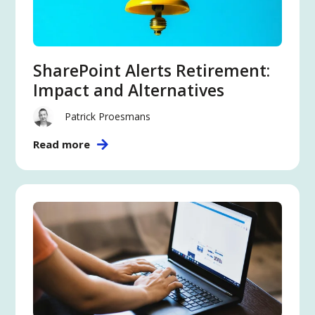
SharePoint Alerts Retirement:
Impact and Alternatives
Patrick Proesmans
Read more