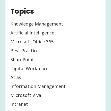
Topics
Knowledge Management
Artificial Intelligence
Microsoft Office 365
Best Practice
SharePoint
Digital Workplace
Atlas
Information Management
Microsoft Viva
Intranet