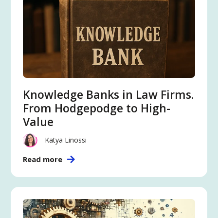
Knowledge Banks in Law Firms.
From Hodgepodge to High-
Value
Katya Linossi
Read more