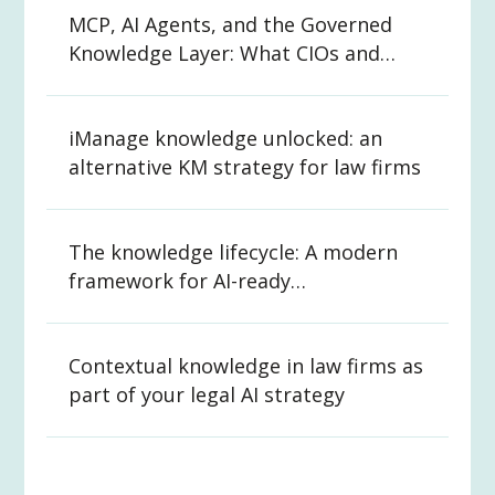
MCP, AI Agents, and the Governed
Knowledge Layer: What CIOs and
CKOs Need to Know
iManage knowledge unlocked: an
alternative KM strategy for law firms
The knowledge lifecycle: A modern
framework for AI-ready
organizations
Contextual knowledge in law firms as
part of your legal AI strategy