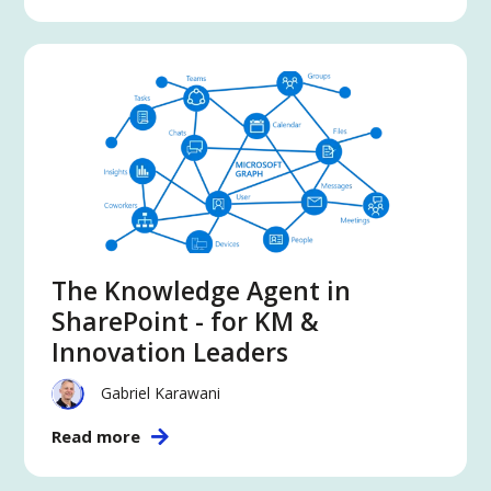
The Knowledge Agent in
SharePoint - for KM &
Innovation Leaders
Gabriel Karawani
Read more