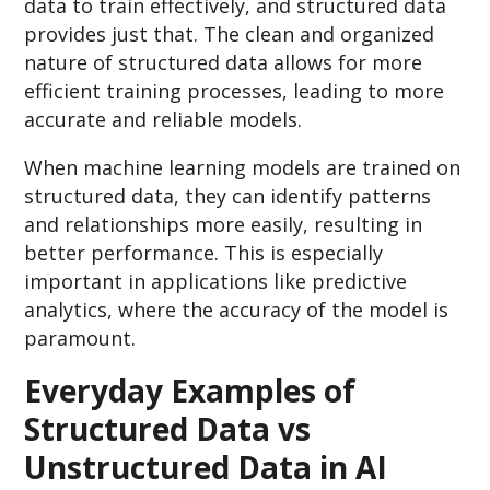
data to train effectively, and structured data
provides just that. The clean and organized
nature of structured data allows for more
efficient training processes, leading to more
accurate and reliable models.
When machine learning models are trained on
structured data, they can identify patterns
and relationships more easily, resulting in
better performance. This is especially
important in applications like predictive
analytics, where the accuracy of the model is
paramount.
Everyday Examples of
Structured Data vs
Unstructured Data in AI