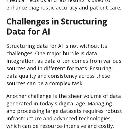
enhance diagnostic accuracy and patient care.
Challenges in Structuring
Data for AI
Structuring data for AI is not without its
challenges. One major hurdle is data
integration, as data often comes from various
sources and in different formats. Ensuring
data quality and consistency across these
sources can be a complex task.
Another challenge is the sheer volume of data
generated in today's digital age. Managing
and processing large datasets requires robust
infrastructure and advanced technologies,
which can be resource-intensive and costly.