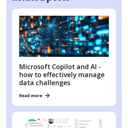
Microsoft Copilot and AI -
how to effectively manage
data challenges
Read more