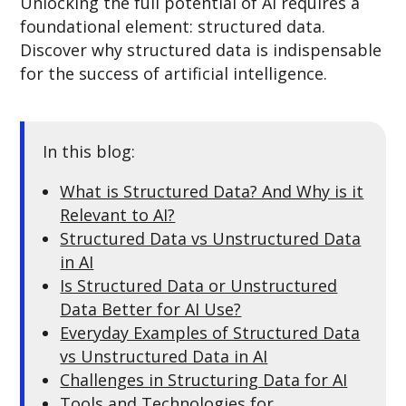
Unlocking the full potential of AI requires a
foundational element: structured data.
Discover why structured data is indispensable
for the success of artificial intelligence.
In this blog:
What is Structured Data? And Why is it
Relevant to AI?
Structured Data vs Unstructured Data
in AI
Is Structured Data or Unstructured
Data Better for AI Use?
Everyday Examples of Structured Data
vs Unstructured Data in AI
Challenges in Structuring Data for AI
Tools and Technologies for