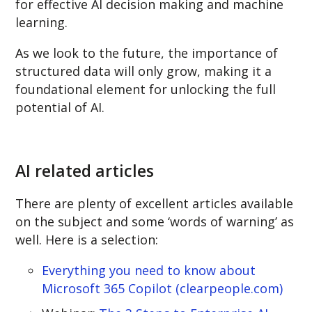
for effective AI decision making and machine
learning.
As we look to the future, the importance of
structured data will only grow, making it a
foundational element for unlocking the full
potential of AI.
AI related articles
There are plenty of excellent articles available
on the subject and some ‘words of warning’ as
well. Here is a selection:
Everything you need to know about
Microsoft 365 Copilot (clearpeople.com)