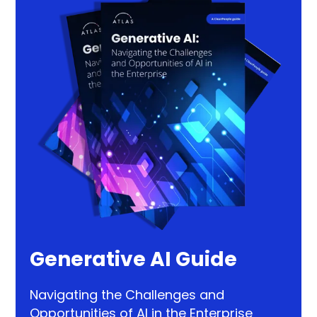
Generative AI Guide
Navigating the Challenges and
Opportunities of AI in the Enterprise