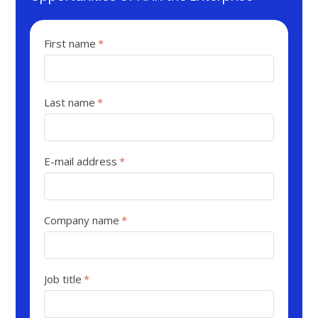
First name
*
Last name
*
E-mail address
*
Company name
*
Job title
*