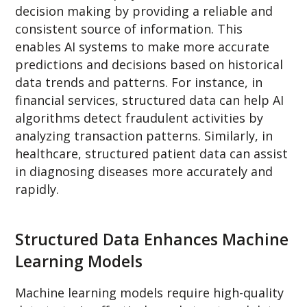
decision making by providing a reliable and
consistent source of information. This
enables AI systems to make more accurate
predictions and decisions based on historical
data trends and patterns. For instance, in
financial services, structured data can help AI
algorithms detect fraudulent activities by
analyzing transaction patterns. Similarly, in
healthcare, structured patient data can assist
in diagnosing diseases more accurately and
rapidly.
Structured Data Enhances Machine
Learning Models
Machine learning models require high-quality