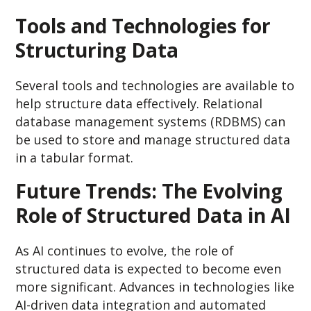
Tools and Technologies for
Structuring Data
Several tools and technologies are available to
help structure data effectively. Relational
database management systems (RDBMS) can
be used to store and manage structured data
in a tabular format.
Future Trends: The Evolving
Role of Structured Data in AI
As AI continues to evolve, the role of
structured data is expected to become even
more significant. Advances in technologies like
AI-driven data integration and automated