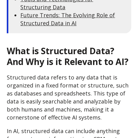
Structuring Data
Future Trends: The Evolving Role of
Structured Data in AI
What is Structured Data?
And Why is it Relevant to AI?
Structured data refers to any data that is
organized in a fixed format or structure, such
as databases and spreadsheets. This type of
data is easily searchable and analyzable by
both humans and machines, making it a
cornerstone of effective AI systems.
In AI, structured data can include anything