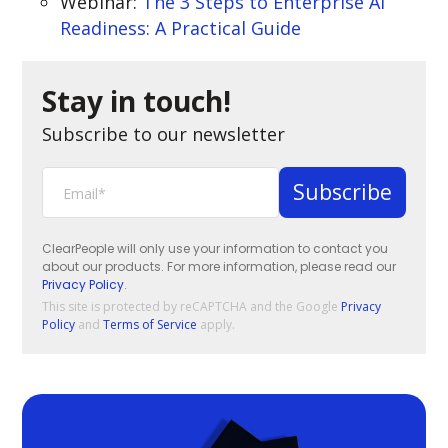
Webinar:
The 3 Steps to Enterprise AI
Readiness: A Practical Guide
Stay in touch!
Subscribe to our newsletter
ClearPeople will only use your information to contact you
about our products. For more information, please read our
Privacy Policy
.
This site is protected by reCAPTCHA and the Google
Privacy
Policy
and
Terms of Service
apply.