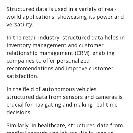
Structured data is used in a variety of real-
world applications, showcasing its power and
versatility.
In the retail industry, structured data helps in
inventory management and customer
relationship management (CRM), enabling
companies to offer personalized
recommendations and improve customer
satisfaction.
In the field of autonomous vehicles,
structured data from sensors and cameras is
crucial for navigating and making real-time
decisions.
Similarly, in healthcare, structured data from
medical records and lab results is used to