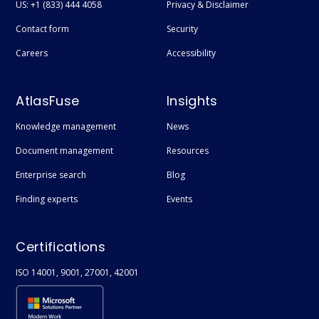
US: +1 (833) 444 4058
Privacy & Disclaimer
Contact form
Security
Careers
Accessibility
AtlasFuse
Insights
Knowledge management
News
Document management
Resources
Enterprise search
Blog
Finding experts
Events
Certifications
ISO 14001, 9001, 27001, 42001