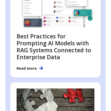
Best Practices for
Prompting AI Models with
RAG Systems Connected to
Enterprise Data
Read more