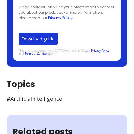
ClearPeople will only use your information to contact
you about our products. For more information,
please read our
Privacy Policy
.
This site is protected by reCAPTCHA and the Google
Privacy Policy
and
Terms of Service
apply.
Topics
#Artificial Intelligence
Related posts