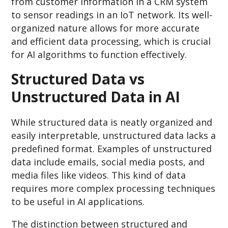
from customer information in a CRM system
to sensor readings in an IoT network. Its well-
organized nature allows for more accurate
and efficient data processing, which is crucial
for AI algorithms to function effectively.
Structured Data vs
Unstructured Data in AI
While structured data is neatly organized and
easily interpretable, unstructured data lacks a
predefined format. Examples of unstructured
data include emails, social media posts, and
media files like videos. This kind of data
requires more complex processing techniques
to be useful in AI applications.
The distinction between structured and