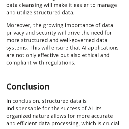
data cleansing will make it easier to manage
and utilize structured data.
Moreover, the growing importance of data
privacy and security will drive the need for
more structured and well-governed data
systems. This will ensure that AI applications
are not only effective but also ethical and
compliant with regulations.
Conclusion
In conclusion, structured data is
indispensable for the success of AI. Its
organized nature allows for more accurate
and efficient data processing, which is crucial