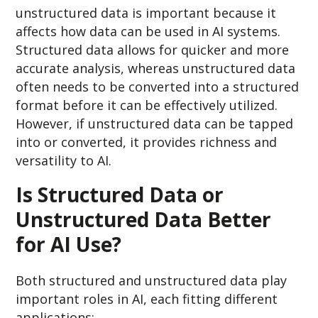
unstructured data is important because it
affects how data can be used in AI systems.
Structured data allows for quicker and more
accurate analysis, whereas unstructured data
often needs to be converted into a structured
format before it can be effectively utilized.
However, if unstructured data can be tapped
into or converted, it provides richness and
versatility to AI.
Is Structured Data or
Unstructured Data Better
for AI Use?
Both structured and unstructured data play
important roles in AI, each fitting different
applications: