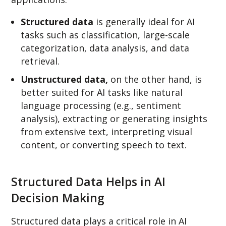
Structured data
is generally ideal for AI
tasks such as classification, large-scale
categorization, data analysis, and data
retrieval.
Unstructured data,
on the other hand, is
better suited for AI tasks like natural
language processing (e.g., sentiment
analysis), extracting or generating insights
from extensive text, interpreting visual
content, or converting speech to text.
Structured Data Helps in AI
Decision Making
Structured data plays a critical role in AI