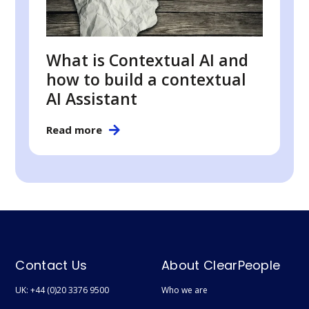
What is Contextual AI and
how to build a contextual
AI Assistant
Read more
Contact Us
About ClearPeople
UK: +44 (0)20 3376 9500
Who we are