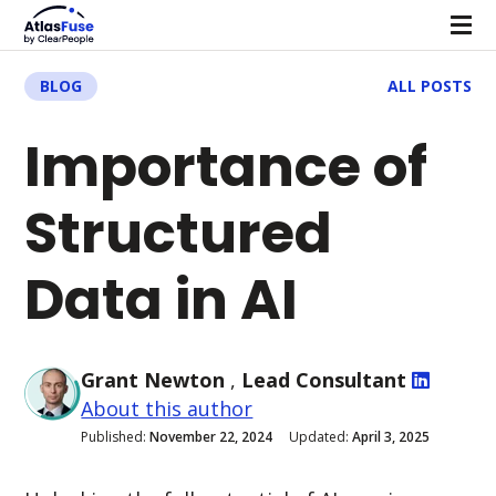
BLOG
ALL POSTS
Importance of
Structured
Data in AI
Grant Newton
,
Lead Consultant
About this author
Published:
November 22, 2024
Updated:
April 3, 2025