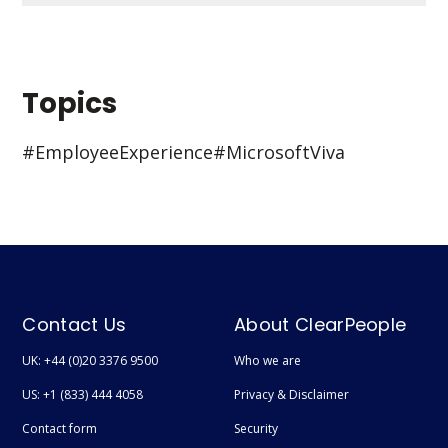
Topics
#Employee Experience
#Microsoft Viva
Contact Us
About ClearPeople
UK: +44 (0)20 3376 9500
Who we are
US: +1 (833) 444 4058
Privacy & Disclaimer
Contact form
Security