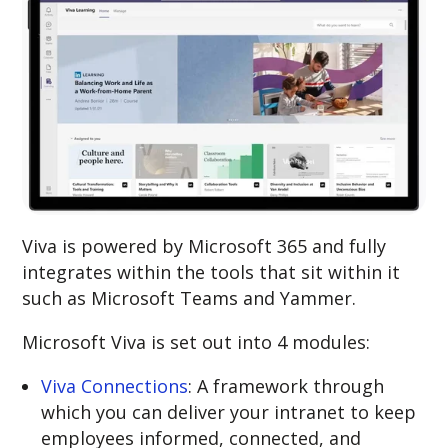
Viva is powered by Microsoft 365 and fully
integrates within the tools that sit within it
such as Microsoft Teams and Yammer.
Microsoft Viva is set out into 4 modules:
Viva Connections
: A framework through
which you can deliver your intranet to keep
employees informed, connected, and