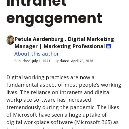
intranet
engagement
Petula Aardenburg
,
Digital Marketing
Manager
| Marketing Professional
About this author
Published:
July 1, 2021
Updated:
April 20, 2026
Digital working practices are now a
fundamental aspect of most people’s working
lives. The reliance on intranets and digital
workplace software has increased
tremendously during the pandemic. The likes
of Microsoft have seen a huge uptake of
digital workplace software (Microsoft 365) as