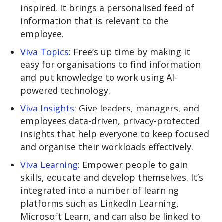
inspired. It brings a personalised feed of
information that is relevant to the
employee.
Viva Topics
: Free’s up time by making it
easy for organisations to find information
and put knowledge to work using AI-
powered technology.
Viva Insights
: Give leaders, managers, and
employees data-driven, privacy-protected
insights that help everyone to keep focused
and organise their workloads effectively.
Viva Learning
: Empower people to gain
skills, educate and develop themselves. It’s
integrated into a number of learning
platforms such as LinkedIn Learning,
Microsoft Learn, and can also be linked to