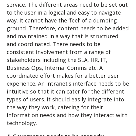
service. The different areas need to be set out
to the user in a logical and easy to navigate
way. It cannot have the ‘feel’ of a dumping
ground. Therefore, content needs to be added
and maintained in a way that is structured
and coordinated. There needs to be
consistent involvement from a range of
stakeholders including the SLA, HR, IT,
Business Ops, Internal Comms etc. A
coordinated effort makes for a better user
experience. An intranet’s interface needs to be
intuitive so that it can cater for the different
types of users. It should easily integrate into
the way they work, catering for their
information needs and how they interact with
technology.