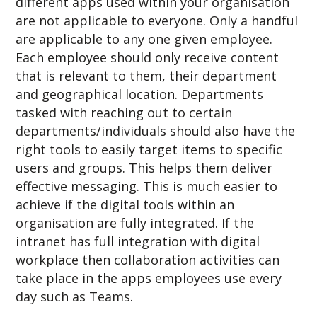
different apps used within your organisation
are not applicable to everyone. Only a handful
are applicable to any one given employee.
Each employee should only receive content
that is relevant to them, their department
and geographical location. Departments
tasked with reaching out to certain
departments/individuals should also have the
right tools to easily target items to specific
users and groups. This helps them deliver
effective messaging. This is much easier to
achieve if the digital tools within an
organisation are fully integrated. If the
intranet has full integration with digital
workplace then collaboration activities can
take place in the apps employees use every
day such as Teams.