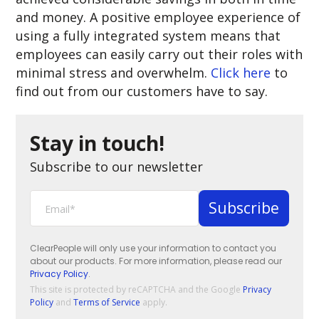
and money. A positive employee experience of
using a fully integrated system means that
employees can easily carry out their roles with
minimal stress and overwhelm.
Click here
to
find out from our customers have to say.
Stay in touch!
Subscribe to our newsletter
ClearPeople will only use your information to contact you
about our products. For more information, please read our
Privacy Policy
.
This site is protected by reCAPTCHA and the Google
Privacy
Policy
and
Terms of Service
apply.