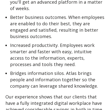
you'll get an advanced platform in a matter
of weeks.
Better business outcomes. When employees
are enabled to do their best, they are
engaged and satisfied, resulting in better
business outcomes.
Increased productivity. Employees work
smarter and faster with easy, intuitive
access to the information, experts,
processes and tools they need.
Bridges information silos. Atlas brings
people and information together so the
company can leverage shared knowledge.
Our experience shows that our clients that
have a fully integrated digital workplace have
achieved considerable savings in both in time