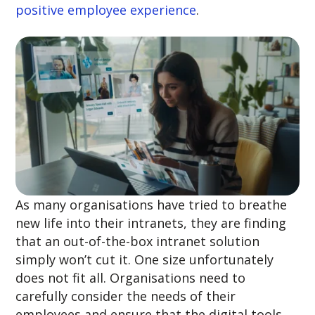
positive employee experience
.
As many organisations have tried to breathe
new life into their intranets, they are finding
that an out-of-the-box intranet solution
simply won’t cut it. One size unfortunately
does not fit all. Organisations need to
carefully consider the needs of their
employees and ensure that the digital tools