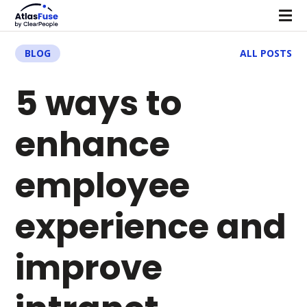
BLOG
ALL POSTS
5 ways to
enhance
employee
experience and
improve