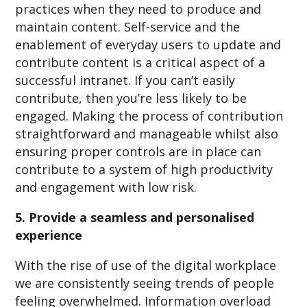
practices when they need to produce and
maintain content. Self-service and the
enablement of everyday users to update and
contribute content is a critical aspect of a
successful intranet. If you can’t easily
contribute, then you’re less likely to be
engaged. Making the process of contribution
straightforward and manageable whilst also
ensuring proper controls are in place can
contribute to a system of high productivity
and engagement with low risk.
5. Provide a seamless and personalised
experience
With the rise of use of the digital workplace
we are consistently seeing trends of people
feeling overwhelmed. Information overload