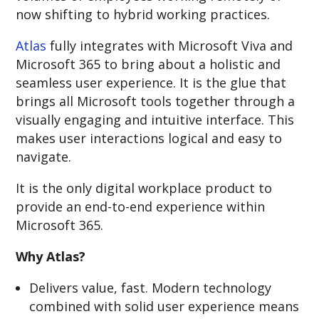
now shifting to hybrid working practices.
Atlas
fully integrates with Microsoft Viva and
Microsoft 365 to bring about a holistic and
seamless user experience. It is the glue that
brings all Microsoft tools together through a
visually engaging and intuitive interface. This
makes user interactions logical and easy to
navigate.
It is the only digital workplace product to
provide an end-to-end experience within
Microsoft 365.
Why Atlas?
Delivers value, fast. Modern technology
combined with solid user experience means