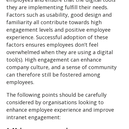
they are implementing fulfill their needs.
Factors such as usability, good design and
familiarity all contribute towards high
engagement levels and positive employee
experience. Successful adoption of these
factors ensures employees don’t feel
overwhelmed when they are using a digital
tool(s). High engagement can enhance
company culture, and a sense of community
can therefore still be fostered among
employees.
The following points should be carefully
considered by organisations looking to
enhance employee experience and improve
intranet engagement: