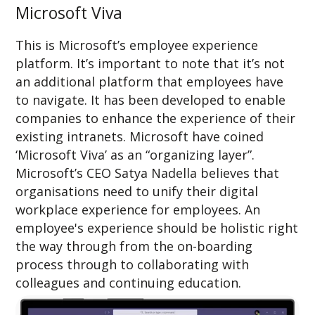
Microsoft Viva
This is Microsoft’s employee experience
platform. It’s important to note that it’s not
an additional platform that employees have
to navigate. It has been developed to enable
companies to enhance the experience of their
existing intranets. Microsoft have coined
‘Microsoft Viva’ as an “organizing layer”.
Microsoft’s CEO Satya Nadella believes that
organisations need to unify their digital
workplace experience for employees. An
employee's experience should be holistic right
the way through from the on-boarding
process through to collaborating with
colleagues and continuing education.