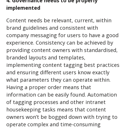
4. Governance needs to be properly
implemented
Content needs be relevant, current, within
brand guidelines and consistent with
company messaging for users to have a good
experience. Consistency can be achieved by
providing content owners with standardised,
branded layouts and templates,
implementing content tagging best practices
and ensuring different users know exactly
what parameters they can operate within.
Having a proper order means that
information can be easily found. Automation
of tagging processes and other intranet
housekeeping tasks means that content
owners won’t be bogged down with trying to
operate complex and time-consuming