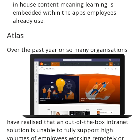
in-house content meaning learning is
embedded within the apps employees
already use.
Atlas
Over the p
ast year or so many organisations
have realised that an out-of-the-box intranet
solution is unable to fully support high
volumes of employees working remotely or