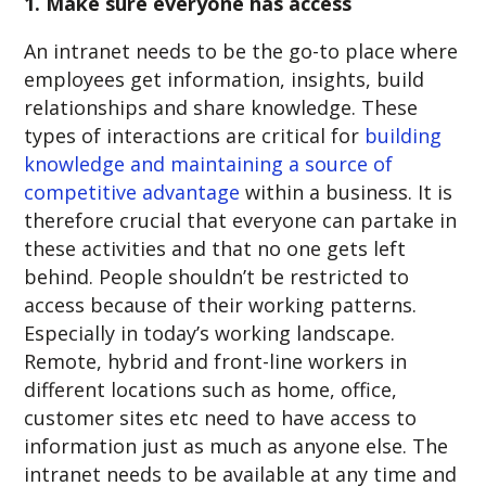
1. Make sure everyone has access
An intranet needs to be the go-to place where
employees get information, insights, build
relationships and share knowledge. These
types of interactions are critical for
building
knowledge and maintaining a source of
competitive advantage
within a business. It is
therefore crucial that everyone can partake in
these activities and that no one gets left
behind. People shouldn’t be restricted to
access because of their working patterns.
Especially in today’s working landscape.
Remote, hybrid and front-line workers in
different locations such as home, office,
customer sites etc need to have access to
information just as much as anyone else. The
intranet needs to be available at any time and