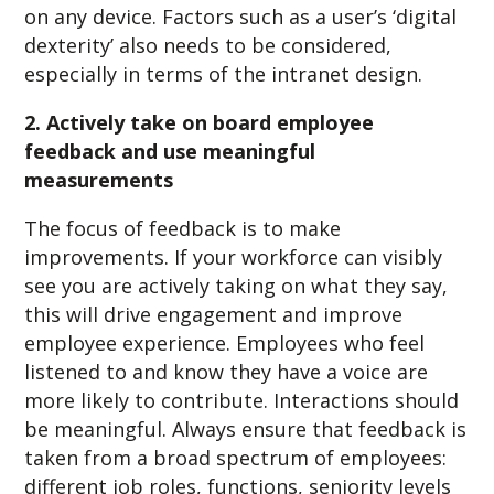
on any device. Factors such as a user’s ‘digital
dexterity’ also needs to be considered,
especially in terms of the intranet design.
2. Actively take on board employee
feedback and use meaningful
measurements
The focus of feedback is to make
improvements. If your workforce can visibly
see you are actively taking on what they say,
this will drive engagement and improve
employee experience. Employees who feel
listened to and know they have a voice are
more likely to contribute. Interactions should
be meaningful. Always ensure that feedback is
taken from a broad spectrum of employees:
different job roles, functions, seniority levels