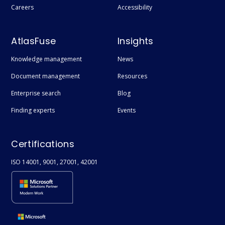
Careers
Accessibility
AtlasFuse
Insights
Knowledge management
News
Document management
Resources
Enterprise search
Blog
Finding experts
Events
Certifications
ISO 14001, 9001, 27001, 42001