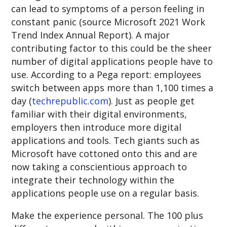
can lead to symptoms of a person feeling in
constant panic (source Microsoft 2021 Work
Trend Index Annual Report). A major
contributing factor to this could be the sheer
number of digital applications people have to
use. According to a Pega report: employees
switch between apps more than 1,100 times a
day (
techrepublic.com
). Just as people get
familiar with their digital environments,
employers then introduce more digital
applications and tools. Tech giants such as
Microsoft have cottoned onto this and are
now taking a conscientious approach to
integrate their technology within the
applications people use on a regular basis.
Make the experience personal. The 100 plus