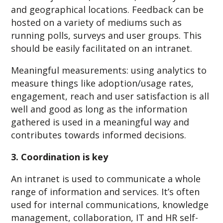
and geographical locations. Feedback can be
hosted on a variety of mediums such as
running polls, surveys and user groups. This
should be easily facilitated on an intranet.
Meaningful measurements: using analytics to
measure things like adoption/usage rates,
engagement, reach and user satisfaction is all
well and good as long as the information
gathered is used in a meaningful way and
contributes towards informed decisions.
3. Coordination is key
An intranet is used to communicate a whole
range of information and services. It’s often
used for internal communications, knowledge
management, collaboration, IT and HR self-