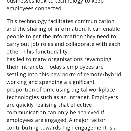
businesses look to technology to keep
employees connected.
This technology facilitates communication
and the sharing of information. It can enable
people to get the information they need to
carry out job roles and collaborate with each
other. This functionality
has led to many organisations revamping
their Intranets. Today’s employees are
settling into this new norm of remote/hybrid
working and spending a significant
proportion of time using digital workplace
technologies such as an intranet. Employers
are quickly realising that effective
communication can only be achieved if
employees are engaged. A major factor
contributing towards high engagement is a