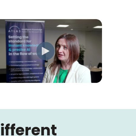
fferent