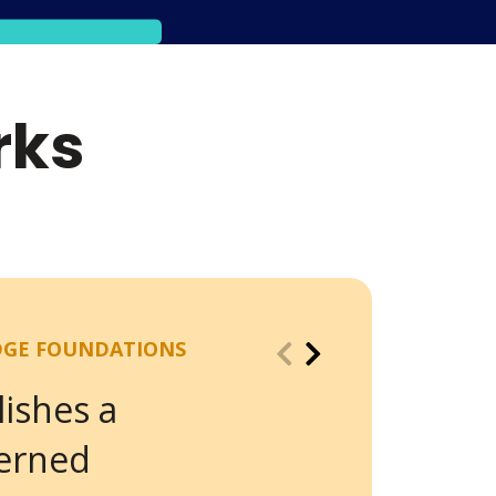
rks
DGE FOUNDATIONS
lishes a
verned