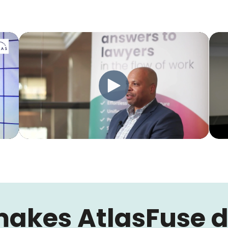
akes AtlasFuse di