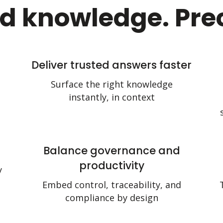
d knowledge. Prec
Deliver trusted answers faster
Surface the right knowledge
instantly, in context
Balance governance and
productivity
y
Embed control, traceability, and
compliance by design