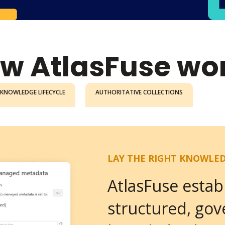
w AtlasFuse wo
KNOWLEDGE LIFECYCLE
AUTHORITATIVE COLLECTIONS
LAY THE RIGHT KNOWLE
AtlasFuse estab
structured, go