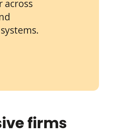
r across
and
 systems.
ive firms