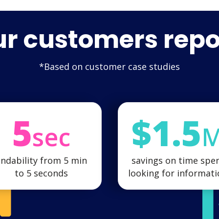
r customers repo
*Based on customer case studies
5
$1.5
sec
indability from 5 min
savings on time spe
to 5 seconds
looking for informat