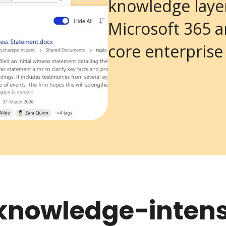
knowledge laye
Microsoft 365 
core enterprise
r knowledge-intens