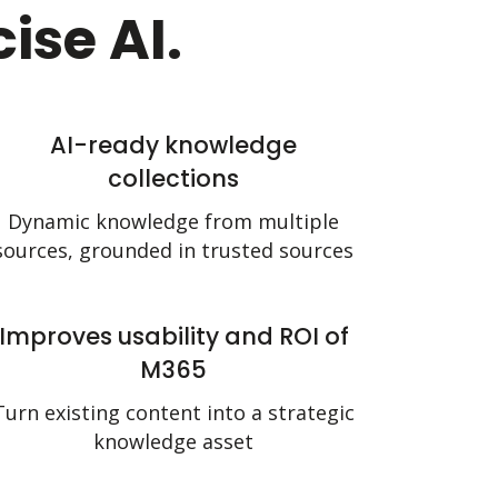
ise AI.
AI-ready knowledge
collections
Dynamic knowledge from multiple
sources, grounded in trusted sources
Improves usability and ROI of
M365
Turn existing content into a strategic
knowledge asset