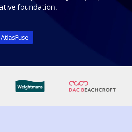
ative foundation.