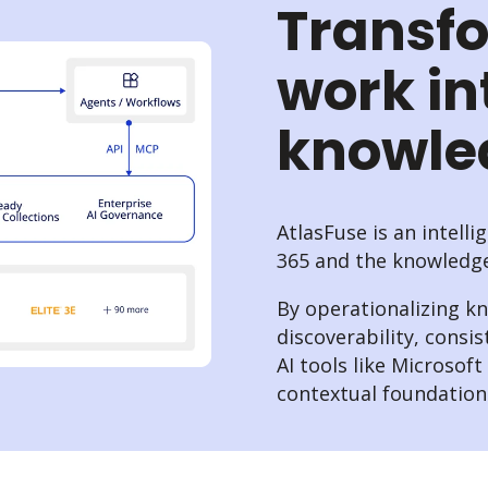
Transf
work in
knowl
AtlasFuse is an intell
365 and the knowledge 
By operationalizing k
discoverability, consis
AI tools like Microsof
contextual foundation