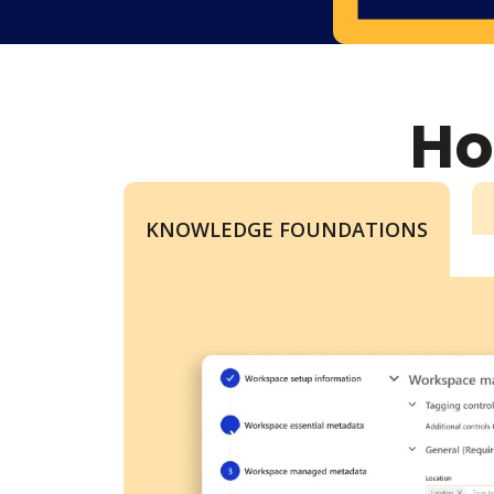
Ho
KNOWLEDGE FOUNDATIONS