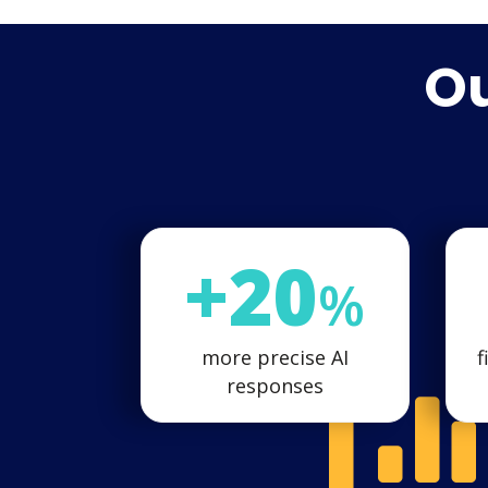
Ou
+20
%
more precise AI
f
responses