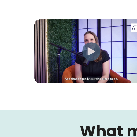
What m