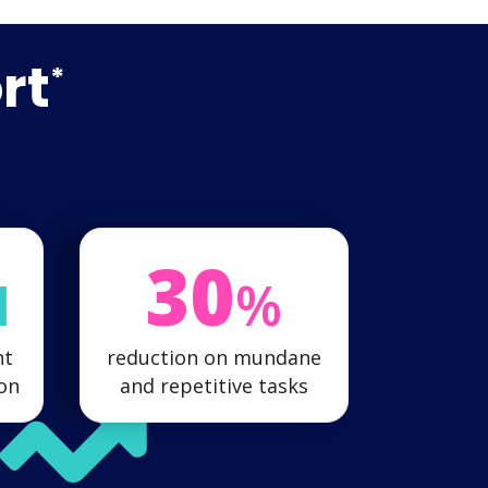
rt
*
30
M
%
nt
reduction on mundane
ion
and repetitive tasks