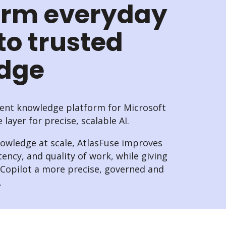
orm everyday
to trusted
edge
igent knowledge platform for Microsoft
layer for precise, scalable AI.
nowledge at scale, AtlasFuse improves
tency, and quality of work, while giving
t Copilot a more precise, governed and
.