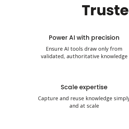
Truste
Power AI with precision
Ensure AI tools draw only from
validated, authoritative knowledge
Scale expertise
Capture and reuse knowledge simpl
and at scale