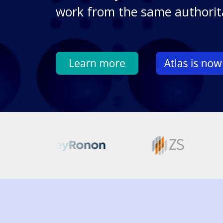
work from the same authorit