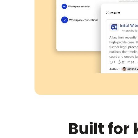
Built fo