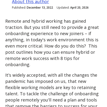
About this author
Published:
December 13, 2022
Updated:
April 20, 2026
Remote and hybrid working has gained
traction. But you still need to provide a great
onboarding experience to new joiners – if
anything, in today's work environment this is
even more critical. How do you do this? This
post outlines how you can ensure hybrid or
remote work success with 8 tips for
onboarding.
It’s widely accepted, with all the changes the
pandemic has imposed on us, that new
flexible working models are key to retaining
talent. To tackle the challenge of onboarding
people remotely y
ou'll need a plan and tools
that remove the barriers to success for your