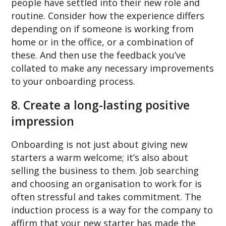
people have settled into their new role and
routine. Consider how the experience differs
depending on if someone is working from
home or in the office, or a combination of
these. And then use the feedback you’ve
collated to make any necessary improvements
to your onboarding process.
8. Create a long-lasting positive
impression
Onboarding is not just about giving new
starters a warm welcome; it’s also about
selling the business to them. Job searching
and choosing an organisation to work for is
often stressful and takes commitment. The
induction process is a way for the company to
affirm that your new starter has made the