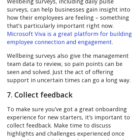
Wellbeing surveys, including daily pulse
surveys, can help businesses gain insight into
how their employees are feeling – something
that’s particularly important right now.
Microsoft Viva is a great platform for building
employee connection and engagement
.
Wellbeing surveys also give the management
team data to review, so pain points can be
seen and solved. Just the act of offering
support in uncertain times can go a long way.
7. Collect feedback
To make sure you’ve got a great onboarding
experience for new starters, it’s important to
collect feedback. Make time to discuss
highlights and challenges experienced once