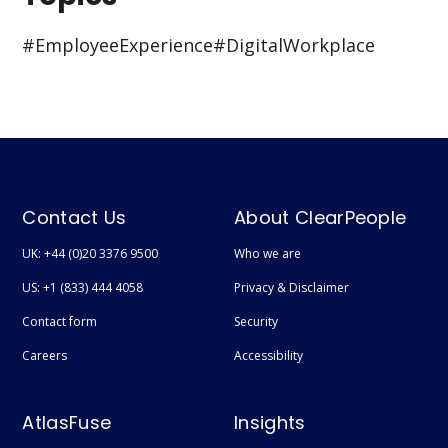
#Employee Experience
#Digital Workplace
Contact Us
About ClearPeople
UK: +44 (0)20 3376 9500
Who we are
US: +1 (833) 444 4058
Privacy & Disclaimer
Contact form
Security
Careers
Accessibility
AtlasFuse
Insights