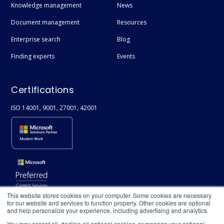
Knowledge management
News
Document management
Resources
Enterprise search
Blog
Finding experts
Events
Certifications
ISO 14001, 9001, 27001, 42001
This website stores cookies on your computer. Some cookies are necessary
for our website and services to function properly. Other cookies are optional
and help personalize your experience, including advertising and analytics.
You may accept all, decline all optional cookies, or manage your optional