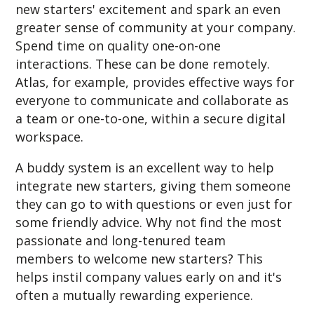
new starters' excitement and spark an even
greater sense of community at your company.
Spend time on quality one-on-one
interactions. These can be done remotely.
Atlas, for example, provides effective ways for
everyone to communicate and collaborate as
a team or one-to-one, within a secure digital
workspace.
A buddy system is an excellent way to help
integrate new starters, giving them someone
they can go to with questions or even just for
some friendly advice.
Why not find the most
passionate and long-tenured team
members to welcome new starters? This
helps instil company values early on and it's
often a mutually rewarding experience.