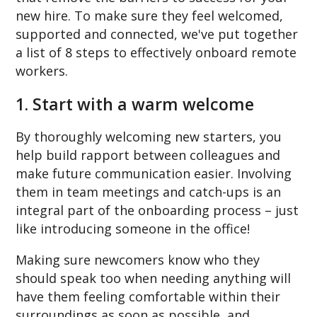
new hire. To make sure they feel welcomed,
supported and connected, we've put together
a list of 8 steps to effectively onboard remote
workers.
1. Start with a warm welcome
By thoroughly welcoming new starters, you
help build rapport between colleagues and
make future communication easier. Involving
them in team meetings and catch-ups is an
integral part of the onboarding process – just
like introducing someone in the office!
Making sure newcomers know who they
should speak too when needing anything will
have them feeling comfortable within their
surroundings as soon as possible, and