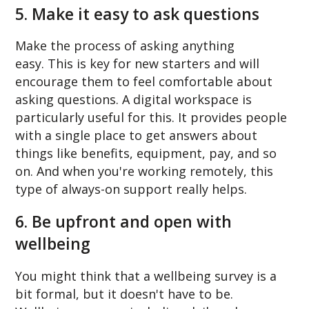
5. Make it easy to ask questions
Make the process of asking anything
easy. This is key for new starters and will
encourage them to feel comfortable about
asking questions. A digital workspace is
particularly useful for this. It provides people
with a single place to get answers about
things like benefits, equipment, pay, and so
on. And when you're working remotely, this
type of always-on support really helps.
6. Be upfront and open with
wellbeing
You might think that a wellbeing survey is a
bit formal, but it doesn't have to be.