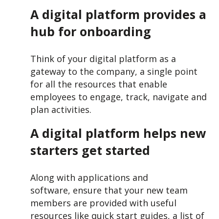
A digital platform provides a
hub for onboarding
Think of your digital platform as a
gateway to the company, a single point
for all the resources that enable
employees to engage, track, navigate and
plan activities.
A digital platform helps new
starters get started
Along with applications and
software, ensure that your new team
members are provided with useful
resources like quick start guides, a list of