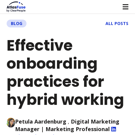
BLOG
ALL POSTS
Effective
onboarding
practices for
hybrid working
Petula Aardenburg
,
Digital Marketing
Manager
| Marketing Professional