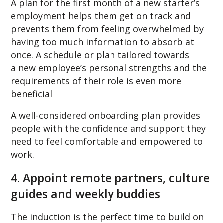
A plan for the first month of a new starter’s
employment helps them get on track and
prevents them from feeling overwhelmed by
having too much information to absorb at
once. A schedule or plan tailored towards
a new employee’s personal strengths and the
requirements of their role is even more
beneficial
A well-considered onboarding plan provides
people with the confidence and support they
need to feel comfortable and empowered to
work.
4. Appoint remote partners, culture
guides and weekly buddies
The induction is the perfect time to build on