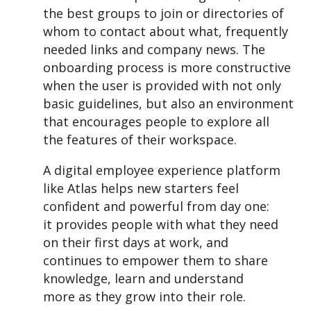
the best groups to join or directories of
whom to contact about what, frequently
needed links and company news.
The
onboarding process is more constructive
when the user is provided with not only
basic guidelines, but also an environment
that encourages people to explore all
the features of their workspace.
A digital employee experience platform
like Atlas helps new starters feel
confident and powerful from day one:
it provides people with what they need
on their first days at work, and
continues to empower them to share
knowledge, learn and understand
more as they grow into their role.