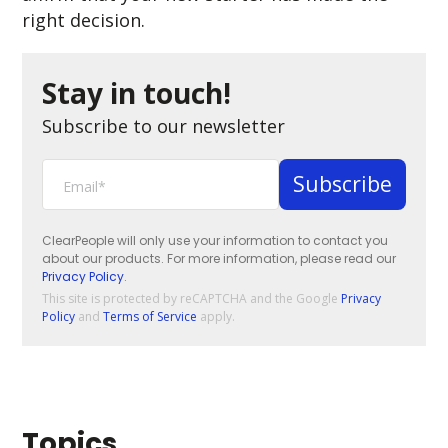
right decision.
Stay in touch!
Subscribe to our newsletter
ClearPeople will only use your information to contact you
about our products. For more information, please read our
Privacy Policy
.
This site is protected by reCAPTCHA and the Google
Privacy
Policy
and
Terms of Service
apply.
Topics