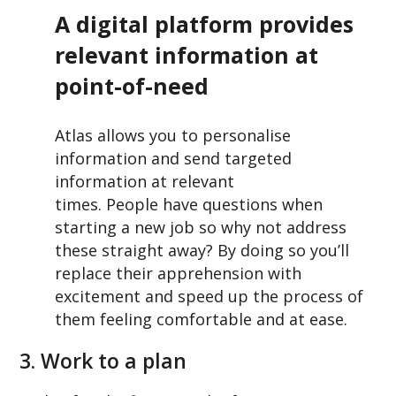
A digital platform provides
relevant information at
point-of-need
Atlas allows you to personalise
information and send targeted
information at relevant
times. People have questions when
starting a new job so why not address
these straight away? By doing so you’ll
replace their apprehension with
excitement and speed up the process of
them feeling comfortable and at ease.
3. Work to a plan