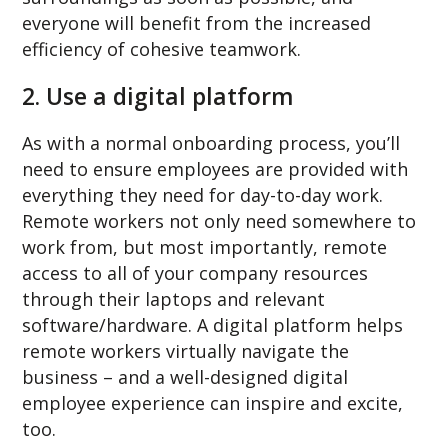
everyone will benefit from the increased
efficiency of cohesive teamwork.
2. Use a digital platform
As with a normal onboarding process, you’ll
need to ensure employees are provided with
everything they need for day-to-day work.
Remote workers not only need somewhere to
work from, but most importantly, remote
access to all of your company resources
through their laptops and relevant
software/hardware. A digital platform helps
remote workers virtually navigate the
business – and a well-designed digital
employee experience can inspire and excite,
too.