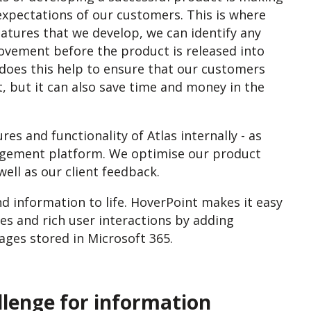
expectations of our customers. This is where
eatures that we develop, we can identify any
rovement before the product is released into
y does this help to ensure that our customers
ct, but it can also save time and money in the
res and functionality of Atlas internally - as
gement platform. We optimise our product
ell as our client feedback.
d information to life.
HoverPoint makes it easy
es and rich user interactions by adding
ges stored in Microsoft 365.
llenge for information