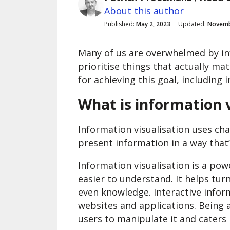
About this author
Published:
May 2, 2023
Updated:
Novemb
Many of us are overwhelmed by info
prioritise things that actually ma
for achieving this goal, including 
What is information v
Information visualisation uses cha
present information in a way that
Information visualisation is a po
easier to understand. It helps tur
even knowledge. Interactive inform
websites and applications. Being a
users to manipulate it and caters