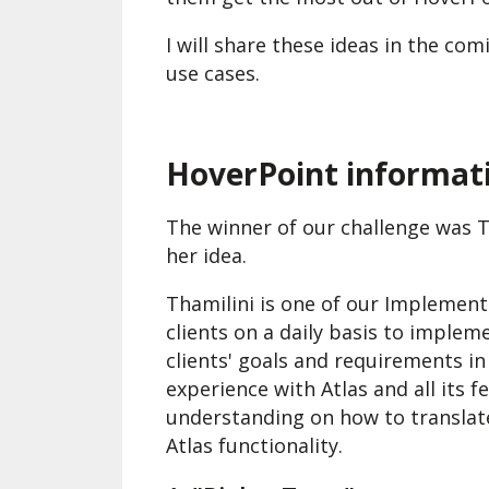
I will share these ideas in the c
use cases.
HoverPoint informati
The winner of our challenge was T
her idea.
Thamilini is one of our Implement
clients on a daily basis to implem
clients' goals and requirements i
experience with Atlas and all its f
understanding on how to translate
Atlas functionality.