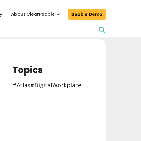
y
About ClearPeople
lculator
& conferences
Topics
d events
#Atlas
#Digital Workplace