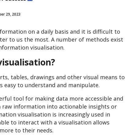
er 29, 2023
rmation on a daily basis and it is difficult to
tter to us the most
. A number of methods exist
information visualisation.
isualisation?
rts, tables, drawings and other visual means to
’s easy to understand and manipulate.
werful tool for making data more accessible and
n raw information into actionable insights or
ation visualisation is increasingly used in
ble to interact with a visualisation allows
 more to their needs.