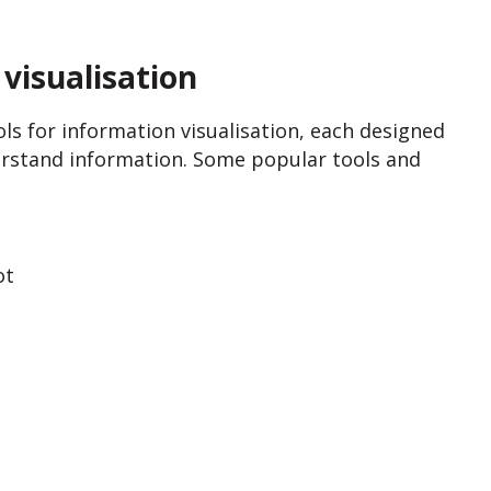
visualisation
s for information visualisation, each designed
erstand information. Some popular tools and
ot