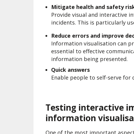
Mitigate health and safety ris
Provide visual and interactive 
incidents. This is particularly u
Reduce errors and improve dec
Information visualisation can pr
essential to effective communi
information being presented.
Quick answers
Enable people to self-serve for 
Testing interactive i
information visualisa
One of the most important aspect