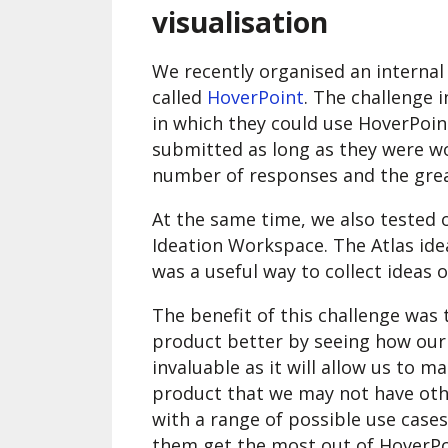
visualisation
We recently organised an internal
called
HoverPoint
. The challenge 
in which they could use HoverPoint
submitted as long as they were w
number of responses and the grea
At the same time, we also tested o
Ideation Workspace. The Atlas ideat
was a useful way to collect ideas 
The benefit of this challenge was 
product better by seeing how our o
invaluable as it will allow us to
product that we may not have othe
with a range of possible use cases
them get the most out of HoverP