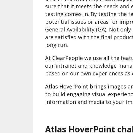
sure that it meets the needs and 
testing comes in. By testing the f
potential issues or areas for imp
General Availability (GA). Not onl
are satisfied with the final produ
long run.
At ClearPeople we use all the featu
our intranet and knowledge mana
based on our own experiences as w
Atlas HoverPoint brings images an
to build engaging visual experienc
information and media to your ima
Atlas HoverPoint cha