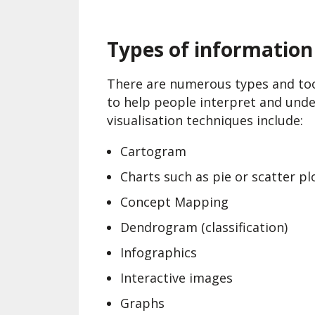
Types of information 
There are numerous types and tool
to help people interpret and und
visualisation techniques include:
Cartogram
Charts such as pie or scatter pl
Concept Mapping
Dendrogram (classification)
Infographics
Interactive images
Graphs