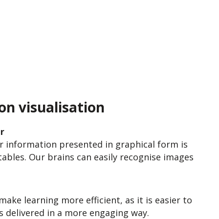
on visualisation
r
 information presented in graphical form is
tables. Our brains can easily recognise images
ake learning more efficient, as it is easier to
s delivered in a more engaging way.