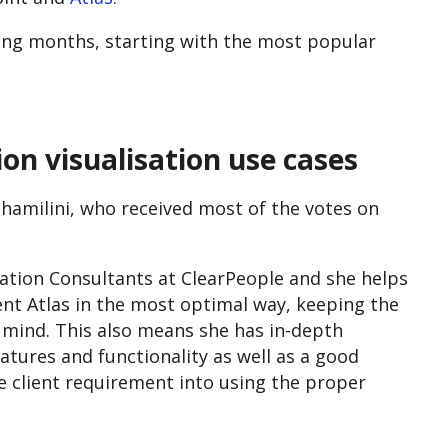
oming months, starting with the most popular
on visualisation use cases
hamilini, who received most of the votes on
ation Consultants at ClearPeople and she helps
ent Atlas in the most optimal way, keeping the
n mind. This also means she has in-depth
eatures and functionality as well as a good
 client requirement into using the proper