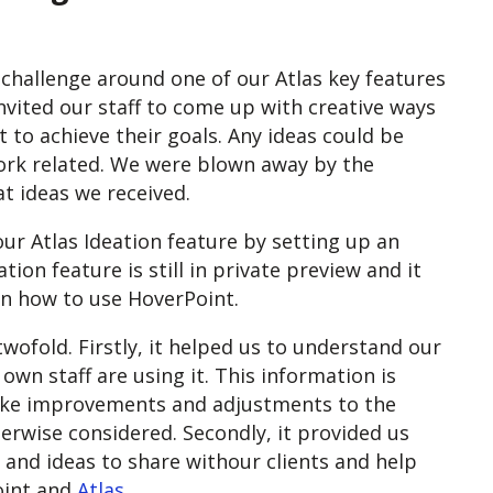
 challenge around one of our Atlas key features
invited our staff to come up with creative ways
 to achieve their goals. Any ideas could be
ork related. We were blown away by the
t ideas we received.
ur Atlas Ideation feature by setting up an
ion feature is still in private preview and it
on how to use HoverPoint.
twofold. Firstly, it helped us to understand our
wn staff are using it. This information is
 make improvements and adjustments to the
rwise considered. Secondly, it provided us
 and ideas to share withour clients and help
oint and
Atlas
.