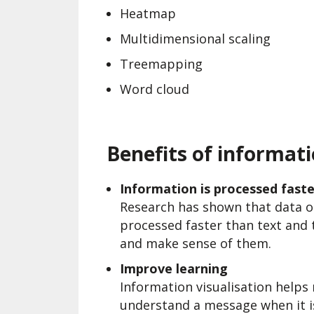
Heatmap
Multidimensional scaling
Treemapping
Word cloud
Benefits of informati
Information is processed faste
Research has shown that data or
processed faster than text and 
and make sense of them.
Improve learning
Information visualisation helps m
understand a message when it i