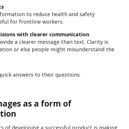
ks
information to reduce health and safety
seful for frontline workers.
isions with clearer communication
ovide a clearer message than text. Clarity is
cation or else people might misunderstand the
quick answers to their questions.
mages as a form of
tion
s of developing a successful product is making