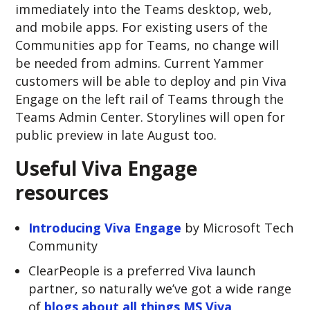
immediately into the Teams desktop, web,
and mobile apps. For existing users of the
Communities app for Teams, no change will
be needed from admins. Current Yammer
customers will be able to deploy and pin Viva
Engage on the left rail of Teams through the
Teams Admin Center. Storylines will open for
public preview in late August too.
Useful Viva Engage
resources
Introducing Viva Engage
by Microsoft Tech
Community
ClearPeople is a preferred Viva launch
partner, so naturally we’ve got a wide range
of
blogs about all things MS Viva
.