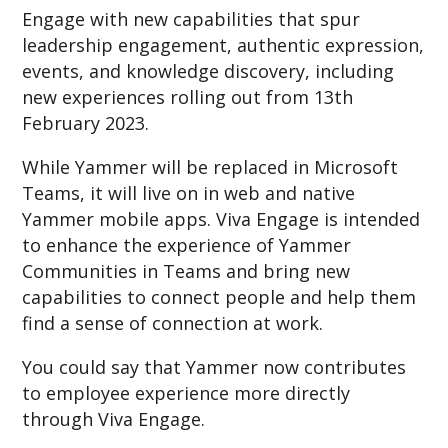
Engage with new capabilities that spur
leadership engagement, authentic expression,
events, and knowledge discovery, including
new experiences rolling out from 13th
February 2023.
While Yammer will be replaced in Microsoft
Teams, it will live on in web and native
Yammer mobile apps. Viva Engage is intended
to enhance the experience of Yammer
Communities in Teams and bring new
capabilities to connect people and help them
find a sense of connection at work.
You could say that Yammer now contributes
to employee experience more directly
through Viva Engage.