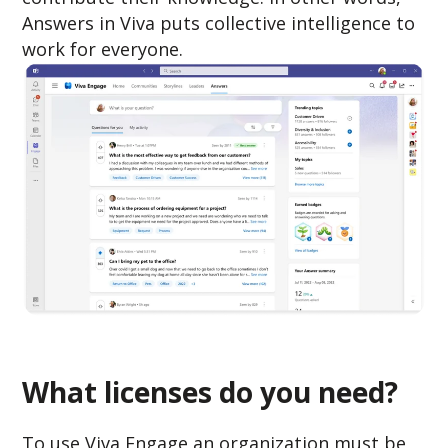
Answers in Viva puts collective intelligence to
work for everyone.
What licenses do you need?
To use Viva Engage an organization must be