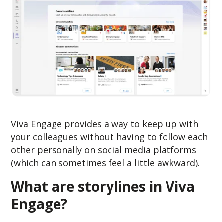
Viva Engage provides a way to keep up with
your colleagues without having to follow each
other personally on social media platforms
(which can sometimes feel a little awkward).
What are storylines in Viva
Engage?