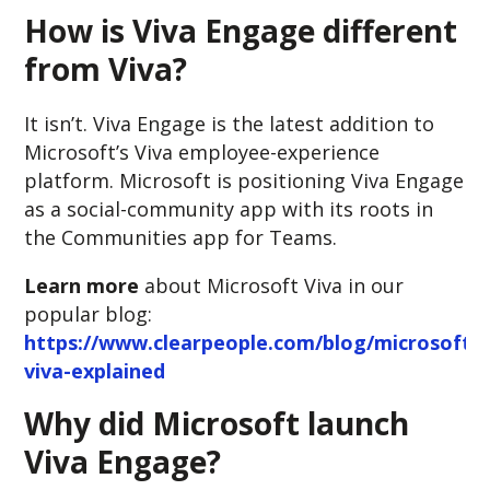
How is Viva Engage different
from Viva?
It isn’t. Viva Engage is the latest addition to
Microsoft’s Viva employee-experience
platform. Microsoft is positioning Viva Engage
as a social-community app with its roots in
the Communities app for Teams.
Learn more
about Microsoft Viva in our
popular blog:
https://www.clearpeople.com/blog/microsoft-
viva-explained
Why did Microsoft launch
Viva Engage?