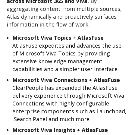
across Microsoft 365 and Viva.
By
aggregating content from multiple sources,
Atlas dynamically and proactively surfaces
information in the flow of work.
Microsoft Viva Topics + AtlasFuse
AtlasFuse expedites and advances the use
of Microsoft Viva Topics by providing
extensive knowledge management
capabilities and a simpler user interface.
Microsoft Viva Connections + AtlasFuse
ClearPeople has expanded the AtlasFuse
delivery experience through Microsoft Viva
Connections with highly configurable
enterprise components such as Launchpad,
Search Panel and much more.
Microsoft Viva Insights + AtlasFuse