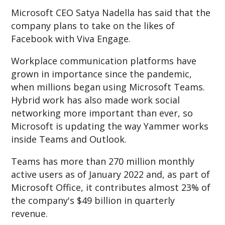
Microsoft CEO Satya Nadella has said that the
company plans to take on the likes of
Facebook with Viva Engage.
Workplace communication platforms have
grown in importance since the pandemic,
when millions began using Microsoft Teams.
Hybrid work has also made work social
networking more important than ever, so
Microsoft is updating the way Yammer works
inside Teams and Outlook.
Teams has more than 270 million monthly
active users as of January 2022 and, as part of
Microsoft Office, it contributes almost 23% of
the company's $49 billion in quarterly
revenue.