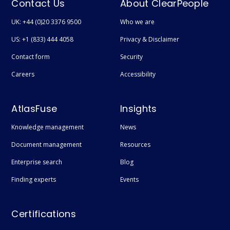
Contact Us
About ClearPeople
UK: +44 (0)20 3376 9500
Who we are
US: +1 (833) 444 4058
Privacy & Disclaimer
Contact form
Security
Careers
Accessibility
AtlasFuse
Insights
Knowledge management
News
Document management
Resources
Enterprise search
Blog
Finding experts
Events
Certifications