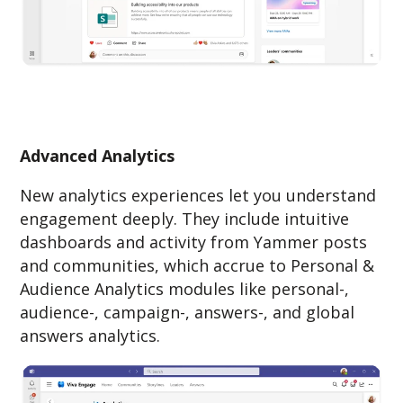
Advanced Analytics
New analytics experiences let you understand
engagement deeply. They include intuitive
dashboards and activity from Yammer posts
and communities, which accrue to Personal &
Audience Analytics modules like personal-,
audience-, campaign-, answers-, and global
answers analytics.