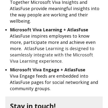
Together Microsoft Viva Insights and
AtlasFuse provide meaningful insights into
the way people are working and their
wellbeing.
Microsoft Viva Learning + AtlasFuse
AtlasFuse inspires employees to know
more, participate more and achieve even
more.
Atlas
Fuse
Learning is designed to
seamlessly integrate with the Microsoft
Viva Learning experience.
Microsoft Viva Engage + AtlasFuse
Viva Engage feeds are embedded into
AtlasFuse pages for social networking and
community groups.
Stay in touch!