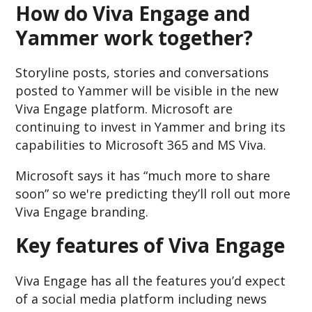
How do Viva Engage and
Yammer work together?
Storyline posts, stories and conversations
posted to Yammer will be visible in the new
Viva Engage platform. Microsoft are
continuing to invest in Yammer and bring its
capabilities to Microsoft 365 and MS Viva.
Microsoft says it has “much more to share
soon” so we're predicting they’ll roll out more
Viva Engage branding.
Key features of Viva Engage
Viva Engage has all the features you’d expect
of a social media platform including news