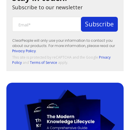
Subscribe to our newsletter
ClearPeople will only use your information to contact you
about our products. For more information, please read our
Privacy Policy
.
This site is protected by reCAPTCHA and the Google
Privacy
Policy
and
Terms of Service
apply.