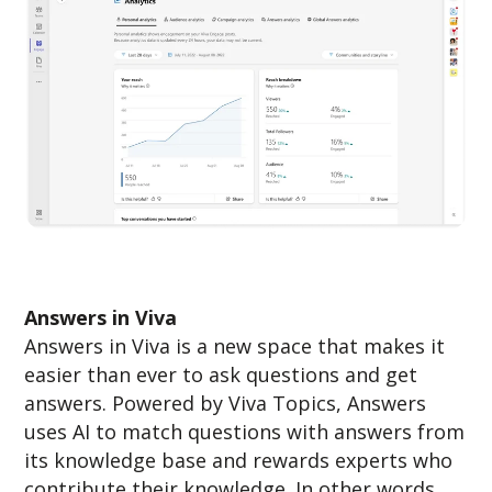
Answers in Viva
Answers in Viva is a new space that makes it
easier than ever to ask questions and get
answers. Powered by Viva Topics, Answers
uses AI to match questions with answers from
its knowledge base and rewards experts who
contribute their knowledge. In other words,