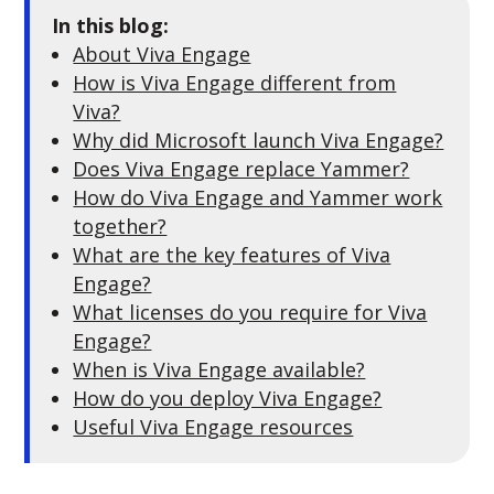
In this blog:
About Viva Engage
How is Viva Engage different from
Viva?
Why did Microsoft launch Viva Engage?
Does Viva Engage replace Yammer?
How do Viva Engage and Yammer work
together?
What are the key features of Viva
Engage?
What licenses do you require for Viva
Engage?
When is Viva Engage available?
How do you deploy Viva Engage?
Useful Viva Engage resources