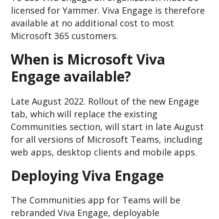
licensed for Yammer. Viva Engage is therefore
available at no additional cost to most
Microsoft 365 customers.
When is Microsoft Viva
Engage available?
Late August 2022. Rollout of the new Engage
tab, which will replace the existing
Communities section, will start in late August
for all versions of Microsoft Teams, including
web apps, desktop clients and mobile apps.
Deploying Viva Engage
The Communities app for Teams will be
rebranded Viva Engage, deployable