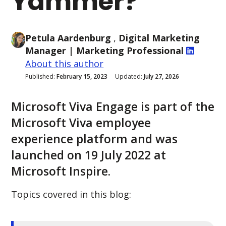
Yammer?
Petula Aardenburg
,
Digital Marketing
Manager
| Marketing Professional
About this author
Published:
February 15, 2023
Updated:
July 27, 2026
Microsoft Viva Engage is part of the
Microsoft Viva employee
experience platform and was
launched on 19 July 2022 at
Microsoft Inspire.
Topics covered in this blog: