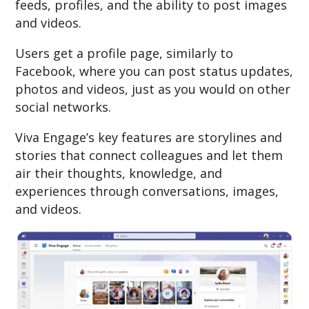
feeds, profiles, and the ability to post images
and videos.
Users get a profile page, similarly to
Facebook, where you can post status updates,
photos and videos, just as you would on other
social networks.
Viva Engage’s key features are storylines and
stories that connect colleagues and let them
air their thoughts, knowledge, and
experiences through conversations, images,
and videos.