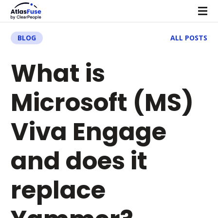
BLOG
ALL POSTS
What is
Microsoft (MS)
Viva Engage
and does it
replace