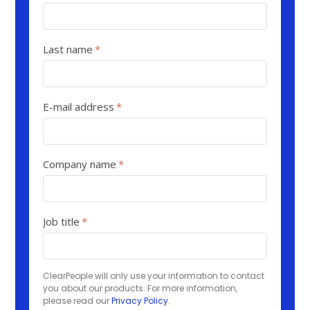
Last name
*
E-mail address
*
Company name
*
Job title
*
ClearPeople will only use your information to contact
you about our products. For more information,
please read our
Privacy Policy
.