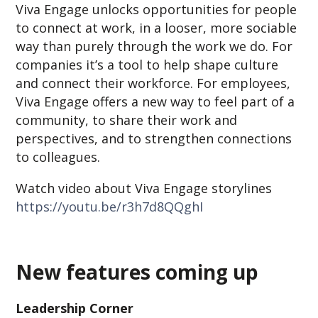
Viva Engage unlocks opportunities for people
to connect at work, in a looser, more sociable
way than purely through the work we do. For
companies it’s a tool to help shape culture
and connect their workforce. For employees,
Viva Engage offers a new way to feel part of a
community, to share their work and
perspectives, and to strengthen connections
to colleagues.
Watch video about Viva Engage storylines
https://youtu.be/r3h7d8QQghI
New features coming up
Leadership Corner