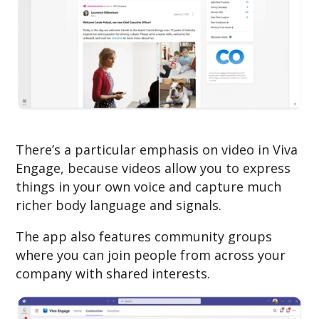
There’s a particular emphasis on video in Viva
Engage, because videos allow you to express
things in your own voice and capture much
richer body language and signals.
The app also features community groups
where you can join people from across your
company with shared interests.