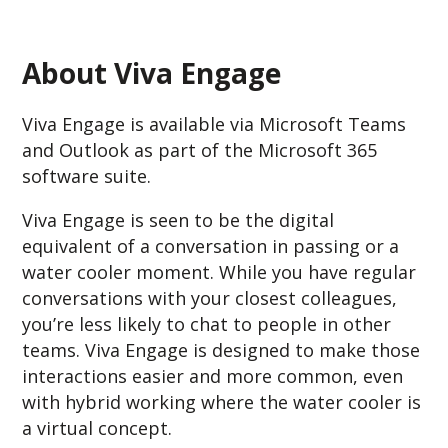
About Viva Engage
Viva Engage is available via Microsoft Teams
and Outlook as part of the Microsoft 365
software suite.
Viva Engage is seen to be the digital
equivalent of a conversation in passing or a
water cooler moment. While you have regular
conversations with your closest colleagues,
you’re less likely to chat to people in other
teams. Viva Engage is designed to make those
interactions easier and more common, even
with hybrid working where the water cooler is
a virtual concept.