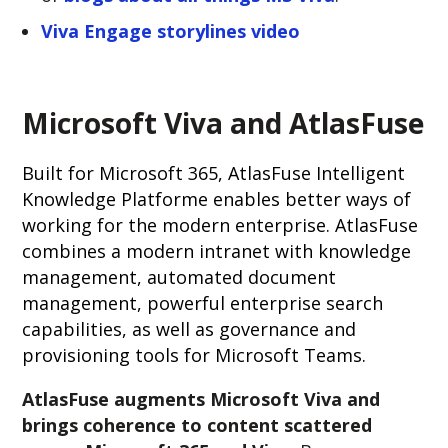
Viva Engage storylines video
Microsoft Viva and AtlasFuse
Built for Microsoft 365, AtlasFuse Intelligent
Knowledge Platforme enables better ways of
working for the modern enterprise. AtlasFuse
combines a modern intranet with knowledge
management, automated document
management, powerful enterprise search
capabilities, as well as governance and
provisioning tools for Microsoft Teams.
AtlasFuse augments Microsoft Viva and
brings coherence to content scattered