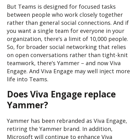
But Teams is designed for focused tasks
between people who work closely together
rather than general social connections. And if
you want a single team for everyone in your
organization, there’s a limit of 10,000 people.
So, for broader social networking that relies
on open conversations rather than tight-knit
teamwork, there’s Yammer – and now Viva
Engage. And Viva Engage may well inject more
life into Teams.
Does Viva Engage replace
Yammer?
Yammer has been rebranded as Viva Engage,
retiring the Yammer brand. In addition,
Microsoft will continue to enhance Viva