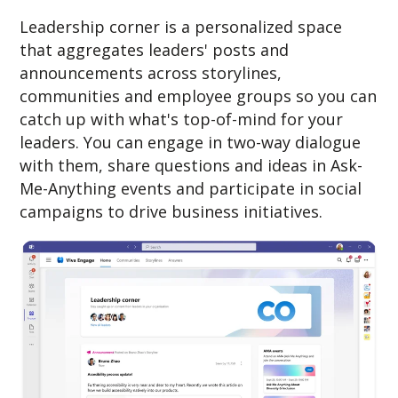
Leadership corner is a personalized space
that aggregates leaders' posts and
announcements across storylines,
communities and employee groups so you can
catch up with what's top-of-mind for your
leaders. You can engage in two-way dialogue
with them, share questions and ideas in Ask-
Me-Anything events and participate in social
campaigns to drive business initiatives.