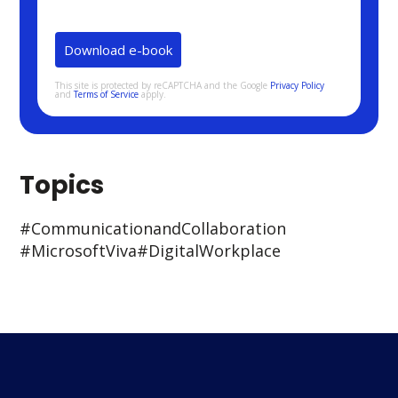
This site is protected by reCAPTCHA and the Google
Privacy Policy
and
Terms of Service
apply.
Topics
#Communication and Collaboration
#Microsoft Viva
#Digital Workplace