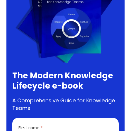
The Modern Knowledge
Lifecycle e-book
A Comprehensive Guide for Knowledge
Teams
First name
*