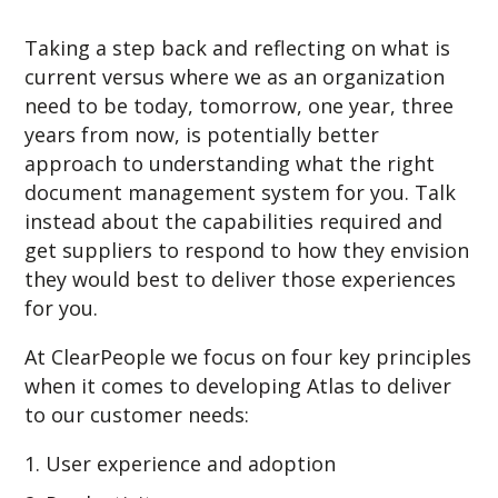
Taking a step back and reflecting on what is
current versus where we as an organization
need to be today, tomorrow, one year, three
years from now, is potentially better
approach to understanding what the right
document management system for you. Talk
instead about the capabilities required and
get suppliers to respond to how they envision
they would best to deliver those experiences
for you.
At ClearPeople we focus on four key principles
when it comes to developing Atlas to deliver
to our customer needs:
User experience and adoption