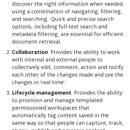
discover the right information when needed
using a combination of navigating, filtering,
and searching.
Quick and precise search
options, including full-text search and
metadata filtering, are essential for efficient
document retrieval.
Collaboration
. Provides the ability to work
with internal and external people to
collectively edit, comment, action and notify
each other of the changes made and see the
changes in ‘real time’.
Lifecycle management
. Provides the ability
to provision and manage templated
permissioned workspaces that
automatically tag content saved in the
same way so that people can capture, track,