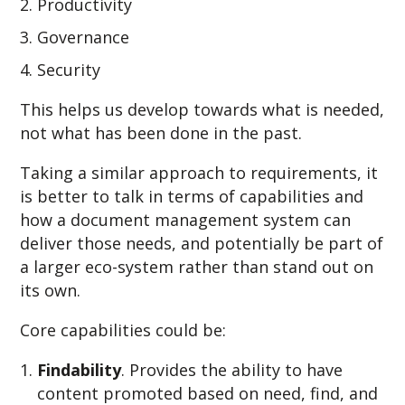
Productivity
Governance
Security
This helps us develop towards what is needed,
not what has been done in the past.
Taking a similar approach to requirements, it
is better to talk in terms of capabilities and
how a document management system can
deliver those needs, and potentially be part of
a larger eco-system rather than stand out on
its own.
Core capabilities could be:
Findability
. Provides the ability to have
content promoted based on need, find, and