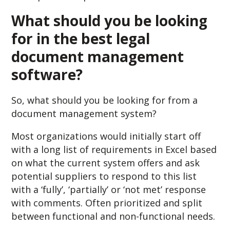
What should you be looking
for in the best legal
document management
software?
So, what should you be looking for from a
document management system?
Most organizations would initially start off
with a long list of requirements in Excel based
on what the current system offers and ask
potential suppliers to respond to this list
with a ‘fully’, ‘partially’ or ‘not met’ response
with comments. Often prioritized and split
between functional and non-functional needs.