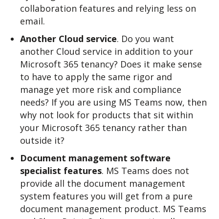
collaboration features and relying less on
email.
Another Cloud service
. Do you want
another Cloud service in addition to your
Microsoft 365 tenancy? Does it make sense
to have to apply the same rigor and
manage yet more risk and compliance
needs? If you are using MS Teams now, then
why not look for products that sit within
your Microsoft 365 tenancy rather than
outside it?
Document management software
specialist features
. MS Teams does not
provide all the document management
system features you will get from a pure
document management product. MS Teams