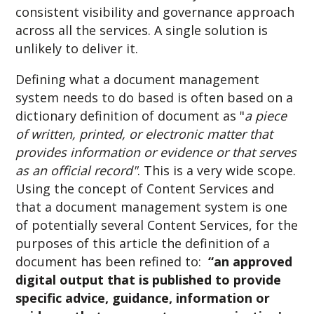
consistent visibility and governance approach
across all the services. A single solution is
unlikely to deliver it.
Defining what a document management
system needs to do based is often based on a
dictionary definition of document as "
a piece
of written, printed, or electronic matter that
provides information or evidence or that serves
as an official record"
. This is a very wide scope.
Using the concept of Content Services and
that a document management system is one
of potentially several Content Services, for the
purposes of this article the definition of a
document has been refined to:
“an approved
digital output that is published to provide
specific advice, guidance, information or