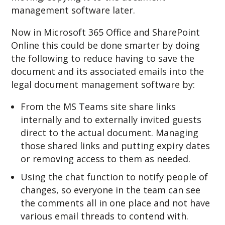
management software later.
Now in Microsoft 365 Office and SharePoint
Online this could be done smarter by doing
the following to reduce having to save the
document and its associated emails into the
legal document management software by:
From the MS Teams site share links
internally and to externally invited guests
direct to the actual document. Managing
those shared links and putting expiry dates
or removing access to them as needed.
Using the chat function to notify people of
changes, so everyone in the team can see
the comments all in one place and not have
various email threads to contend with.