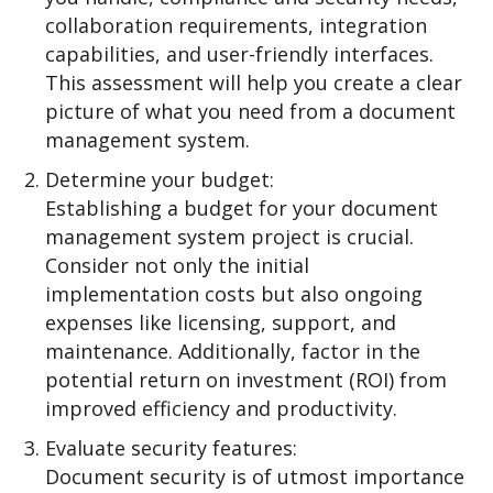
collaboration requirements, integration
capabilities, and user-friendly interfaces.
This assessment will help you create a clear
picture of what you need from a document
management system.
Determine your budget:
Establishing a budget for your document
management system project is crucial.
Consider not only the initial
implementation costs but also ongoing
expenses like licensing, support, and
maintenance. Additionally, factor in the
potential return on investment (ROI) from
improved efficiency and productivity.
Evaluate security features:
Document security is of utmost importance