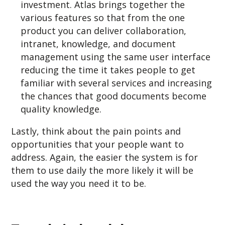
investment. Atlas brings together the
various features so that from the one
product you can deliver collaboration,
intranet, knowledge, and document
management using the same user interface
reducing the time it takes people to get
familiar with several services and increasing
the chances that good documents become
quality knowledge.
Lastly, think about the pain points and
opportunities that your people want to
address. Again, the easier the system is for
them to use daily the more likely it will be
used the way you need it to be.