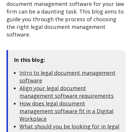
document management software for your law
firm can be a daunting task. This blog aims to
guide you through the process of choosing
the right legal document management
software.
In this blog:
Intro to legal document management
software
Align your legal document
management software requirements
How does legal document
management software fit in a Digital
Workplace
What should you be looking for in legal