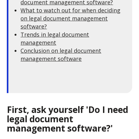
document management software?
What to watch out for when deciding
on legal document management
software?
Trends in legal document
management
Conclusion on legal document
management software
First, ask yourself 'Do I need
legal document
management software?'