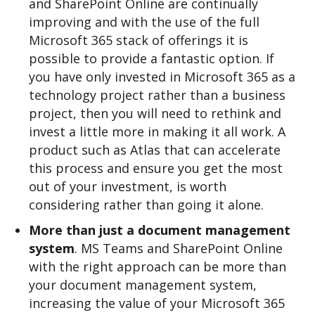
and SharePoint Online are continually
improving and with the use of the full
Microsoft 365 stack of offerings it is
possible to provide a fantastic option. If
you have only invested in Microsoft 365 as a
technology project rather than a business
project, then you will need to rethink and
invest a little more in making it all work. A
product such as Atlas that can accelerate
this process and ensure you get the most
out of your investment, is worth
considering rather than going it alone.
More than just a document management
system
. MS Teams and SharePoint Online
with the right approach can be more than
your document management system,
increasing the value of your Microsoft 365