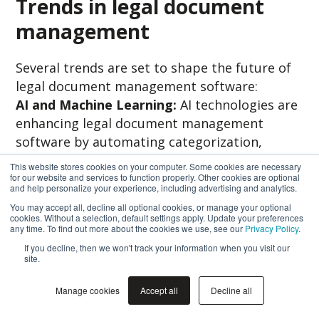
Trends in legal document
management
Several trends are set to shape the future of
legal document management software:
AI and Machine Learning:
AI technologies are
enhancing legal document management
software by automating categorization,
improving search capabilities, and predicting
This website stores cookies on your computer. Some cookies are necessary
document relevance.
for our website and services to function properly. Other cookies are optional
and help personalize your experience, including advertising and analytics.
You may accept all, decline all optional cookies, or manage your optional
Blockchain for document verification:
cookies. Without a selection, default settings apply. Update your preferences
Blockchain technology is gaining traction for
any time. To find out more about the cookies we use, see our
Privacy Policy
.
its ability to verify the authenticity and
If you decline, then we won't track your information when you visit our
site.
integrity of legal documents securely.
Manage cookies
Accept all
Decline all
Increased focus on client portals:
Client
portals offer a secure platform for sharing