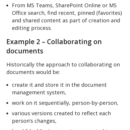
From MS Teams, SharePoint Online or MS
Office search, find recent, pinned (favorites)
and shared content as part of creation and
editing process.
Example 2 – Collaborating on
documents
Historically the approach to collaborating on
documents would be:
create it and store it in the document
management system,
work on it sequentially, person-by-person,
various versions created to reflect each
person’s changes,