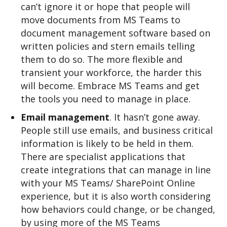
can’t ignore it or hope that people will
move documents from MS Teams to
document management software based on
written policies and stern emails telling
them to do so. The more flexible and
transient your workforce, the harder this
will become. Embrace MS Teams and get
the tools you need to manage in place.
Email management
. It hasn’t gone away.
People still use emails, and business critical
information is likely to be held in them.
There are specialist applications that
create integrations that can manage in line
with your MS Teams/ SharePoint Online
experience, but it is also worth considering
how behaviors could change, or be changed,
by using more of the MS Teams