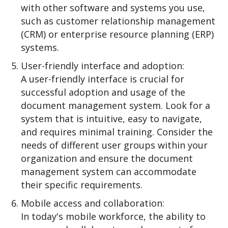
with other software and systems you use,
such as customer relationship management
(CRM) or enterprise resource planning (ERP)
systems.
User-friendly interface and adoption:
A user-friendly interface is crucial for
successful adoption and usage of the
document management system. Look for a
system that is intuitive, easy to navigate,
and requires minimal training. Consider the
needs of different user groups within your
organization and ensure the document
management system can accommodate
their specific requirements.
Mobile access and collaboration:
In today's mobile workforce, the ability to