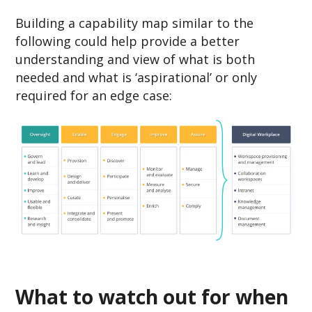
Building a capability map similar to the
following could help provide a better
understanding and view of what is both
needed and what is ‘aspirational’ or only
required for an edge case:
What to watch out for when