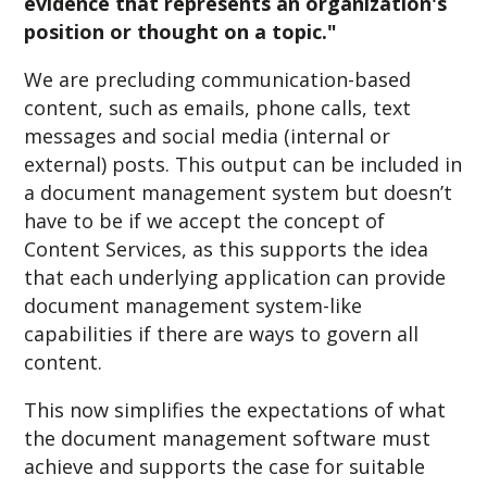
evidence that represents an organization's
position or thought on a topic."
We are precluding communication-based
content, such as emails, phone calls, text
messages and social media (internal or
external) posts. This output can be included in
a document management system but doesn’t
have to be if we accept the concept of
Content Services, as this supports the idea
that each underlying application can provide
document management system-like
capabilities if there are ways to govern all
content.
This now simplifies the expectations of what
the document management software must
achieve and supports the case for suitable