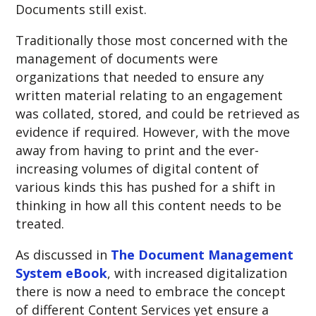
Documents still exist.
Traditionally those most concerned with the
management of documents were
organizations that needed to ensure any
written material relating to an engagement
was collated, stored, and could be retrieved as
evidence if required. However, with the move
away from having to print and the ever-
increasing volumes of digital content of
various kinds this has pushed for a shift in
thinking in how all this content needs to be
treated.
As discussed in
The Document Management
System eBook
, with increased digitalization
there is now a need to embrace the concept
of different Content Services yet ensure a