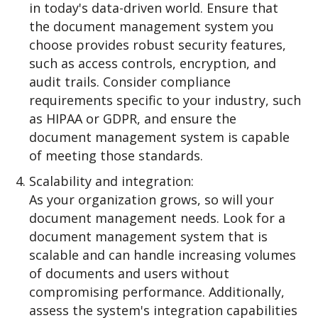
in today's data-driven world. Ensure that
the document management system you
choose provides robust security features,
such as access controls, encryption, and
audit trails. Consider compliance
requirements specific to your industry, such
as HIPAA or GDPR, and ensure the
document management system is capable
of meeting those standards.
Scalability and integration:
As your organization grows, so will your
document management needs. Look for a
document management system that is
scalable and can handle increasing volumes
of documents and users without
compromising performance. Additionally,
assess the system's integration capabilities