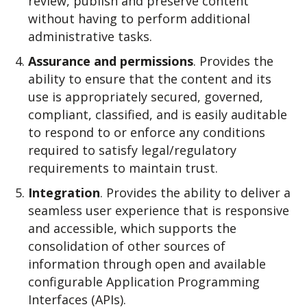
review, publish and preserve content
without having to perform additional
administrative tasks.
Assurance and permissions
. Provides the
ability to ensure that the content and its
use is appropriately secured, governed,
compliant, classified, and is easily auditable
to respond to or enforce any conditions
required to satisfy legal/regulatory
requirements to maintain trust.
Integration
. Provides the ability to deliver a
seamless user experience that is responsive
and accessible, which supports the
consolidation of other sources of
information through open and available
configurable Application Programming
Interfaces (APIs).