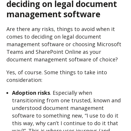
deciding on legal document
management software
Are there any risks, things to avoid when it
comes to deciding on legal document
management software or choosing Microsoft
Teams and SharePoint Online as your
document management software of choice?
Yes, of course. Some things to take into
consideration:
Adoption risks
. Especially when
transitioning from one trusted, known and
understood document management
software to something new, “I use to do it
this way, why can’t I continue to do it that
way?”. This is where user journeys (and