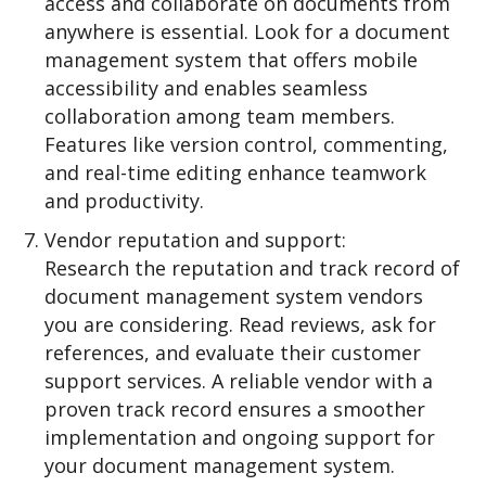
access and collaborate on documents from
anywhere is essential. Look for a document
management system that offers mobile
accessibility and enables seamless
collaboration among team members.
Features like version control, commenting,
and real-time editing enhance teamwork
and productivity.
Vendor reputation and support:
Research the reputation and track record of
document management system vendors
you are considering. Read reviews, ask for
references, and evaluate their customer
support services. A reliable vendor with a
proven track record ensures a smoother
implementation and ongoing support for
your document management system.