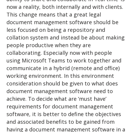
now a reality, both internally and with clients.
This change means that a great legal
document management software should be
less focused on being a repository and
collation system and instead be about making
people productive when they are
collaborating. Especially now with people
using Microsoft Teams to work together and
communicate in a hybrid (remote and office)
working environment. In this environment
consideration should be given to what does
document management software need to
achieve. To decide what are ‘must have’
requirements for document management
software, it is better to define the objectives
and associated benefits to be gained from
having a document management software in a