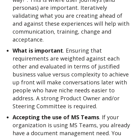
personas) are important. Iteratively
validating what you are creating ahead of
and against these experiences will help with
communication, training, change and
acceptance.
What is important
. Ensuring that
requirements are weighted against each
other and evaluated in terms of justified
business value versus complexity to achieve
up front will make conversations later with
people who have niche needs easier to
address. A strong Product Owner and/or
Steering Committee is required.
Accepting the use of MS Teams
. If your
organization is using MS Teams, you already
have a document management need. You