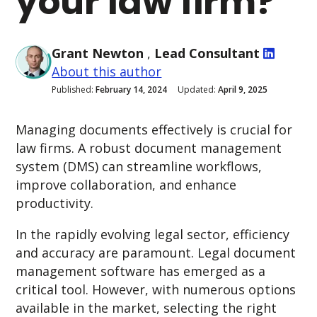
your law firm?
Grant Newton
,
Lead Consultant
About this author
Published:
February 14, 2024
Updated:
April 9, 2025
Managing documents effectively is crucial for
law firms. A robust document management
system (DMS) can streamline workflows,
improve collaboration, and enhance
productivity.
In the rapidly evolving legal sector, efficiency
and accuracy are paramount. Legal document
management software has emerged as a
critical tool.
However, with numerous options
available in the market, selecting the right