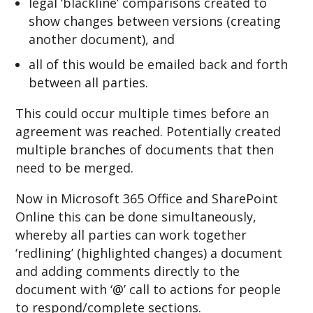
legal ‘blackline’ comparisons created to
show changes between versions (creating
another document), and
all of this would be emailed back and forth
between all parties.
This could occur multiple times before an
agreement was reached. Potentially created
multiple branches of documents that then
need to be merged.
Now in Microsoft 365 Office and SharePoint
Online this can be done simultaneously,
whereby all parties can work together
‘redlining’ (highlighted changes) a document
and adding comments directly to the
document with ‘@’ call to actions for people
to respond/complete sections.