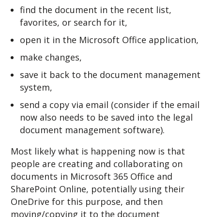
find the document in the recent list,
favorites, or search for it,
open it in the Microsoft Office application,
make changes,
save it back to the document management
system,
send a copy via email (consider if the email
now also needs to be saved into the legal
document management software).
Most likely what is happening now is that
people are creating and collaborating on
documents in Microsoft 365 Office and
SharePoint Online, potentially using their
OneDrive for this purpose, and then
moving/copying it to the document