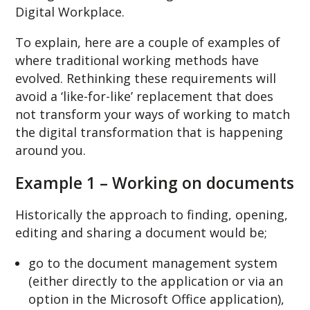
Digital Workplace.
To explain, here are a couple of examples of
where traditional working methods have
evolved. Rethinking these requirements will
avoid a ‘like-for-like’ replacement that does
not transform your ways of working to match
the digital transformation that is happening
around you.
Example 1 – Working on documents
Historically the approach to finding, opening,
editing and sharing a document would be;
go to the document management system
(either directly to the application or via an
option in the Microsoft Office application),