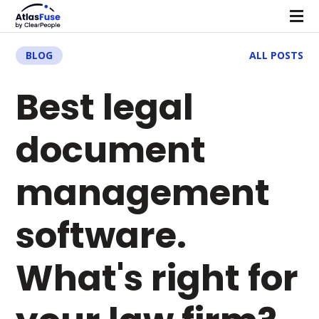
BLOG
ALL POSTS
Best legal
document
management
software.
What's right for