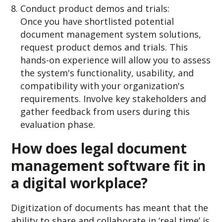
Conduct product demos and trials:
Once you have shortlisted potential
document management system solutions,
request product demos and trials. This
hands-on experience will allow you to assess
the system's functionality, usability, and
compatibility with your organization's
requirements. Involve key stakeholders and
gather feedback from users during this
evaluation phase.
How does legal document
management software fit in
a digital workplace?
Digitization of documents has meant that the
ability to share and collaborate in ‘real time’ is