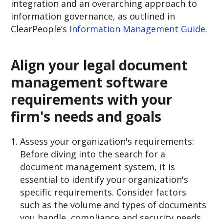
integration and an overarching approach to
information governance, as outlined in
ClearPeople’s
Information Management Guide
.
Align your legal document
management software
requirements with your
firm's needs and goals
Assess your organization's requirements:
Before diving into the search for a
document management system, it is
essential to identify your organization's
specific requirements. Consider factors
such as the volume and types of documents
you handle, compliance and security needs,