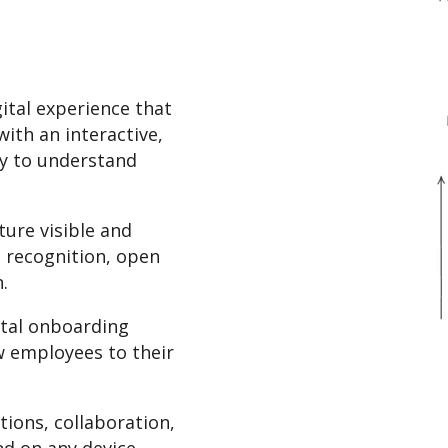
gital experience that
ith an interactive,
ay to understand
ure visible and
, recognition, open
.
ital onboarding
w employees to their
ions, collaboration,
d on any device.