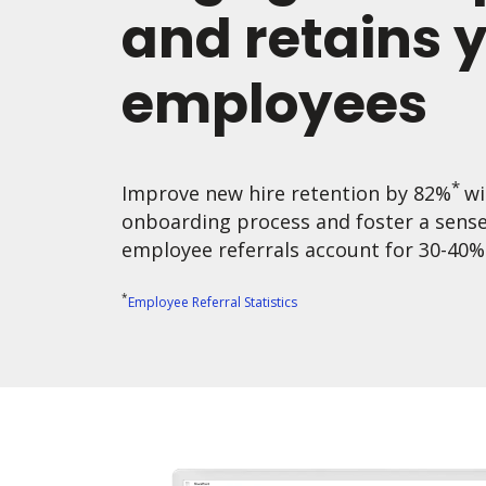
and retains 
employees
*
Improve new hire retention by 82%
wi
onboarding process and foster a sens
employee referrals account for 30-40% o
*
Employee Referral Statistics