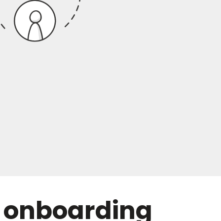
 onboarding