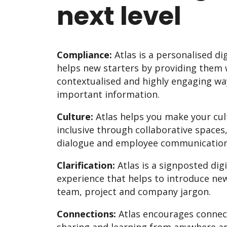
next level
Compliance:
Atlas is a personalised di
helps new starters by providing them w
contextualised and highly engaging w
important information.
Culture:
Atlas helps you make your cult
inclusive through collaborative spaces
dialogue and employee communication
Clarification:
Atlas is a signposted dig
experience that helps to introduce ne
team, project and company jargon.
Connections:
Atlas encourages connect
sharing and learning from anywhere an