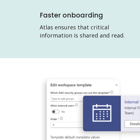
Faster onboarding
Atlas ensures that critical
information is shared and read.