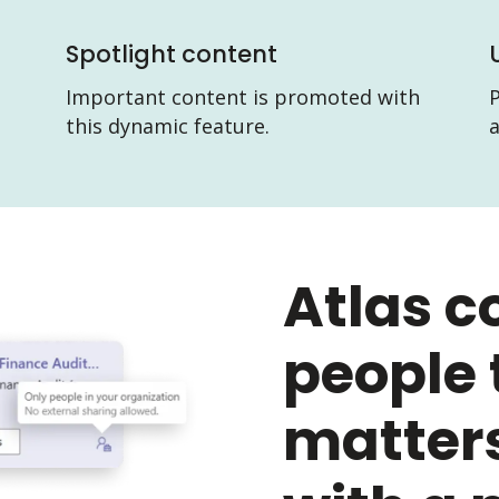
Spotlight content
Important content is promoted with
P
this dynamic feature.
Atlas c
people 
matters