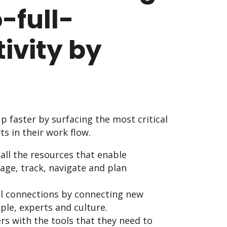
-full-
ivity by
 faster by surfacing the most critical
s in their work flow.
 all the resources that enable
ge, track, navigate and plan
l connections by connecting new
le, experts and culture.
rs with the tools that they need to