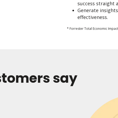
success straight 
Generate insights
effectiveness.
* Forrester Total Economic Impact
stomers say