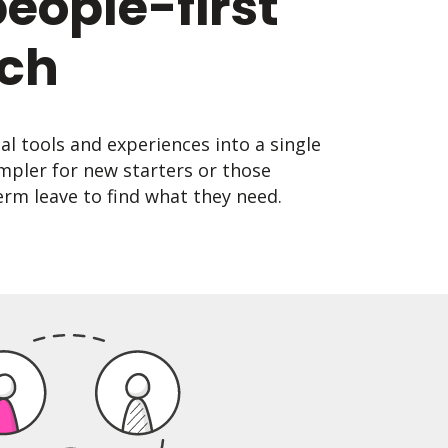
people-first
ch
tal tools and experiences into a single
mpler for new starters or those
rm leave to find what they need.