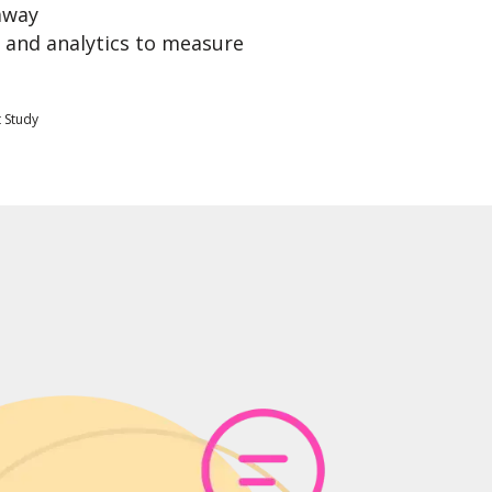
away
 and analytics to measure
 Study