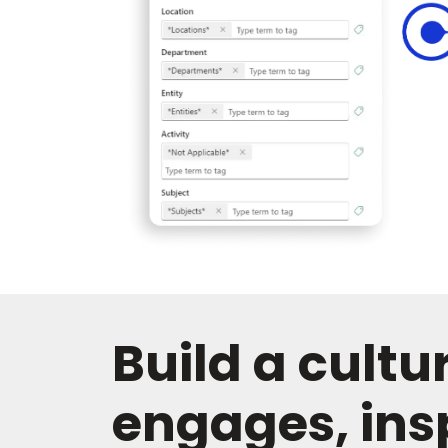
Build a cultu
engages, ins