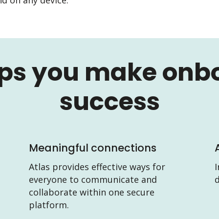
lps you make onb
success
Meaningful connections
Atlas provides effective ways for
I
everyone to communicate and
d
collaborate within one secure
platform.