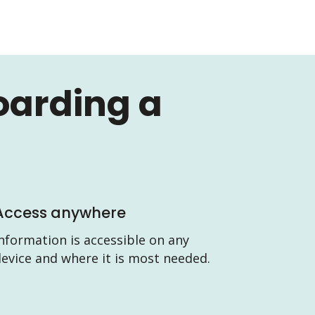
oarding a
Access anywhere
nformation is accessible on any
evice and where it is most needed.