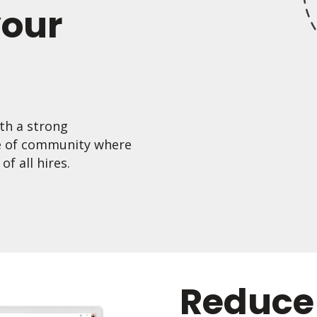
your
th a strong
e of community where
f all hires.
Reduce