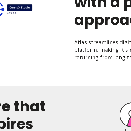
with a 
approa
Atlas streamlines digi
platform, making it si
returning from long-te
re that
pires