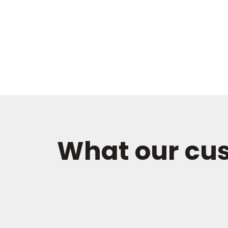
What our cu