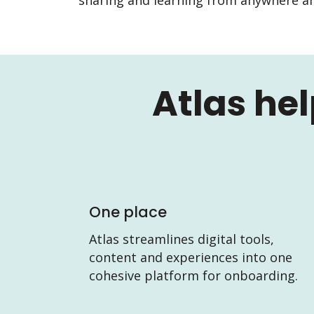
Atlas he
One place
Atlas streamlines digital tools,
content and experiences into one
cohesive platform for onboarding.