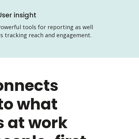
User insight
owerful tools for reporting as well
as tracking reach and engagement.
onnects
to what
 at work