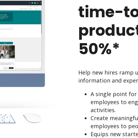
time-to
product
50%*
Help new hires ramp up
information and expert
A single point for
employees to enga
activities.
Create meaningfu
employees to peop
Equips new starte