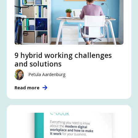
9 hybrid working challenges
and solutions
Petula Aardenburg
Read more