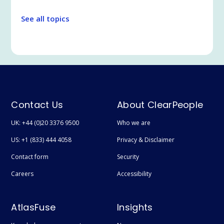
Legal Tech
See all topics
Communication and Collaboration
Legal and Professional Services
Microsoft Teams
Search
Employee Experience
Contact Us
About ClearPeople
Extranet / Legal Client Portal
UK: +44 (0)20 3376 9500
Who we are
Featured
US: +1 (833) 444 4058
Privacy & Disclaimer
Technical
Contact form
Security
User adoption
Careers
Accessibility
Digital Transformation
AtlasFuse
Insights
Document Management