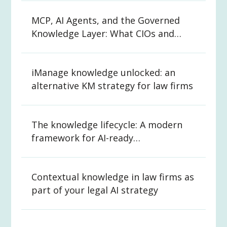
MCP, AI Agents, and the Governed
Knowledge Layer: What CIOs and
CKOs Need to Know
iManage knowledge unlocked: an
alternative KM strategy for law firms
The knowledge lifecycle: A modern
framework for AI-ready
organizations
Contextual knowledge in law firms as
part of your legal AI strategy