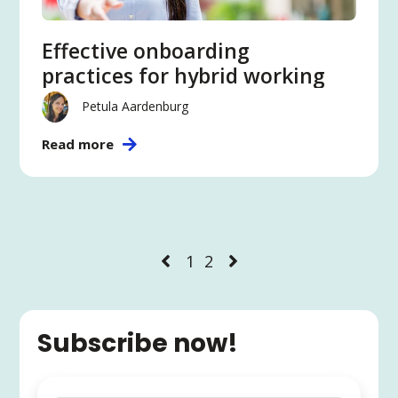
Effective onboarding
practices for hybrid working
Petula Aardenburg
Read more
1
2
Subscribe now!