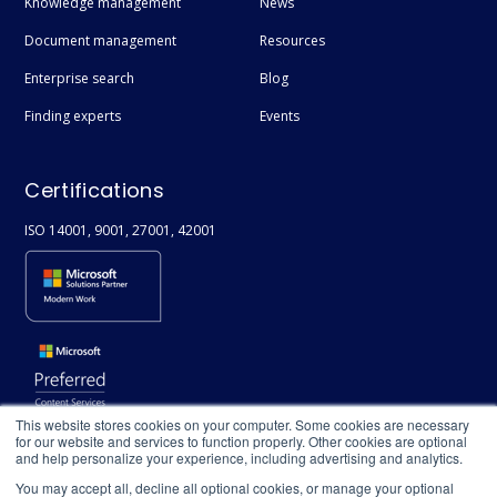
Knowledge management
News
Syntex
Document management
Resources
Diversity & Inclusivity
Enterprise search
Blog
People Directory
Finding experts
Events
Compliance
Copilot
Certifications
Enterprise Data
ISO 14001, 9001, 27001, 42001
ISO
Information Security
This website stores cookies on your computer. Some cookies are necessary
for our website and services to function properly. Other cookies are optional
and help personalize your experience, including advertising and analytics.
You may accept all, decline all optional cookies, or manage your optional