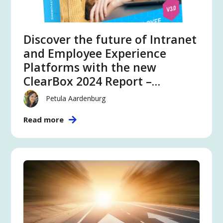
Discover the future of Intranet
and Employee Experience
Platforms with the new
ClearBox 2024 Report –
featuring Atlas
Petula Aardenburg
Read more