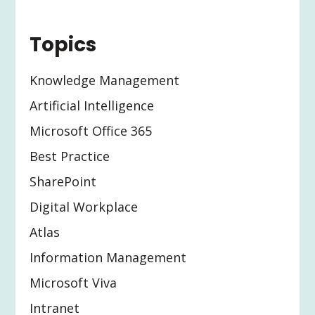
Topics
Knowledge Management
Artificial Intelligence
Microsoft Office 365
Best Practice
SharePoint
Digital Workplace
Atlas
Information Management
Microsoft Viva
Intranet