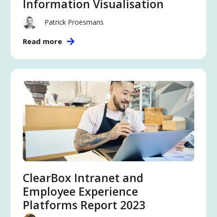
Information Visualisation
Patrick Proesmans
Read more
ClearBox Intranet and
Employee Experience
Platforms Report 2023