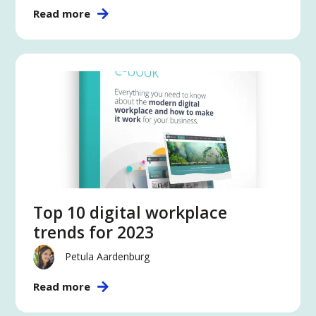
Read more
Top 10 digital workplace
trends for 2023
Petula Aardenburg
Read more