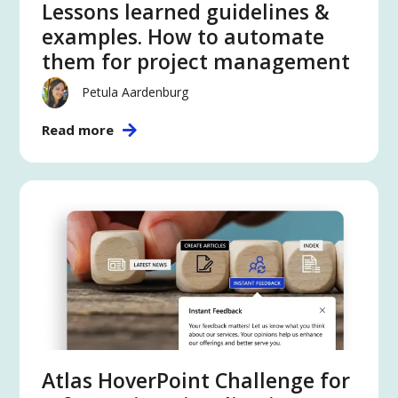
Lessons learned guidelines &
examples. How to automate
them for project management
Petula Aardenburg
Read more
Atlas HoverPoint Challenge for