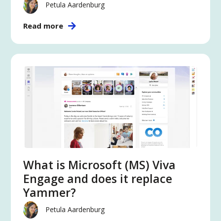
Petula Aardenburg
Read more
What is Microsoft (MS) Viva
Engage and does it replace
Yammer?
Petula Aardenburg