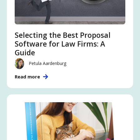
Selecting the Best Proposal
Software for Law Firms: A
Guide
Petula Aardenburg
Read more