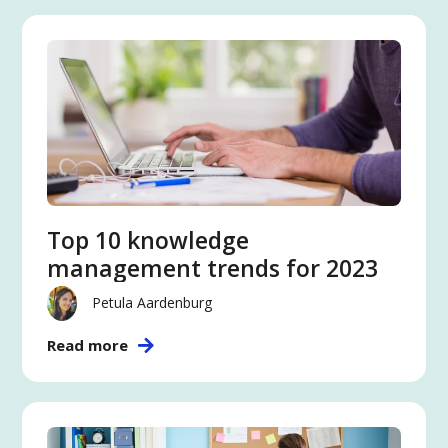
Top 10 knowledge
management trends for 2023
Petula Aardenburg
Read more