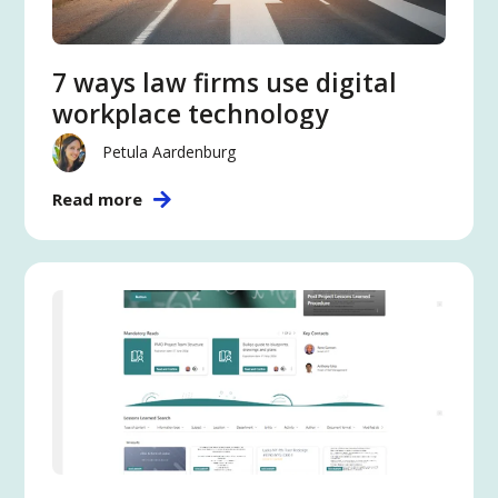
7 ways law firms use digital
workplace technology
Petula Aardenburg
Read more