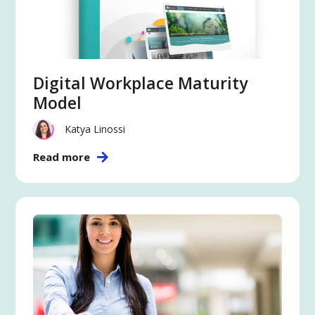
Digital Workplace Maturity
Model
Katya Linossi
Read more