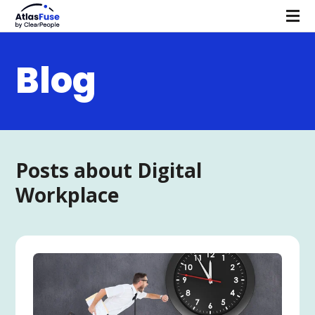
Blog
Posts about Digital
Workplace