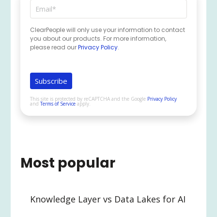
ClearPeople will only use your information to contact
you about our products. For more information,
please read our
Privacy Policy
.
This site is protected by reCAPTCHA and the Google
Privacy Policy
and
Terms of Service
apply.
Most popular
Knowledge Layer vs Data Lakes for AI