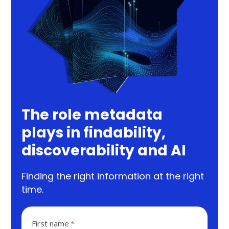
The role metadata
plays in findability,
discoverability and AI
Finding the right information at the right
time.
First name
*