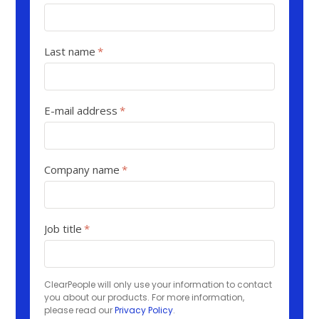
Last name
*
E-mail address
*
Company name
*
Job title
*
ClearPeople will only use your information to contact
you about our products. For more information,
please read our
Privacy Policy
.