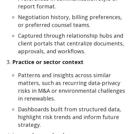
report format.
Negoti
a
t
ion history, billing preferences,
or preferred counsel te
a
ms.
Captured through relationship hubs and
client portals that centralize documents,
approvals, and workflows.
Practice or sector context
Patterns and insights across similar
matters, such as recurring data-privacy
risks in M&A or environmental challenges
in renewables.
Dashboards built from structured data,
highlight risk trends and inform future
strategy.