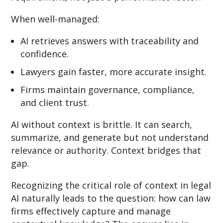
When well-managed:
AI retrieves answers with traceability and
confidence.
Lawyers gain faster, more accurate insight.
Firms maintain governance, compliance,
and client trust.
AI without context is brittle. It can search,
summarize, and generate but not understand
relevance or authority. Context bridges that
gap.
Recognizing the critical role of context in legal
AI naturally leads to the question: how can law
firms effectively capture and manage