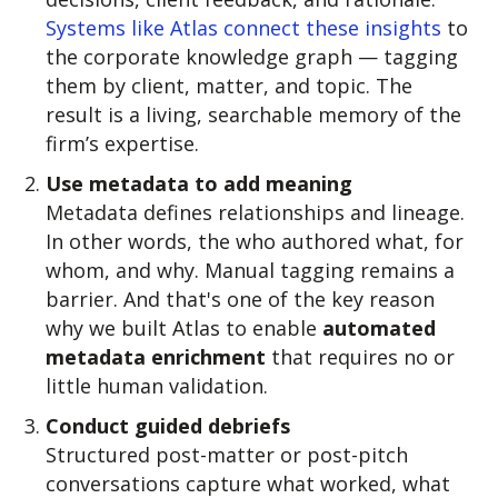
Systems like Atlas connect these insights
to
the corporate knowledge graph — tagging
them by client, matter, and topic. The
result is a living, searchable memory of the
firm’s expertise.
Use metadata to add meaning
Metadata defines relationships and lineage.
In other words, the who authored what, for
whom, and why. Manual tagging remains a
barrier. And that's one of the key reason
why we built Atlas to enable
automated
metadata enrichment
that requires no or
little human validation.
Conduct guided debriefs
Structured post-matter or post-pitch
conversations capture what worked, what