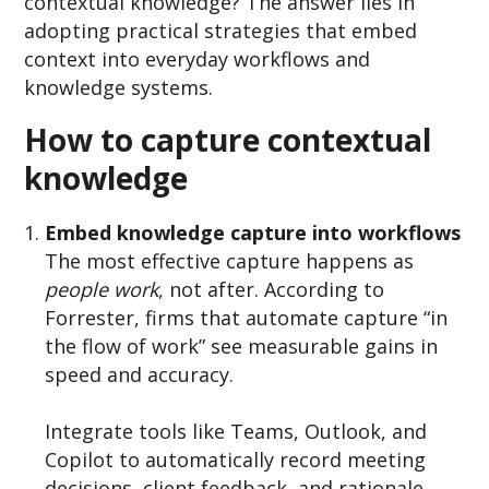
contextual knowledge? The answer lies in
adopting practical strategies that embed
context into everyday workflows and
knowledge systems.
How to capture contextual
knowledge
Embed knowledge capture into workflows
The most effective capture happens as
people w
ork
, not after. A
ccording to
Forrester, firms that automate capture “in
the flow of work” see measurable gains in
speed and accuracy.
Integrate tools like Teams, Outlook, and
Copilot to automatically record meeting
decisions, client feedback, and rationale.