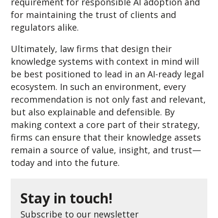
requirement for responsible AI adoption and
for maintaining the trust of clients and
regulators alike.
Ultimately, law firms that design their
knowledge systems with context in mind will
be best positioned to lead in an AI-ready legal
ecosystem. In such an environment, every
recommendation is not only fast and relevant,
but also explainable and defensible. By
making context a core part of their strategy,
firms can ensure that their knowledge assets
remain a source of value, insight, and trust—
today and into the future.
Stay in touch!
Subscribe to our newsletter