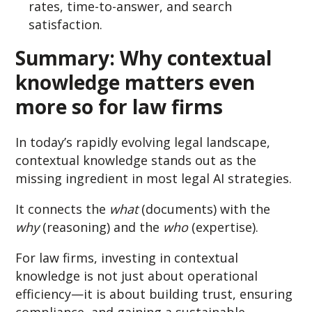
rates, time-to-answer, and search
satisfaction.
Summary:
Why contextual
knowledge matters even
more so for law firms
In today’s rapidly evolving legal landscape,
contextual knowledge stands out as the
missing ingredient in most legal AI strategies.
It connects the
what
(documents) with the
why
(reasoning) and the
who
(expertise).
For law firms, investing in contextual
knowledge is not just about operational
efficiency—it is about building trust, ensuring
compliance, and gaining a sustainable