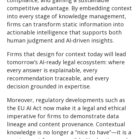
competitive advantage. By embedding context
into every stage of knowledge management,
firms can transform static information into
actionable intelligence that supports both
human judgment and AI-driven insights.
Firms that design for context today will lead
tomorrow’s AI-ready legal ecosystem: where
every answer is explainable, every
recommendation traceable, and every
decision grounded in expertise.
Moreover, regulatory developments such as
the EU AI Act now make it a legal and ethical
imperative for firms to demonstrate data
lineage and content provenance. Contextual
knowledge is no longer a “nice to have”—it is a