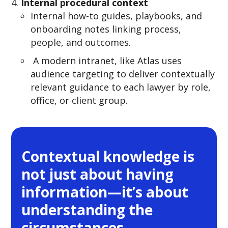
Internal procedural context
Internal how-to guides, playbooks, and
onboarding notes linking process,
people, and outcomes.
A modern intranet, like Atlas uses
audience targeting to deliver contextually
relevant guidance to each lawyer by role,
office, or client group.
Contextual knowledge is
not just about having
information—it’s about
understanding the
circumstances,