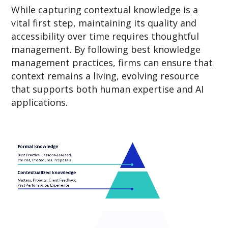
While capturing contextual knowledge is a
vital first step, maintaining its quality and
accessibility over time requires thoughtful
management. By following best knowledge
management practices, firms can ensure that
context remains a living, evolving resource
that supports both human expertise and AI
applications.