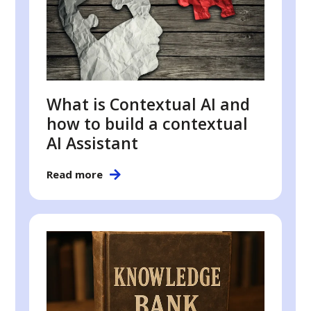
What is Contextual AI and
how to build a contextual
AI Assistant
Read more