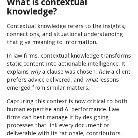
Wha
t is contextual
knowledge?
Contextual knowledge refers to the insights,
connections, and situational understanding
that give meaning to information.
In law firms, contextual knowledge transforms
static content into actionable intelligence. It
explains
why
a clause was chosen,
how
a client
prefers advice delivered, and
what
lessons
emerged from similar matters.
Capturing this context is now critical to both
human expertise and AI performance. Law
firms can best manage it by designing
processes that link every document or
deliverable with its rationale, contributors,