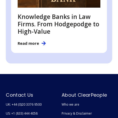
Knowledge Banks in Law
Firms. From Hodgepodge to
High-Value
Read more
Contact Us
About ClearPeople
UK: +44 (0)20 3376 9500
Who we are
US: +1 (833) 444 4058
Privacy & Disclaimer