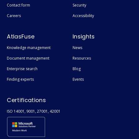
Contact form
Security
Careers
Accessibility
AtlasFuse
Insights
Knowledge management
News
Document management
Resources
Enterprise search
Blog
Finding experts
Events
Certifications
ISO 14001, 9001, 27001, 42001