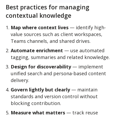
Best practices for managing
contextual knowledge
Map where context lives
— identify high-
value sources such as client workspaces,
Teams channels, and shared drives.
Automate enrichment
— use automated
tagging, summaries and related knowledge.
Design for discoverability
— implement
unified search and persona-based content
delivery.
Govern lightly but clearly
— maintain
standards and version control without
blocking contribution.
Measure what matters
— track reuse