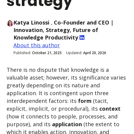
strategy
Katya Linossi
,
Co-Founder and CEO
|
Innovation, Strategy, Future of
Knowledge Productivity
About this author
Published:
October 21, 2025
Updated:
April 20, 2026
There is no dispute that knowledge is a
valuable asset; however, its significance varies
greatly depending on its nature and
application. It is
contingent upon three
interdependent factors: its
form
(tacit,
explicit, implicit, or procedural), its
context
(how it connects to people, processes, and
purpose), and its
application
(the extent to
which it enables action, innovation, and