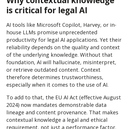
Why contextual knowledge
is critical for legal AI
AI tools like Microsoft Copilot, Harvey, or in-
house LLMs promise unprecedented
productivity for legal AI applications. Yet their
reliability depends on the quality and context
of the underlying knowledge. Without that
foundation, AI will hallucinate, misinterpret,
or retrieve outdated content. Context
therefore determines trustworthiness,
especially when it comes to the use of AI.
To add to that, the EU AI Act (effective August
2024) now mandates demonstrable data
lineage and content provenance. That makes
contextual knowledge a legal and ethical
requirement, not just a performance factor.