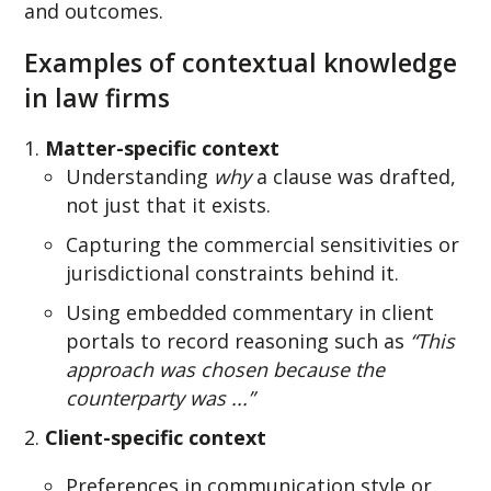
and outcomes.
Examples of contextual knowledge
in law firms
Matter-specific context
Und
er
standing
why
a clause was drafte
d,
not just that it exists.
Capturing the commercial sensitivities or
jurisdictional constraints behind it.
Using embedded commentary in client
portals to record reasoning such as
“This
approach was chosen because the
counterparty was ...”
Client-specific context
Preferences in communication style or