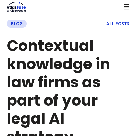
BLOG
ALL POSTS
Contextual
knowledge in
law firms as
part of your
legal AI