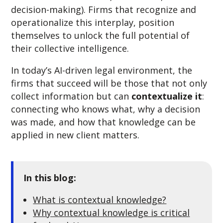
decision-making). Firms that recognize and
operationalize this interplay, position
themselves to unlock the full potential of
their collective intelligence.
In today’s AI-driven legal environment, the
firms that succeed will be those that not only
collect information but can
contextualize it
:
connecting who knows what, why a decision
was made, and how that knowledge can be
applied in new client matters.
In this blog:
What is contextual knowledge?
Why contextual knowledge is critical