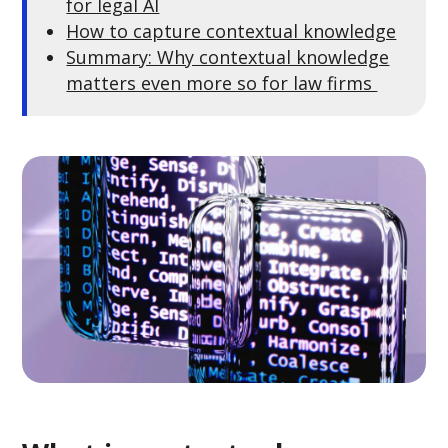
for legal AI
How to capture contextual knowledge
Summary: Why contextual knowledge
matters even more so for law firms