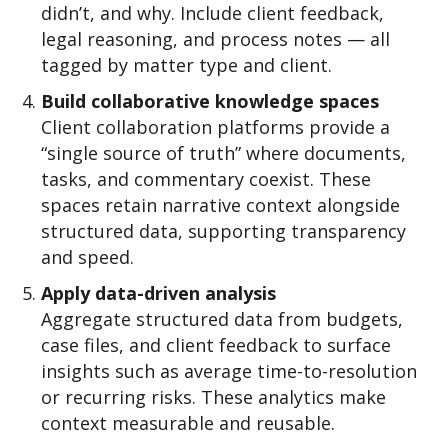
didn’t, and why. Include client feedback,
legal reasoning, and process notes — all
tagged by matter type and client.
Build collaborative knowledge spaces
Client collaboration platforms provide a
“single source of truth” where documents,
tasks, and commentary coexist. These
spaces retain narrative context alongside
structured data, supporting transparency
and speed.
Apply data-driven analysis
Aggregate structured data from budgets,
case files, and client feedback to surface
insights such as average time-to-resolution
or recurring risks. These analytics make
context measurable and reusable.