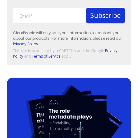
ClearPeople will only use your information to contact you
about our products. For more information, please read our
Privacy Policy
.
This site is protected by reCAPTCHA and the Google
Privacy
Policy
and
Terms of Service
apply.