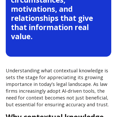
motivations, and
relationships that give
that information real
value.
Understanding what contextual knowledge is
sets the stage for appreciating its growing
importance in today’s legal landscape. As law
firms increasingly adopt AI-driven tools, the
need for context becomes not just beneficial,
but essential for ensuring accuracy and trust.