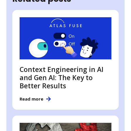
Context Engineering in AI
and Gen AI: The Key to
Better Results
Read more