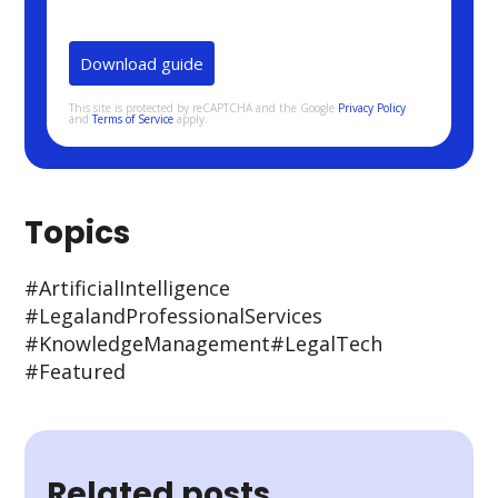
This site is protected by reCAPTCHA and the Google
Privacy Policy
and
Terms of Service
apply.
Topics
#Artificial Intelligence
#Legal and Professional Services
#Knowledge Management
#Legal Tech
#Featured
Related posts