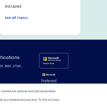
Intranet
Legal Tech
See all topics
Communication and
Collaboration
Legal and Professional Services
Microsoft Teams
Search
ifications
Employee Experience
01, 9001, 27001,
Extranet / Legal Client Portal
Featured
Technical
r cookies are optional and help personalize
User adoption
ate your preferences any time. To find out more
Digital Transformation