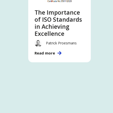
The Importance
of ISO Standards
in Achieving
Excellence
Patrick Proesmans
Read more