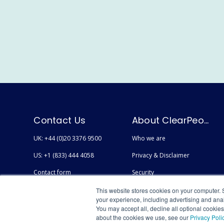
Contact Us
About ClearPeople
UK: +44 (0)20 3376 9500
Who we are
US: +1 (833) 444 4058
Privacy & Disclaimer
Contact form
Security
Careers
Accessibility
This website stores cookies on your computer. 
your experience, including advertising and anal
You may accept all, decline all optional cookie
about the cookies we use, see our
Privacy Poli