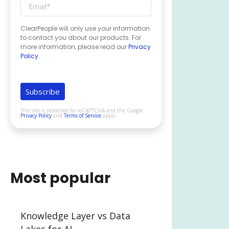
ClearPeople will only use your information
to contact you about our products. For
more information, please read our
Privacy
Policy
.
This site is protected by reCAPTCHA and the Google
Privacy Policy
and
Terms of Service
apply.
Most popular
Knowledge Layer vs Data