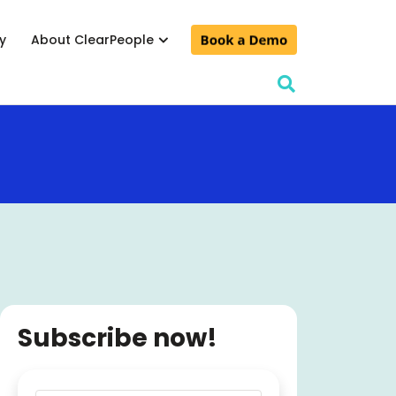
y
About ClearPeople
lculator
& conferences
d events
Subscribe now!