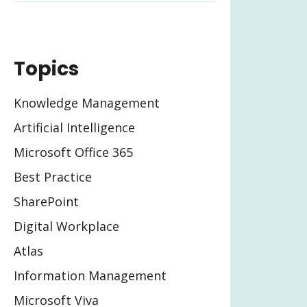
Topics
Knowledge Management
Artificial Intelligence
Microsoft Office 365
Best Practice
SharePoint
Digital Workplace
Atlas
Information Management
Microsoft Viva