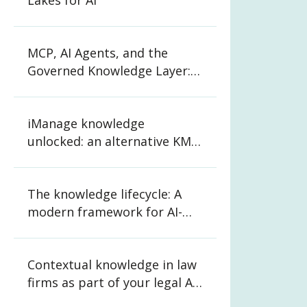
Lakes for AI
MCP, AI Agents, and the
Governed Knowledge Layer:
What CIOs and CKOs Need to
Know
iManage knowledge
unlocked: an alternative KM
strategy for law firms
The knowledge lifecycle: A
modern framework for AI-
ready organizations
Contextual knowledge in law
firms as part of your legal AI
strategy