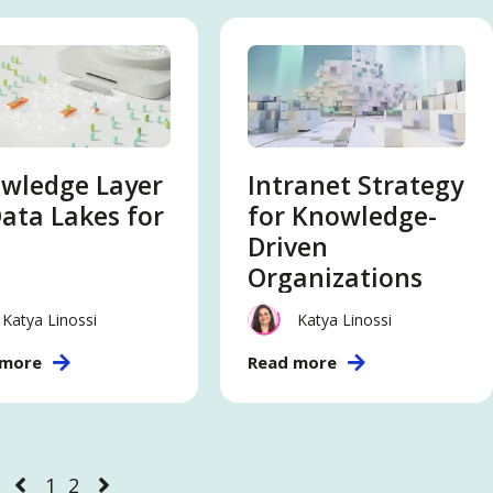
wledge Layer
Intranet Strategy
Data Lakes for
for Knowledge-
Driven
Organizations
Katya Linossi
Katya Linossi
 more
Read more
1
2