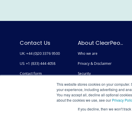
Contact Us
About ClearPeople
UK: +44 (0)20 3376 9500
Who we are
US: +1 (833) 444 4058
Privacy & Disclaimer
Contact form
Security
Careers
Accessibility
This website stores cookies on your computer. 
your experience, including advertising and anal
You may accept all, decline all optional cookie
about the cookies we use, see our
Privacy Poli
If you decline, then we won't track
© Copyright 2026 AtlasFuse by ClearPeople - All Rights Reserved