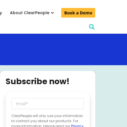
y
About ClearPeople
lculator
& conferences
d events
Subscribe now!
ClearPeople will only use your information
to contact you about our products. For
more information, please read our
Privacy