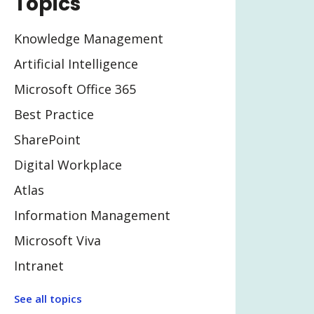
Topics
Knowledge Management
Artificial Intelligence
Microsoft Office 365
Best Practice
SharePoint
Digital Workplace
Atlas
Information Management
Microsoft Viva
Intranet
Legal Tech
See all topics