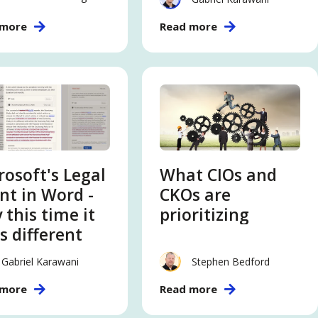
Leaders Need to
 more
Read more
Know
rosoft's Legal
What CIOs and
nt in Word -
CKOs are
 this time it
prioritizing
s different
Gabriel Karawani
Stephen Bedford
 more
Read more