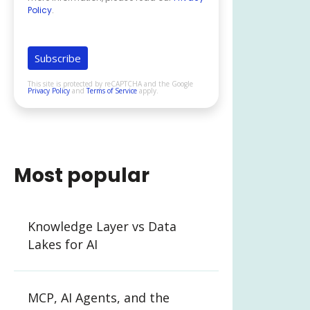
Policy
.
This site is protected by reCAPTCHA and the Google
Privacy Policy
and
Terms of Service
apply.
Most popular
Knowledge Layer vs Data
Lakes for AI
MCP, AI Agents, and the