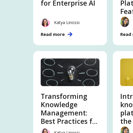
for Enterprise AI
Pla
Fea
Katya Linossi
Read more
Read
Transforming
Int
Knowledge
kno
Management:
pla
Best Practices for
the
the AI in 2026
Katya Linossi