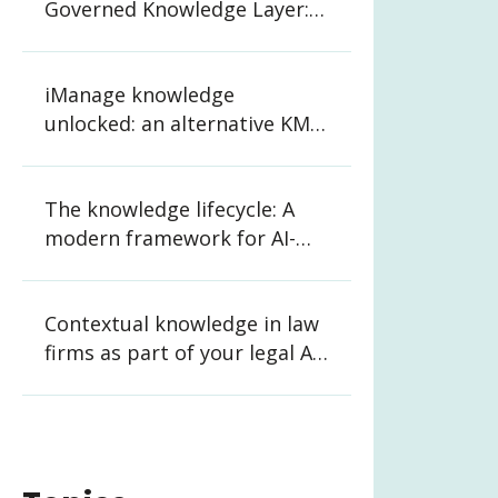
Governed Knowledge Layer:
What CIOs and CKOs Need to
Know
iManage knowledge
unlocked: an alternative KM
strategy for law firms
The knowledge lifecycle: A
modern framework for AI-
ready organizations
Contextual knowledge in law
firms as part of your legal AI
strategy