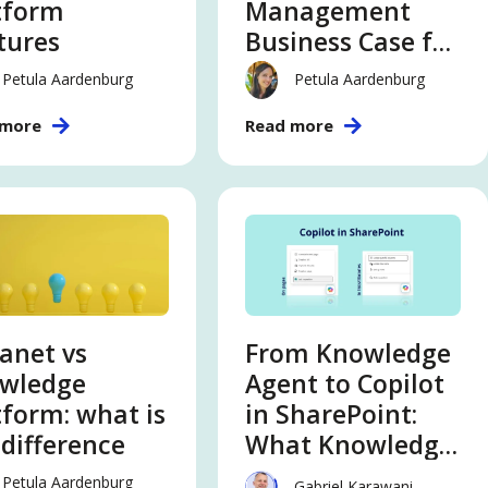
tform
Management
tures
Business Case for
an AI-Ready
Petula Aardenburg
Petula Aardenburg
Enterprise
 more
Read more
ranet vs
From Knowledge
wledge
Agent to Copilot
tform: what is
in SharePoint:
 difference
What Knowledge
and Innovation
Petula Aardenburg
Gabriel Karawani