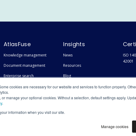
AtlasFuse
Insights
Cert
Knowledge management
News
ISO 140
42001
Document management
Resources
Enterprise search
Blog
Finding experts
Events
Some cookies are necessary for our website and services to function properly. Othe
ytics.
s, or manage your optional cookies. Without a selection, default settings apply. Upd
cy
.
 your information when you visit our site.
Manage cookies