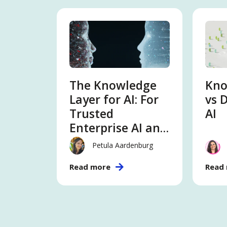
The Knowledge
Kno
Layer for AI: For
vs 
Trusted
AI
Enterprise AI and
Intelligence
Petula Aardenburg
Read more
Read