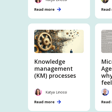
Read more
Read
Knowledge
Mic
management
Age
(KM) processes
why
feel
Katya Linossi
Read more
Read