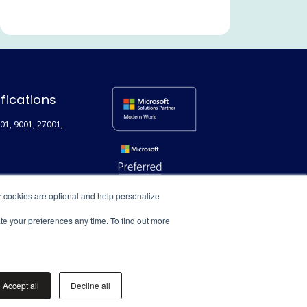
Communication and
Collaboration
Legal and Professional Services
Microsoft Teams
Search
ifications
Employee Experience
01, 9001, 27001,
Extranet / Legal Client Portal
Featured
Technical
r cookies are optional and help personalize
User adoption
ate your preferences any time. To find out more
Digital Transformation
Document Management
Accept all
Decline all
Syntex