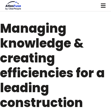
Managing
knowledge &
creating
efficiencies for a
leading
construction