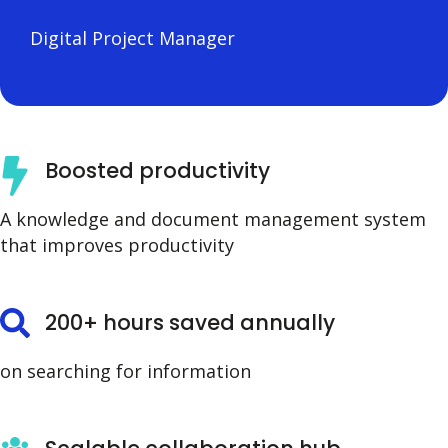
Digital Project Manager
Boosted productivity
A knowledge and document management system
that improves productivity
200+ hours saved annually
on searching for information