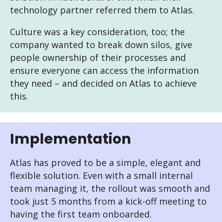
technology partner referred them to Atlas.
Culture was a key consideration, too; the
company wanted to break down silos, give
people ownership of their processes and
ensure everyone can access the information
they need – and decided on Atlas to achieve
this.
Implementation
Atlas has proved to be a simple, elegant and
flexible solution. Even with a small internal
team managing it, the rollout was smooth and
took just 5 months from a kick-off meeting to
having the first team onboarded.