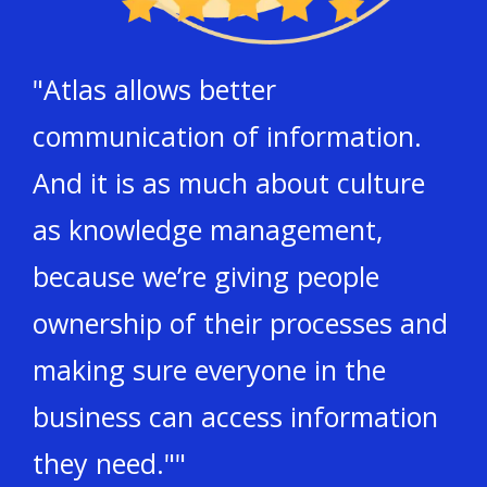
"Atlas allows better
communication of information.
And it is as much about culture
as knowledge management,
because we’re giving people
ownership of their processes and
making sure everyone in the
business can access information
they need.""