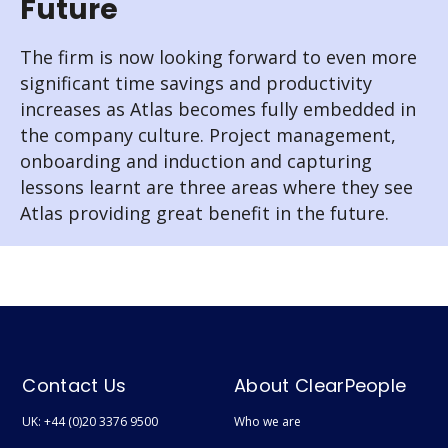
Future
The firm is now looking forward to even more
significant time savings and productivity
increases as Atlas becomes fully embedded in
the company culture. Project management,
onboarding and induction and capturing
lessons learnt are three areas where they see
Atlas providing great benefit in the future.
Contact Us
About ClearPeople
UK: +44 (0)20 3376 9500
Who we are