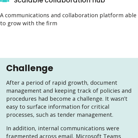
Scalable collaboration hub
A communications and collaboration platform able
to grow with the firm
Challenge
After a period of rapid growth, document
management and keeping track of policies and
procedures had become a challenge. It wasn’t
easy to surface information for critical
processes, such as tender management.
In addition, internal communications were
fragmented across email, Microsoft Teams