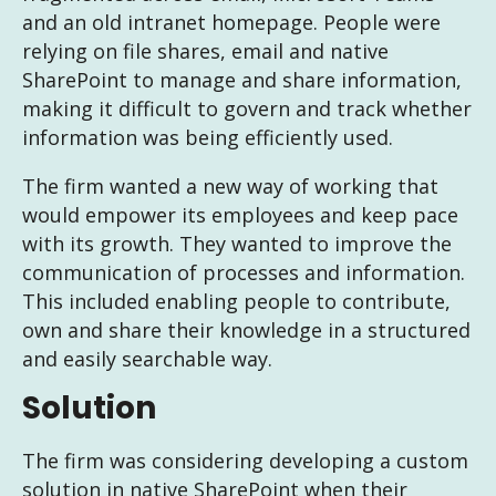
and an old intranet homepage. People were
relying on file shares, email and native
SharePoint to manage and share information,
making it difficult to govern and track whether
information was being efficiently used.
The firm wanted a new way of working that
would empower its employees and keep pace
with its growth. They wanted to improve the
communication of processes and information.
This included enabling people to contribute,
own and share their knowledge in a structured
and easily searchable way.
Solution
The firm was considering developing a custom
solution in native SharePoint when their