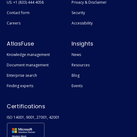
US: +1 (833) 444 4058
Privacy & Disclaimer
Contact form
Security
Careers
Accessibility
AtlasFuse
Insights
Knowledge management
News
Document management
Resources
Enterprise search
Blog
Finding experts
Events
Certifications
ISO 14001, 9001, 27001, 42001