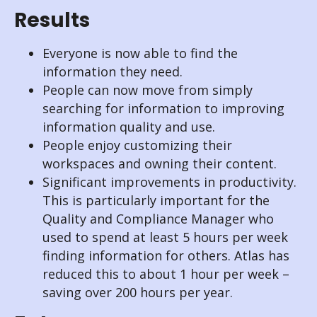
Results
Everyone is now able to find the
information they need.
People can now move from simply
searching for information to improving
information quality and use.
People enjoy customizing their
workspaces and owning their content.
Significant improvements in productivity.
This is particularly important for the
Quality and Compliance Manager who
used to spend at least 5 hours per week
finding information for others. Atlas has
reduced this to about 1 hour per week –
saving over 200 hours per year.