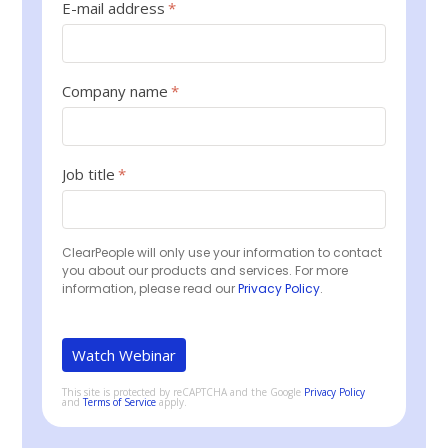
E-mail address
*
Company name
*
Job title
*
ClearPeople will only use your information to contact
you about our products and services. For more
information, please read our
Privacy Policy
.
This site is protected by reCAPTCHA and the Google
Privacy Policy
and
Terms of Service
apply.