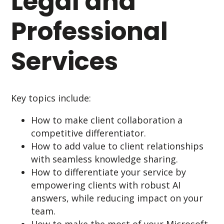
Legal and
Professional
Services
Key topics include:
How to make client collaboration a
competitive differentiator.
How to add value to client relationships
with seamless knowledge sharing.
How to differentiate your service by
empowering clients with robust AI
answers, while reducing impact on your
team.