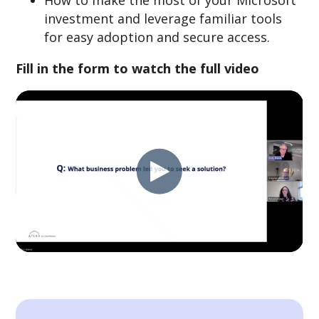
How to make the most of your Microsoft
investment and leverage familiar tools
for easy adoption and secure access.
Fill in the form to watch the full video