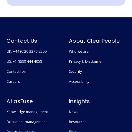
Contact Us
About ClearPeople
UK: +44 (0)20 3376 9500
Who we are
US: +1 (833) 444 4058
Privacy & Disclaimer
Contact form
Security
Careers
Accessibility
AtlasFuse
Insights
Knowledge management
News
Document management
Resources
Enterprise search
Blog