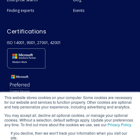
Finding experts
Events
Certifications
ISO 14001, 9001, 27001, 42001
This website stores cookies on your computer. Some cookies are necessary
for our website and services to function properly. Other cookies are optional
and help personalize your experience, including advertising and analytics.
You may accept all, decline all optional cookies, or manage your optional
cookies. Without a selection, default settings apply. Update your preferences
any time. To find out more about the cookies we use, see our
Privacy Policy
.
If you decline, then we won't track your information when you visit our
site.