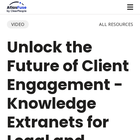
VIDEO
ALL RESOURCES
Unlock the
Future of Client
Engagement -
Knowledge
Extranets for