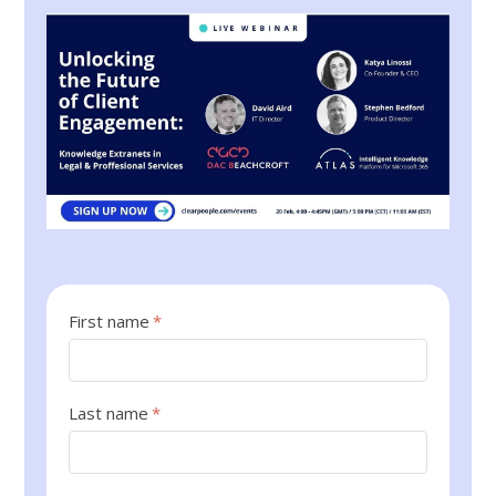
First name
*
Last name
*