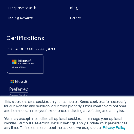
Enterprise search
Blog
Finding experts
Events
Certifications
ISO 14001, 9001, 27001, 42001
This website stores cookies on your computer. Some cookies are necessary
for our website and services to function properly. Other cookies are optional
and help personalize your experience, including advertising and analytics.
You may accept all, decline all optional cookies, or manage your optional
cookies. Without a selection, default settings apply. Update your preferences
any time. To find out more about the cookies we use, see our
Privacy Policy
.