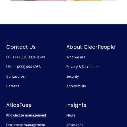
Contact Us
About ClearPeople
UK: +44 (0)20 3376 9500
Who we are
US: +1 (833) 444 4058
Privacy & Disclaimer
Contact form
Security
Careers
Accessibility
AtlasFuse
Insights
Knowledge management
News
Document management
Resources