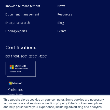
Knowledge management
News
Document management
Resources
Enterprise search
Blog
Finding experts
Events
Certifications
ISO 14001, 9001, 27001, 42001
This website stores cookies on your computer. Some cookies are necessary
for our website and services to function properly. Other cookies are optional
and help personalize your experience, including advertising and analytics.