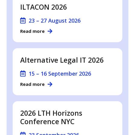
ILTACON 2026
23 – 27 August 2026
Read more
Alternative Legal IT 2026
15 – 16 September 2026
Read more
2026 LTH Horizons
Conference NYC
23 September 2026