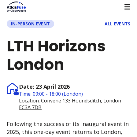
IN-PERSON EVENT
ALL EVENTS
LTH Horizons
London
Date: 23 April 2026
Time: 09:00 - 18:00 (London)
Location:
Convene 133 Houndsditch, London
EC3A 7DB
Following the success of its inaugural event in
2025, this one-day event returns to London,