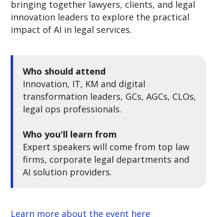
bringing together lawyers, clients, and legal
innovation leaders to explore the practical
impact of AI in legal services.
Who should attend
Innovation, IT, KM and digital
transformation leaders, GCs, AGCs, CLOs,
legal ops professionals.
Who you'll learn from
Expert speakers will come from top law
firms, corporate legal departments and
AI solution providers.
Learn more about the event here