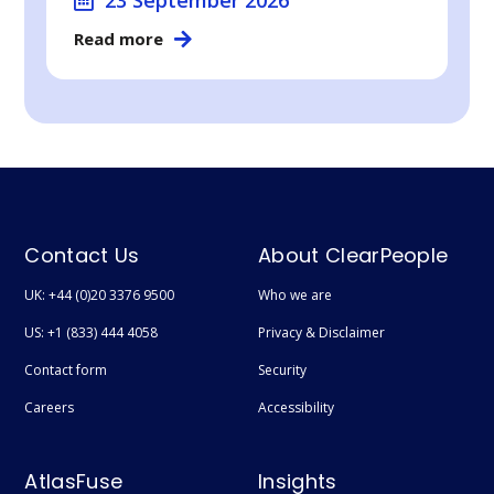
Read more
Contact Us
About ClearPeople
UK: +44 (0)20 3376 9500
Who we are
US: +1 (833) 444 4058
Privacy & Disclaimer
Contact form
Security
Careers
Accessibility
AtlasFuse
Insights