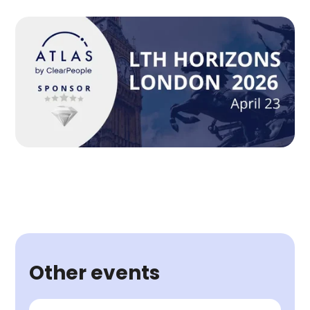
Other events