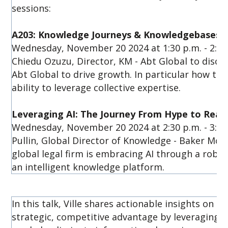
sessions:
A203: Knowledge Journeys & Knowledgebases W
Wednesday, November 20 2024 at 1:30 p.m. - 2:15 p
Chiedu Ozuzu, Director, KM - Abt Global to discus
Abt Global to drive growth. In particular how the
ability to leverage collective expertise.
Leveraging AI: The Journey From Hype to Reali
Wednesday, November 20 2024 at 2:30 p.m. - 3:15
Pullin, Global Director of Knowledge - Baker McK
global legal firm is embracing AI through a rob
an intelligent knowledge platform.
In this talk, Ville shares actionable insights on 
strategic, competitive advantage by leveraging 