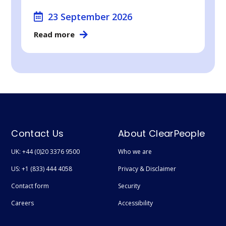
23 September 2026
Read more
Contact Us
About ClearPeople
UK: +44 (0)20 3376 9500
Who we are
US: +1 (833) 444 4058
Privacy & Disclaimer
Contact form
Security
Careers
Accessibility