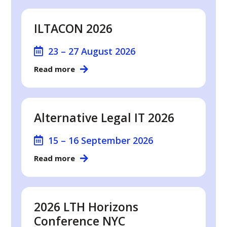
ILTACON 2026
23 – 27 August 2026
Read more
Alternative Legal IT 2026
15 – 16 September 2026
Read more
2026 LTH Horizons
Conference NYC