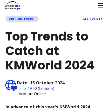
VIRTUAL EVENT
ALL EVENTS
Top Trends to
Catch at
KMWorld 2024
Date: 15 October 2024
Time: 19:00 (London)
Location: Online
In advance of this year's KMWorld 2024