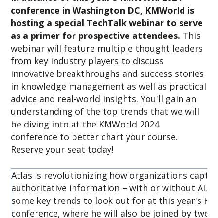
conference in Washington DC, KMWorld is
hosting a special TechTalk webinar to serve
as a primer for prospective attendees.
This
webinar will feature multiple thought leaders
from key industry players to discuss
innovative breakthroughs and success stories
in knowledge management as well as practical
advice and real-world insights. You'll gain an
understanding of the top trends that we will
be diving into at the KMWorld 2024
conference to better chart your course.
Reserve your seat today!
Atlas is revolutionizing how organizations capture
authoritative information – with or without AI. In 
some key trends to look out for at this year's K
conference, where he will also be joined by two 