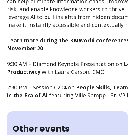
can help eliminate information chaos, improve p
risk, and enable knowledge workers to thrive. H
leverage AI to pull insights from hidden docume
make it instantly accessible and contextually rele
Learn more during the KMWorld conferences f
November 20
9:30 AM – Diamond Keynote Presentation on
Lev
Productivity
with Laura Carson, CMO
2:30 PM – Session C204 on
People Skills, Team
in the Era of AI
featuring Ville Somppi, Sr. VP In
Other events