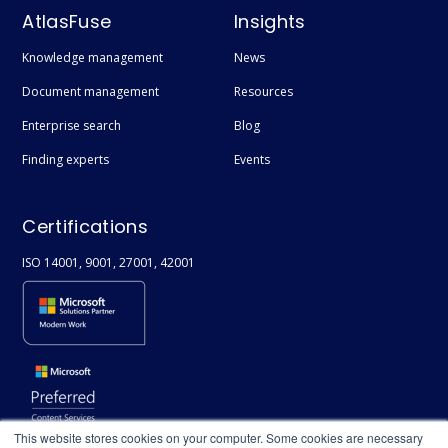
AtlasFuse
Insights
Knowledge management
News
Document management
Resources
Enterprise search
Blog
Finding experts
Events
Certifications
ISO 14001, 9001, 27001, 42001
This website stores cookies on your computer. Some cookies are necessary