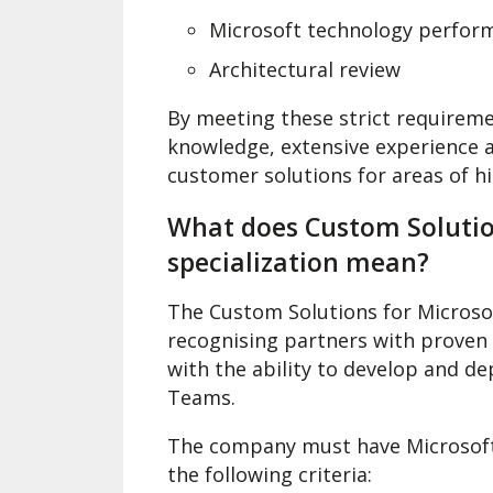
Microsoft technology perform
Architectural review
By meeting these strict requireme
knowledge, extensive experience a
customer solutions for areas of 
What does Custom Solutio
specialization mean?
The Custom Solutions for Microso
recognising partners with proven
with the ability to develop and d
Teams.
The company must have Microsoft
the following criteria: