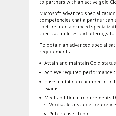
to partners with an active gold C
Microsoft advanced specialization
competencies that a partner can 
their related advanced specializat
their capabilities and offerings t
To obtain an advanced specialisat
requirements:
Attain and maintain Gold statu
Achieve required performance t
Have a minimum number of indivi
exams
Meet additional requirements th
Verifiable customer referenc
Public case studies