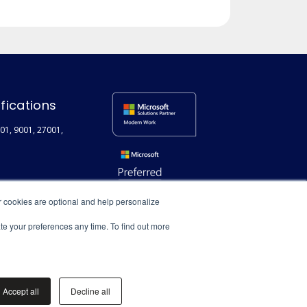
ifications
01, 9001, 27001,
r cookies are optional and help personalize
ate your preferences any time. To find out more
Accept all
Decline all