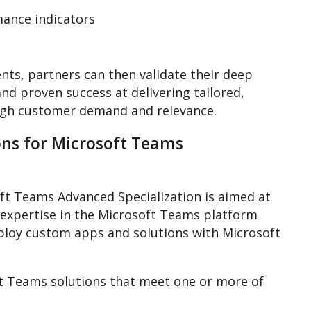
ance indicators
nts, partners can then validate their deep
nd proven success at delivering tailored,
high customer demand and relevance.
ns for Microsoft Teams
ft Teams Advanced Specialization is aimed at
 expertise in the Microsoft Teams platform
eploy custom apps and solutions with Microsoft
 Teams solutions that meet one or more of