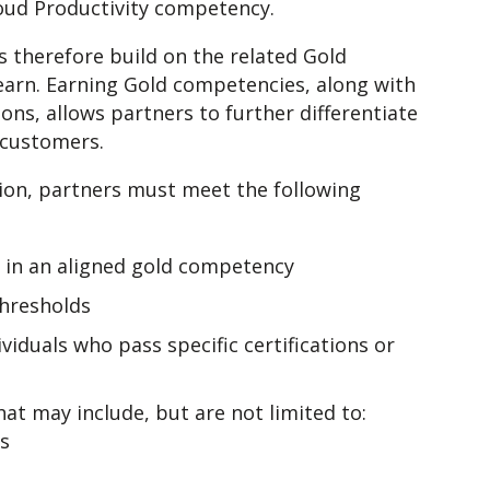
loud Productivity competency.
s therefore build on the related Gold
earn. Earning Gold competencies, along with
ions, allows partners to further differentiate
o customers.
ion, partners must meet the following
s in an aligned gold competency
hresholds
duals who pass specific certifications or
at may include, but are not limited to:
es