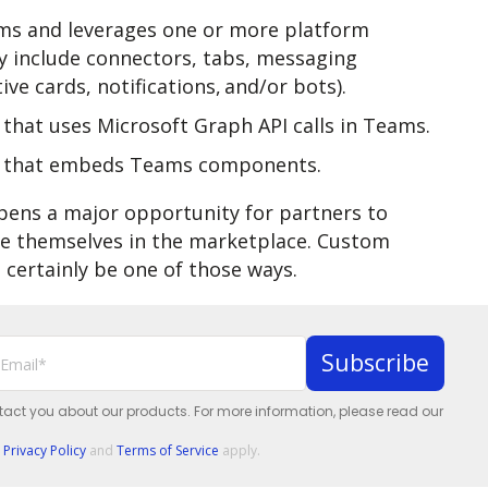
ms and leverages one or more platform
ay include connectors, tabs, messaging
ve cards, notifications, and/or bots).
that uses Microsoft Graph API calls in Teams.
p that embeds Teams components.
pens a major opportunity for partners to
ate themselves in the marketplace. Custom
 certainly be one of those ways.
ntact you about our products. For more information, please read our
e
Privacy Policy
and
Terms of Service
apply.