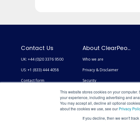
Contact Us
About ClearPeople
UK: +44 (0)20 3376 9500
Who we are
US: +1 (833) 444 4058
Privacy & Disclaimer
Contact form
Security
Careers
Accessibility
This website stores cookies on your computer. 
your experience, including advertising and anal
You may accept all, decline all optional cookie
about the cookies we use, see our
Privacy Poli
If you decline, then we won't track
© Copyright 2026 AtlasFuse by ClearPeople - All Rights Reserved