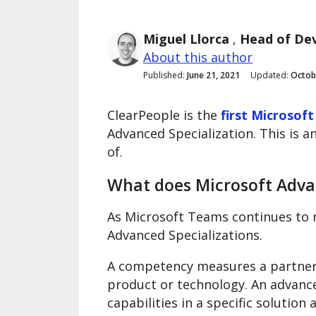
Miguel Llorca
,
Head of De
About this author
Published:
June 21, 2021
Updated:
Octob
ClearPeople is the
first Microsoft
Advanced Specialization. This is a
of.
What does Microsoft Adva
As Microsoft Teams continues to 
Advanced Specializations.
A competency measures a partner’s
product or technology. An advanc
capabilities in a specific solutio