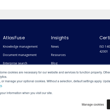
AtlasFuse
Insights
Cert
Knowledge management
News
ISO 140
42001
Document management
Resources
Enterprise search
Blog
Finding experts
Events
Some cookies are necessary for our website and services to function properly. Othe
ytics.
s, or manage your optional cookies. Without a selection, default settings apply. Upd
cy
.
 your information when you visit our site.
Manage cookies