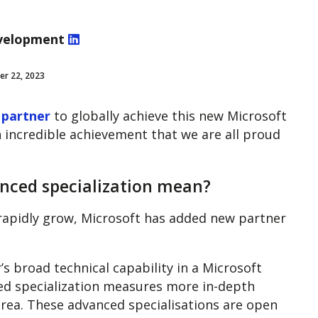
velopment
er 22, 2023
 partner
to globally achieve this new Microsoft
n incredible achievement that we are all proud
nced specialization mean?
rapidly grow, Microsoft has added new partner
 broad technical capability in a Microsoft
ed specialization measures more in-depth
n area. These advanced specialisations are open