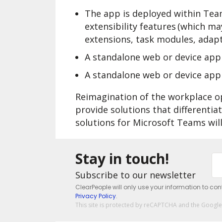
The app is deployed within Tea
extensibility features (which m
extensions, task modules, adapti
A standalone web or device app 
A standalone web or device ap
Reimagination of the workplace o
provide solutions that differenti
solutions for Microsoft Teams will
Stay in touch!
Subscribe to our newsletter
ClearPeople will only use your information to co
Privacy Policy
.
This site is protected by reCAPTCHA and the Googl