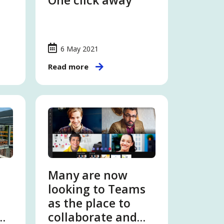
One click away
6 May 2021
Read more
Many are now
looking to Teams
as the place to
collaborate and