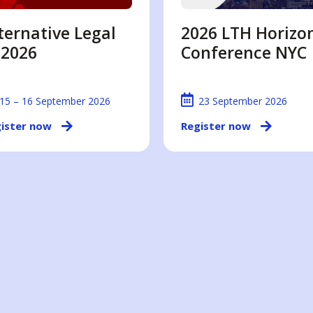
ternative Legal
2026 LTH Horizo
 2026
Conference NYC
15 – 16 September 2026
23 September 2026
ister now
Register now