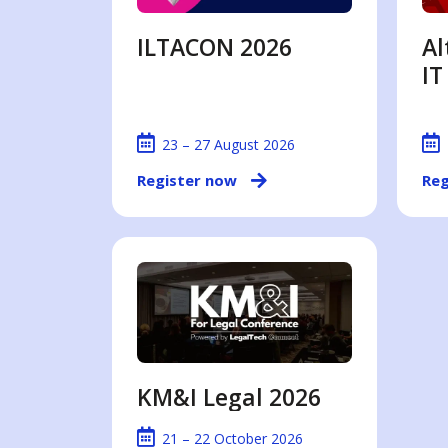
ILTACON 2026
Al
IT
23 – 27 August 2026
Register now
Reg
KM&I Legal 2026
21 – 22 October 2026