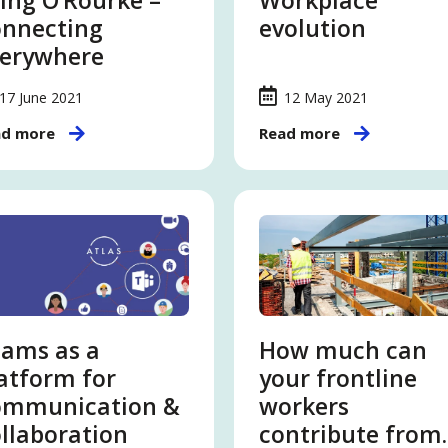
ing O’Rourke –
Workplace
nnecting
evolution
erywhere
17 June 2021
12 May 2021
ad more
Read more
ams as a
How much can
atform for
your frontline
ommunication &
workers
llaboration
contribute from