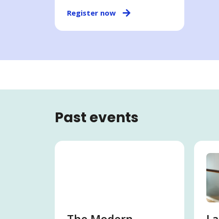
Register now
Past events