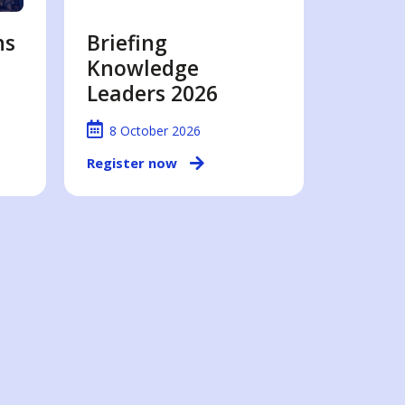
ns
Briefing
Knowledge
Leaders 2026
8 October 2026
Register now