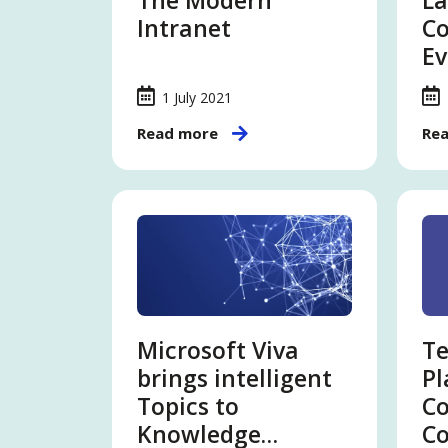
The Modern
La
Intranet
Co
Ev
1 July 2021
Read more
Re
Microsoft Viva
Te
brings intelligent
Pl
Topics to
C
Knowledge
Co