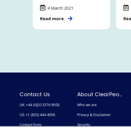
Management for
4 March 2021
Law Firms
Read more
Re
Contact Us
About ClearPeople
UK: +44 (0)20 3376 9500
Who we are
US: +1 (833) 444 4058
Privacy & Disclaimer
Contact form
Security